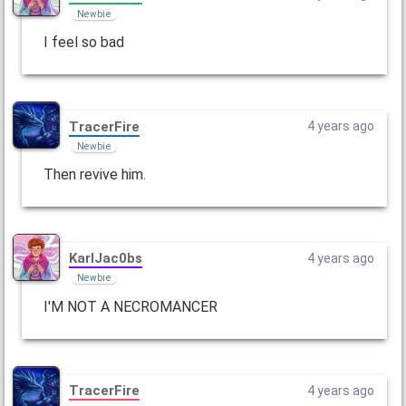
Newbie
I feel so bad
TracerFire
4 years ago
Newbie
Then revive him.
KarlJac0bs
4 years ago
Newbie
I'M NOT A NECROMANCER
TracerFire
4 years ago