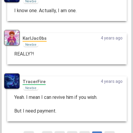
Newbie
I know one. Actually, I am one.
KarlJac0bs
4 years ago
Newbie
REALLY?!
TracerFire
4 years ago
Newbie
Yeah. I mean I can revive him if you wish.
But I need payment.