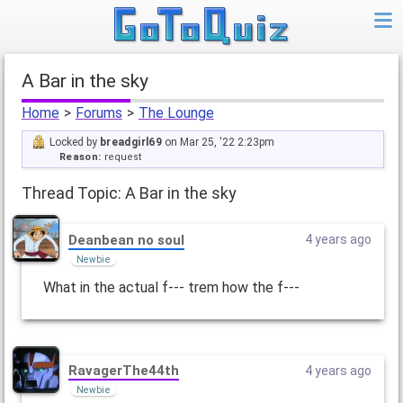
A Bar in the sky
Home
>
Forums
>
The Lounge
Locked by
breadgirl69
on Mar 25, '22 2:23pm
Reason:
request
Thread Topic: A Bar in the sky
Deanbean no soul
4 years ago
Newbie
What in the actual f--- trem how the f---
RavagerThe44th
4 years ago
Newbie