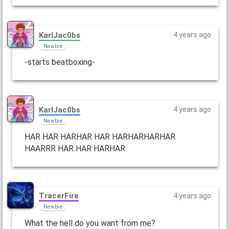
KarlJac0bs
4 years ago
Newbie
-starts beatboxing-
KarlJac0bs
4 years ago
Newbie
HAR HAR HARHAR HAR HARHARHARHAR
HAARRR HAR HAR HARHAR
TracerFire
4 years ago
Newbie
What the hell do you want from me?