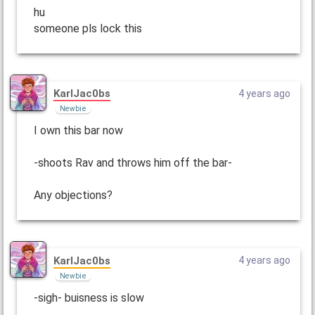
hu
someone pls lock this
KarlJac0bs
4 years ago
Newbie
I own this bar now
-shoots Rav and throws him off the bar-
Any objections?
KarlJac0bs
4 years ago
Newbie
-sigh- buisness is slow