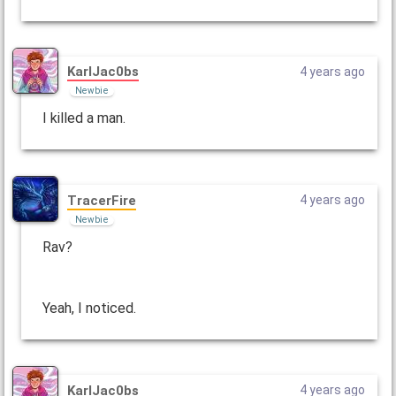
KarlJac0bs
4 years ago
Newbie
I killed a man.
TracerFire
4 years ago
Newbie
Rav?
Yeah, I noticed.
KarlJac0bs
4 years ago