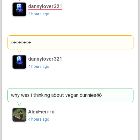
dannylover321
2 hours ago
👀👀👀👀
dannylover321
4 hours ago
why was i thinking about vegan bunnies😭
AlexFierrro
4 hours ago