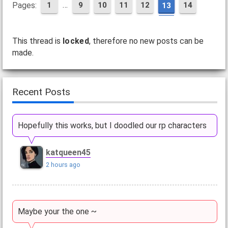
…
Pages:
1
9
10
11
12
14
13
This thread is
locked
, therefore no new posts can be
made.
Recent Posts
Hopefully this works, but I doodled our rp characters
katqueen45
2 hours ago
Maybe your the one ~