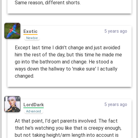
Same reason, different shorts.
Exotic
5 years ago
Newbie
Except last time I didn't change and just avoided
him the rest of the day, but this time he made me
go into the bathroom and change. He stood a
ways down the hallway to 'make sure' I actually
changed.
LordDark
5 years ago
Advanced
At that point, I'd get parents involved. The fact
that he's watching you like that is creepy enough,
but not taking height/arm length into account is