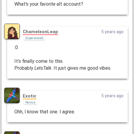
What's your
favorite
alt account?
ChameleonLeap
5 years ago
Experienced
:0
It’s finally come to this.
Probably
LetsTalk
. It just gives me good vibes.
Exotic
5 years ago
Novice
Ohh, I know that one. I agree.