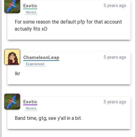
Exotic
5 years ago
Novice
For some reason the default pfp for that account
actually fits xD
ChameleonLeap
5 years ago
Experienced
Ikr
Exotic
5 years ago
Novice
Band time, gtg, see y'all in a bit.