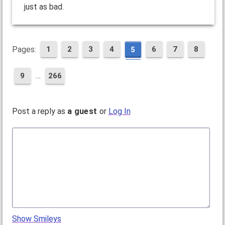
just as bad.
Pages:
1
2
3
4
6
7
8
5
…
9
266
Post a reply as
a guest
or
Log In
Show Smileys