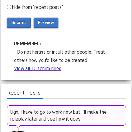
hide from "recent posts"
Submit
Preview
REMEMBER:
- Do not harass or insult other people. Treat
others how you'd like to be treated.
View all 10 forum rules
Recent Posts
Ugh, I have to go to work now but I'll make the
roleplay later and see how it goes