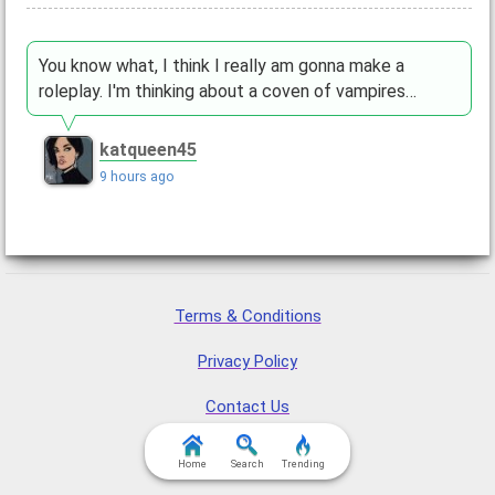
You know what, I think I really am gonna make a
roleplay. I'm thinking about a coven of vampires…
katqueen45
9 hours ago
Terms & Conditions
Privacy Policy
Contact Us
FAQ & Attributions
Home
Search
Trending