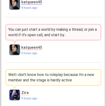
katqueen45
9 hours ago
You can just start a world by making a thread, or join a
world if it's open call, and start by…
katqueen45
9 hours ago
Well i don't know how to roleplay because i'm a new
member and the stage is hardly active
Zira
9 hours ago