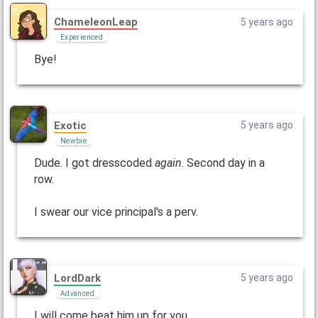
ChameleonLeap
5 years ago
Experienced
Bye!
Exotic
5 years ago
Newbie
Dude. I got dresscoded
again
. Second day in a
row.
I swear our vice principal's a perv.
LordDark
5 years ago
Advanced
I will come beat him up for you