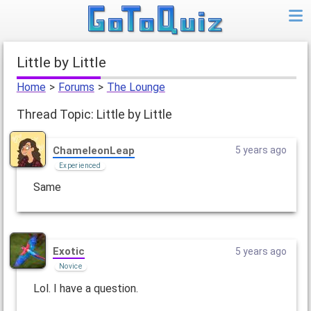
Little by Little
Home
>
Forums
>
The Lounge
Thread Topic: Little by Little
ChameleonLeap
5 years ago
Experienced
Same
Exotic
5 years ago
Novice
Lol. I have a question.