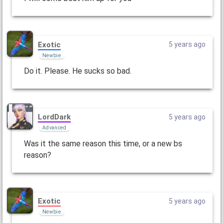
Exotic
5 years ago
Newbie
Do it. Please. He sucks so bad.
LordDark
5 years ago
Advanced
Was it the same reason this time, or a new bs
reason?
Exotic
5 years ago
Newbie