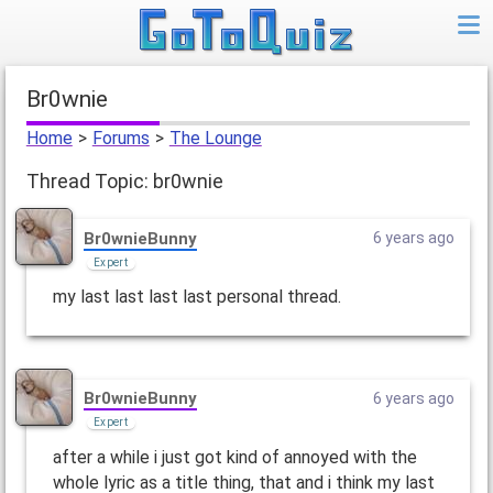
br0wnie
Home
>
Forums
>
The Lounge
Thread Topic: br0wnie
Br0wnieBunny
6 years ago
Expert
my last last last last personal thread.
Br0wnieBunny
6 years ago
Expert
after a while i just got kind of annoyed with the
whole lyric as a title thing, that and i think my last