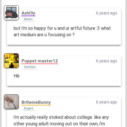
Ashl3y
6 years ago
Senior
but i’m so happy for u and ur artful future :3 what
art medium are u focusing on ?
Puppet master12
6 years ago
Hot Shot
Hiii
Br0wnieBunny
6 years ago
Expert
i'm actually really stoked about college. like any
other young adult moving out on their own, i'm