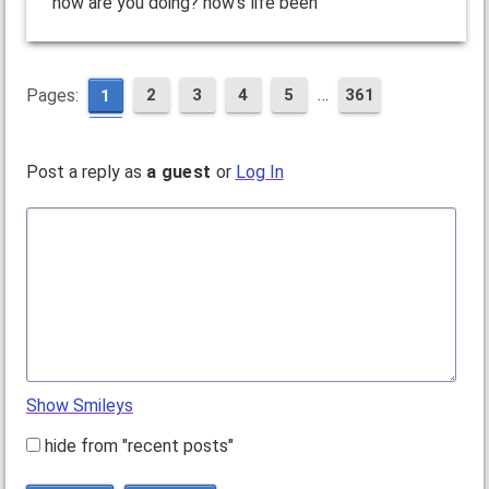
how are you doing? how's life been
…
Pages:
2
3
4
5
361
1
Post a reply as
a guest
or
Log In
Show Smileys
hide from "recent posts"