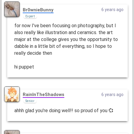
Br0wnieBunny
6 years ago
Expert
for now I've been focusing on photography, but I
also really like illustration and ceramics. the art
major at the college gives you the opportunity to
dabble in a little bit of everything, so I hope to
really decide then
hi puppet
RainInTheShadows
6 years ago
Senior
ahhh glad you're doing well!! so proud of you 💞