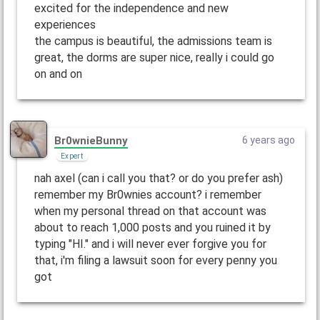
excited for the independence and new
experiences
the campus is beautiful, the admissions team is
great, the dorms are super nice, really i could go
on and on
Br0wnieBunny
6 years ago
Expert
nah axel (can i call you that? or do you prefer ash)
remember my Br0wnies account? i remember
when my personal thread on that account was
about to reach 1,000 posts and you ruined it by
typing "HI." and i will never ever forgive you for
that, i'm filing a lawsuit soon for every penny you
got