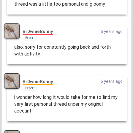
thread was a little too personal and gloomy.
Br0wnieBunny
6 years ago
Expert
also, sorry for constantly going back and forth
with activity.
Br0wnieBunny
6 years ago
Expert
i wonder how long it would take for me to find my
very first personal thread under my original
account