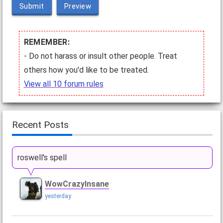
Submit
Preview
REMEMBER:
- Do not harass or insult other people. Treat
others how you'd like to be treated.
View all 10 forum rules
Recent Posts
roswell's spell
WowCrazyInsane
yesterday