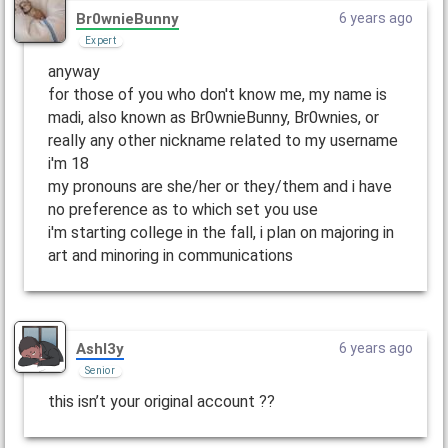
Br0wnieBunny
6 years ago
Expert
anyway
for those of you who don't know me, my name is
madi, also known as Br0wnieBunny, Br0wnies, or
really any other nickname related to my username
i'm 18
my pronouns are she/her or they/them and i have
no preference as to which set you use
i'm starting college in the fall, i plan on majoring in
art and minoring in communications
Ashl3y
6 years ago
Senior
this isn’t your original account ??