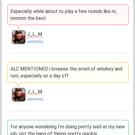
Especially while about to play a few rounds like rn,
mmmm the best
J_L_M
yesterday
ALC MENTIONED i loveeee the smell of whiskey and
rum, especially on a day off
J_L_M
yesterday
For anyone wondering I’m doing pretty well at my new
job, got the hang of things pretty quickly,…