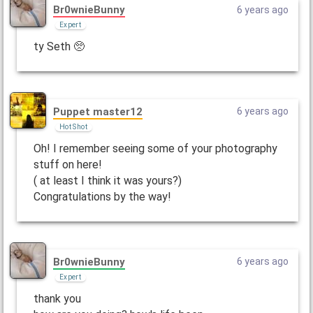
Br0wnieBunny
6 years ago
Expert
ty Seth 🥺
Puppet master12
6 years ago
Hot Shot
Oh! I remember seeing some of your photography
stuff on here!
( at least I think it was yours?)
Congratulations by the way!
Br0wnieBunny
6 years ago
Expert
thank you