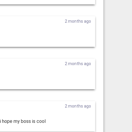
2 months ago
2 months ago
2 months ago
 i hope my boss is cool