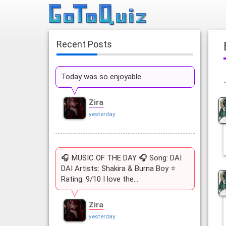
Recent Posts
Today was so enjoyable
Zira
yesterday
🎧 MUSIC OF THE DAY 🎧 Song: DAI
DAI Artists: Shakira & Burna Boy ⭐
Rating: 9/10 I love the…
Zira
yesterday