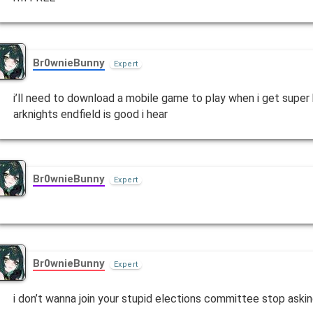
Br0wnieBunny
Expert
i’ll need to download a mobile game to play when i get supe
arknights endfield is good i hear
Br0wnieBunny
Expert
Br0wnieBunny
Expert
i don’t wanna join your stupid elections committee stop aski