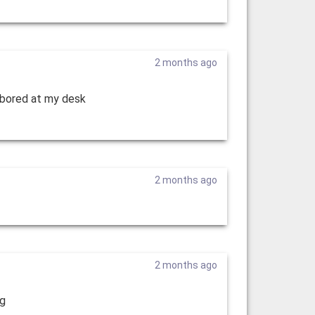
2 months ago
r bored at my desk
2 months ago
2 months ago
ng