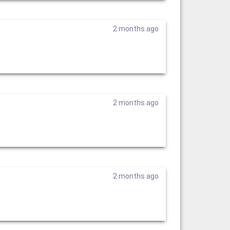
2 months ago
2 months ago
2 months ago