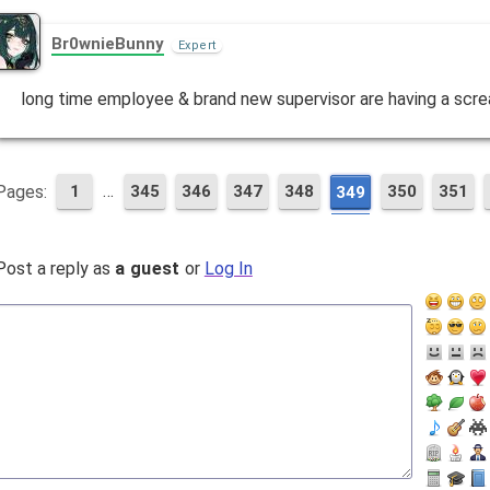
Br0wnieBunny
Expert
long time employee & brand new supervisor are having a scr
…
Pages:
1
345
346
347
348
350
351
349
Post a reply as
a guest
or
Log In