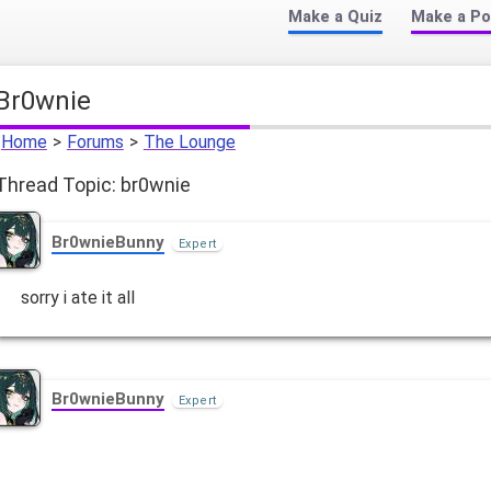
Make a Quiz
Make a Po
br0wnie
Home
>
Forums
>
The Lounge
Thread Topic: br0wnie
Br0wnieBunny
Expert
sorry i ate it all
Br0wnieBunny
Expert