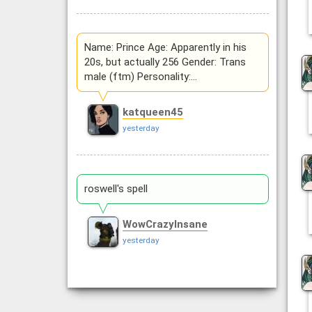
Name: Prince Age: Apparently in his
20s, but actually 256 Gender: Trans
male (ftm) Personality:…
katqueen45
yesterday
roswell's spell
WowCrazyInsane
yesterday