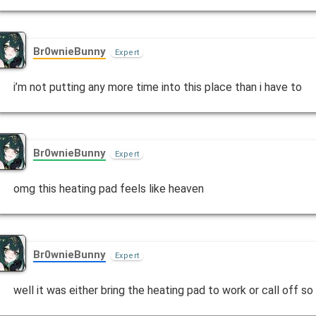
Br0wnieBunny
Expert
i’m not putting any more time into this place than i have to
Br0wnieBunny
Expert
omg this heating pad feels like heaven
Br0wnieBunny
Expert
well it was either bring the heating pad to work or call off so