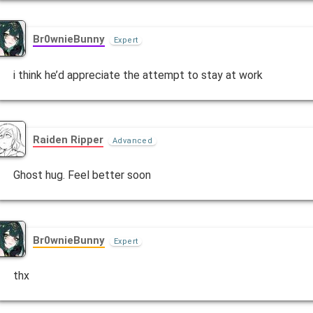
Br0wnieBunny
Expert
i think he’d appreciate the attempt to stay at work
Raiden Ripper
Advanced
Ghost hug. Feel better soon
Br0wnieBunny
Expert
thx