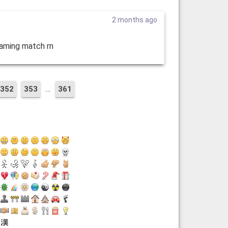
2 months ago
eaming match rn
…
352
353
361