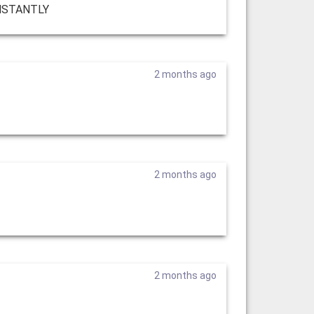
INSTANTLY
2 months ago
2 months ago
2 months ago