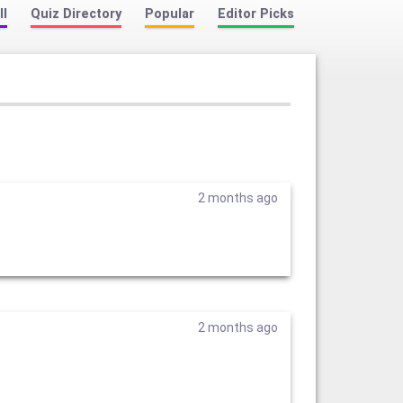
ll
Quiz Directory
Popular
Editor Picks
2 months ago
2 months ago