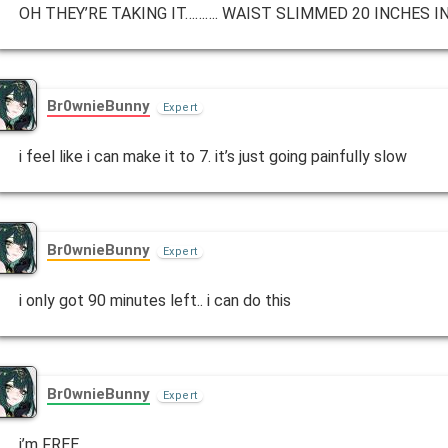
OH THEY’RE TAKING IT………. WAIST SLIMMED 20 INCHES 
Br0wnieBunny
Expert
i feel like i can make it to 7. it’s just going painfully slow
Br0wnieBunny
Expert
i only got 90 minutes left.. i can do this
Br0wnieBunny
Expert
i’m FREE