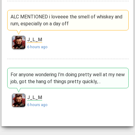
ALC MENTIONED i loveeee the smell of whiskey and
rum, especially on a day off
J_L_M
6 hours ago
For anyone wondering I’m doing pretty well at my new
job, got the hang of things pretty quickly,…
J_L_M
6 hours ago