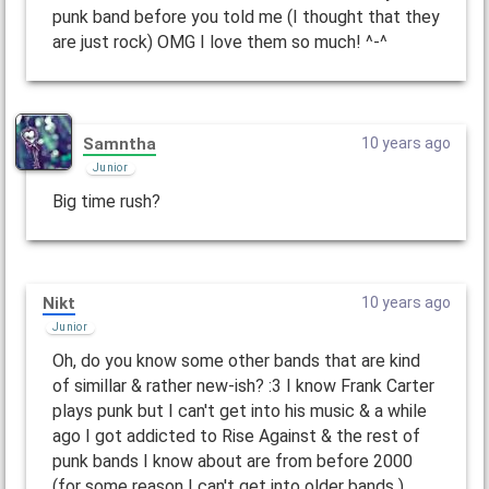
punk band before you told me (I thought that they
are just rock) OMG I love them so much! ^-^
Samntha
10 years ago
Junior
Big time rush?
Nikt
10 years ago
Junior
Oh, do you know some other bands that are kind
of simillar & rather new-ish? :3 I know Frank Carter
plays punk but I can't get into his music & a while
ago I got addicted to Rise Against & the rest of
punk bands I know about are from before 2000
(for some reason I can't get into older bands )