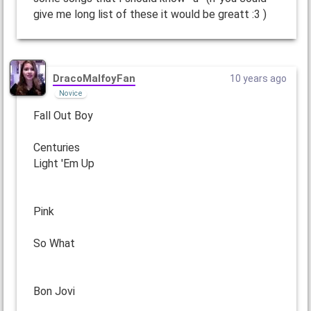
give me long list of these it would be greatt :3 )
DracoMalfoyFan
10 years ago
Novice
Fall Out Boy
Centuries
Light 'Em Up
Pink
So What
Bon Jovi