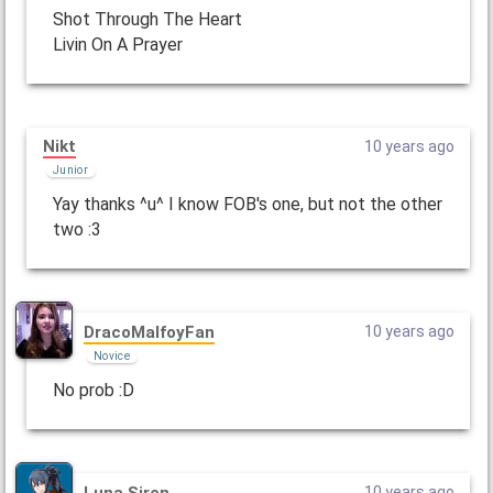
Shot Through The Heart
Livin On A Prayer
Nikt
10 years ago
Junior
Yay thanks ^u^ I know FOB's one, but not the other
two :3
DracoMalfoyFan
10 years ago
Novice
No prob :D
Luna Siren
10 years ago