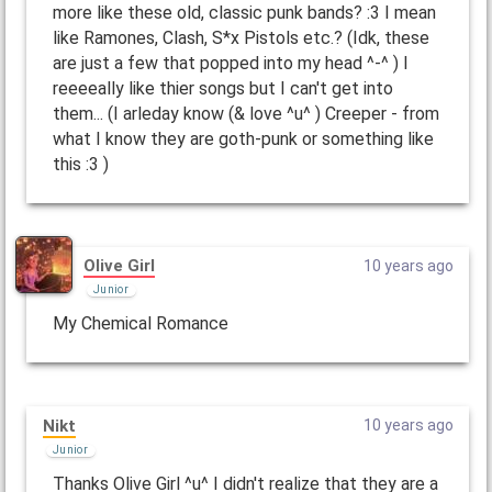
more like these old, classic punk bands? :3 I mean
like Ramones, Clash, S*x Pistols etc.? (Idk, these
are just a few that popped into my head ^-^ ) I
reeeeally like thier songs but I can't get into
them... (I arleday know (& love ^u^ ) Creeper - from
what I know they are goth-punk or something like
this :3 )
Olive Girl
10 years ago
Junior
My Chemical Romance
Nikt
10 years ago
Junior
Thanks Olive Girl ^u^ I didn't realize that they are a