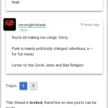
Yeah.
zeronightshade
10 years ago
Senior
You're all making me cringe. Sorry,
Punk is mainly politically charged, rebellious, s---
for fun music.
Listen to the Circle Jerks and Bad Religion.
Pages:
2
1
This thread is
locked
, therefore no new posts can be