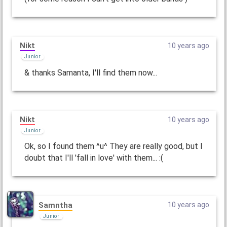
Nikt
10 years ago
Junior
& thanks Samanta, I'll find them now...
Nikt
10 years ago
Junior
Ok, so I found them ^u^ They are really good, but I
doubt that I'll 'fall in love' with them... :(
Samntha
10 years ago
Junior