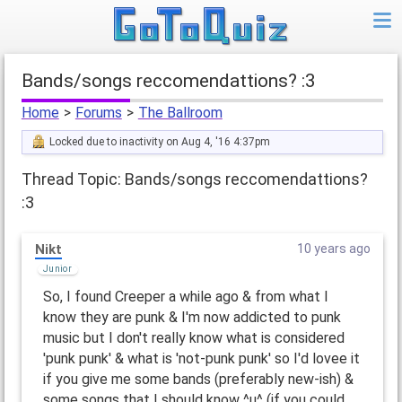
Bands/songs reccomendattions? :3
Home
>
Forums
>
The Ballroom
Locked due to inactivity on Aug 4, '16 4:37pm
Thread Topic: Bands/songs reccomendattions?
:3
Nikt
10 years ago
Junior
So, I found Creeper a while ago & from what I
know they are punk & I'm now addicted to punk
music but I don't really know what is considered
'punk punk' & what is 'not-punk punk' so I'd lovee it
if you give me some bands (preferably new-ish) &
some songs that I should know ^u^ (if you could