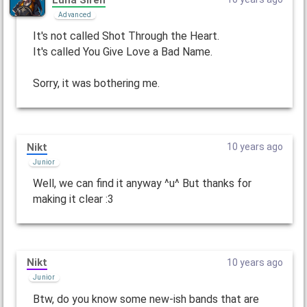
Advanced
It's not called Shot Through the Heart.
It's called You Give Love a Bad Name.
Sorry, it was bothering me.
Nikt
10 years ago
Junior
Well, we can find it anyway ^u^ But thanks for
making it clear :3
Nikt
10 years ago
Junior
Btw, do you know some new-ish bands that are