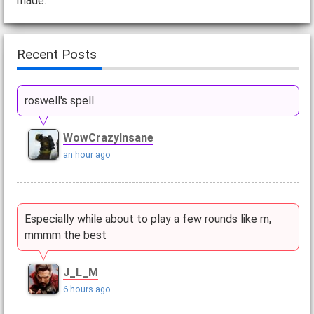
made.
Recent Posts
roswell's spell
WowCrazyInsane
an hour ago
Especially while about to play a few rounds like rn,
mmmm the best
J_L_M
6 hours ago