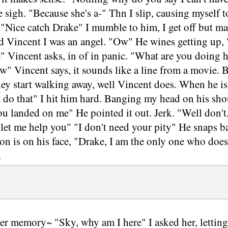
 sigh. "Because she's a-" Thn I slip, causing myself t
"Nice catch Drake" I mumble to him, I get off but ma
ld Vincent I was an angel. "Ow" He wines getting up,
 Vincent asks, in of in panic. "What are you doing h
w" Vincent says, it sounds like a line from a movie. B
hey start walking away, well Vincent does. When he i
 do that" I hit him hard. Banging my head on his shou
u landed on me" He pointed it out. Jerk. "Well don't,
let me help you" "I don't need your pity" He snaps b
on is on his face, "Drake, I am the only one who doesn
.
r memory~ "Sky, why am I here" I asked her, letting