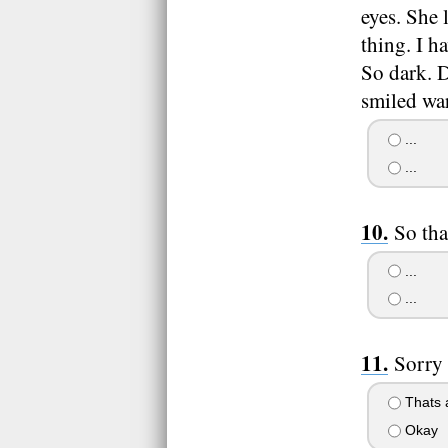
eyes. She 
thing. I h
So dark. D
smiled war
...
...
So tha
...
...
Sorry 
Thats a
Okay