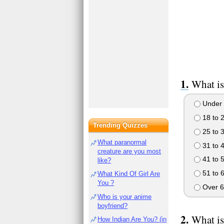
What is
Under 
18 to 
Trending Quizzes
25 to 
What paranormal
31 to 
creature are you most
41 to 
like?
51 to 
What Kind Of Girl Are
You ?
Over 6
Who is your anime
boyfriend?
What is
How Indian Are You? (in