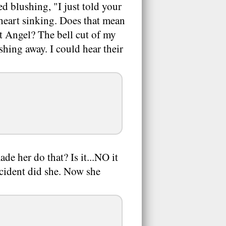
ed blushing, "I just told your
heart sinking. Does that mean
t Angel? The bell cut of my
shing away. I could hear their
e her do that? Is it...NO it
ccident did she. Now she