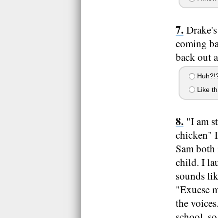
Drake's
coming ba
back out a
Huh?!
Like th
"I am st
chicken" I
Sam both m
child. I l
sounds li
"Exucse me
the voices
school, so