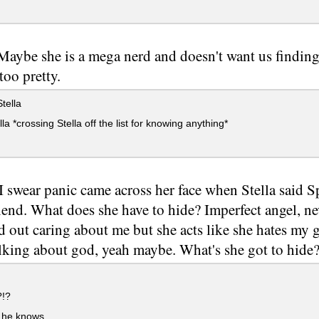
 Maybe she is a mega nerd and doesn't want us finding
too pretty.
tella
la *crossing Stella off the list for knowing anything*
I swear panic came across her face when Stella said 
riend. What does she have to hide? Imperfect angel, n
d out caring about me but she acts like she hates my
lking about god, yeah maybe. What's she got to hide
!?
 he knows