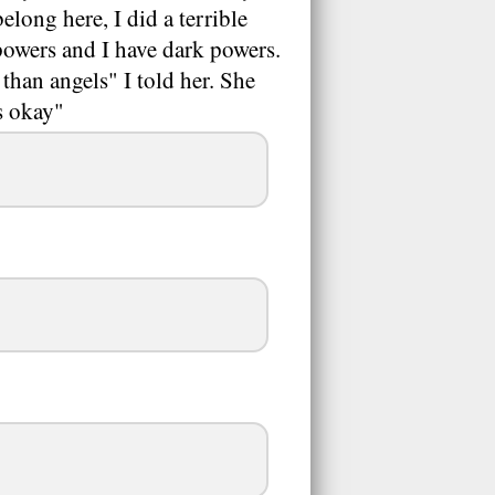
elong here, I did a terrible
 powers and I have dark powers.
than angels" I told her. She
s okay"