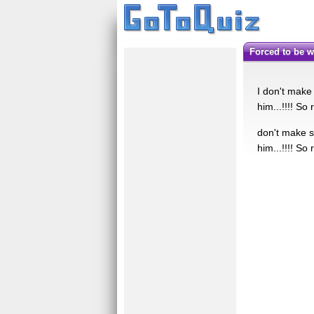
Forced to be w
I don't make
him...!!!! So
don't make s
him...!!!! So