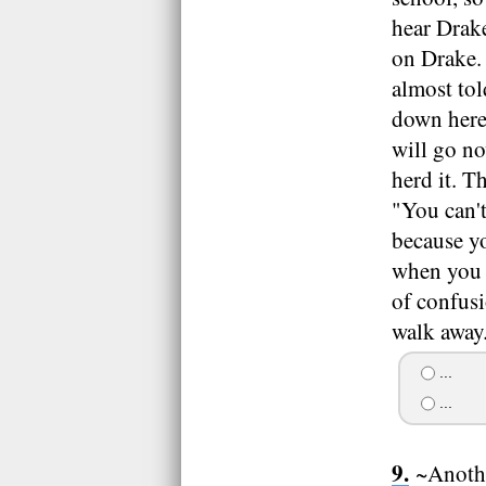
hear Drake
on Drake. 
almost to
down here"
will go no
herd it. T
"You can't
because yo
when you 
of confusi
walk away
...
...
~Anothe