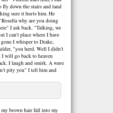
o fly down the stairs and land
king sure it hurts him. He
 "Rosella why are you doing
ere" I ask back. "Talking, we
ut I can't place where I have
s gone I whisper to Drake,
lder, "you herd. Well I didn't
 I will go back to heaven
ack. I laugh and smirk. A wave
't pity you" I tell him and
 my brown hair fall into my