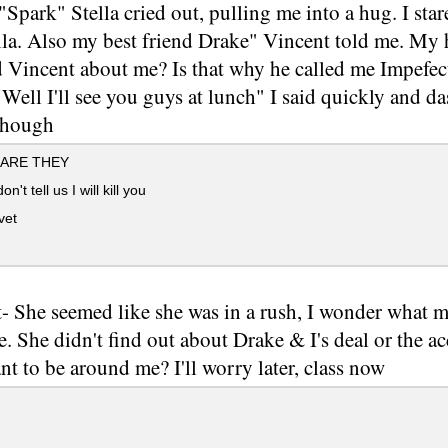
Spark" Stella cried out, pulling me into a hug. I star
lla. Also my best friend Drake" Vincent told me. My 
d Vincent about me? Is that why he called me Impefec
Well I'll see you guys at lunch" I said quickly and da
though
ARE THEY
on't tell us I will kill you
vet
- She seemed like she was in a rush, I wonder what mad
e. She didn't find out about Drake & I's deal or the a
nt to be around me? I'll worry later, class now