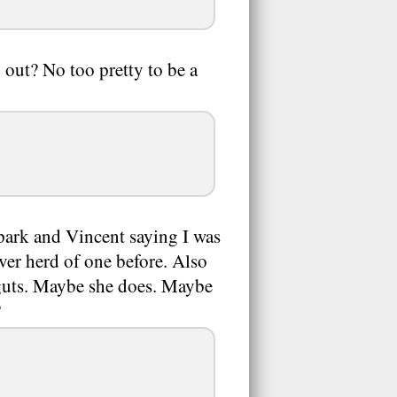
 out? No too pretty to be a
Spark and Vincent saying I was
ever herd of one before. Also
 guts. Maybe she does. Maybe
?