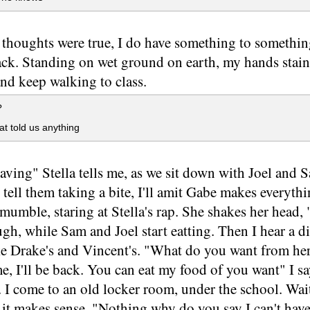
 thoughts were true, I do have something to somethi
ck. Standing on wet ground on earth, my hands staine
nd keep walking to class.
?
at told us anything
aving" Stella tells me, as we sit down with Joel and Sa
 tell them taking a bite, I'll amit Gabe makes everyth
umble, staring at Stella's rap. She shakes her head, 
augh, while Sam and Joel start eatting. Then I hear a di
ke Drake's and Vincent's. "What do you want from he
, I'll be back. You can eat my food of you want" I s
. I come to an old locker room, under the school. Wait
 it makes sense. "Nothing why do you say I can't have