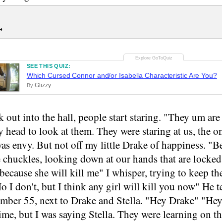
e
SEE THIS QUIZ:
Which Cursed Connor and/or Isabella Characteristic Are You?
Glizzy
By
 out into the hall, people start staring. "They um ar
 head to look at them. They were staring at us, the onl
as envy. But not off my little Drake of happiness. "B
chuckles, looking down at our hands that are locked 
 because she will kill me" I whisper, trying to keep t
o I don't, but I think any girl will kill you now" He 
mber 55, next to Drake and Stella. "Hey Drake" "Hey 
ime, but I was saying Stella. They were learning on th