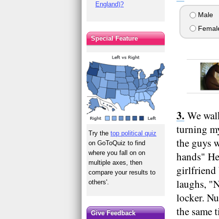
England)?
Male
Femal
Special Feature
We walk
turning my
Try the
top political quiz
the guys w
on GoToQuiz to find
where you fall on on
hands" He 
multiple axes, then
girlfriend
compare your results to
laughs, "N
others'.
locker. Nu
the same t
Give Feedback