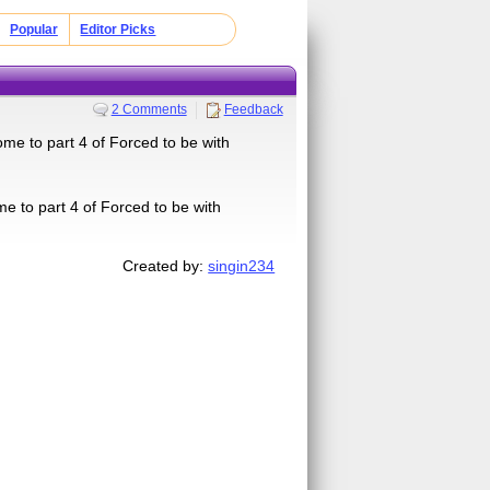
Popular
Editor Picks
2 Comments
Feedback
ome to part 4 of Forced to be with
me to part 4 of Forced to be with
Created by:
singin234