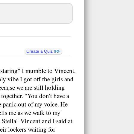
Create a Quiz
e staring" I mumble to Vincent,
y vibe I got off the girls and
ecause we are still holding
together. "You don't have a
he panic out of my voice. He
tells me as we walk to my
Stella" Vincent and I said at
eir lockers waiting for