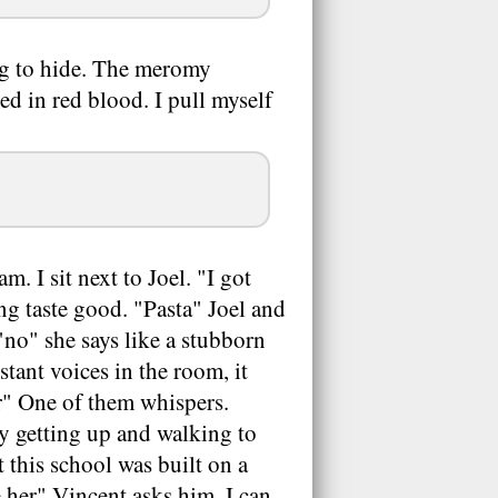
ng to hide. The meromy
d in red blood. I pull myself
m. I sit next to Joel. "I got
ing taste good. "Pasta" Joel and
"no" she says like a stubborn
stant voices in the room, it
r" One of them whispers.
ay getting up and walking to
 this school was built on a
 her" Vincent asks him, I can