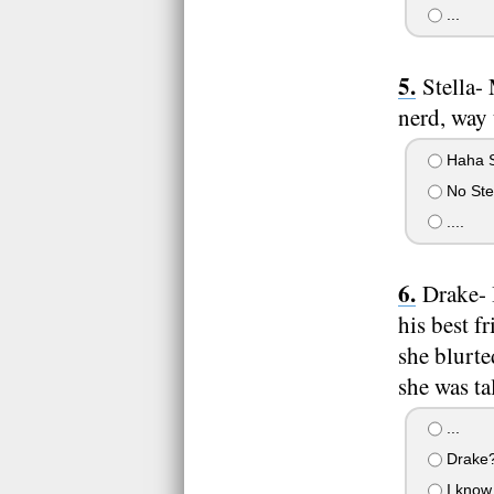
...
Stella-
nerd, way 
Haha S
No Stel
....
Drake- 
his best f
she blurte
she was ta
...
Drake?
I know