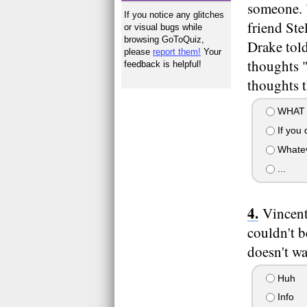
someone. "
If you notice any glitches
friend Ste
or visual bugs while
browsing GoToQuiz,
Drake tol
please
report them!
Your
thoughts "
feedback is helpful!
thoughts 
WHAT 
If you d
Whate
...
Vincent
couldn't b
doesn't wa
Huh
Info