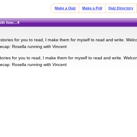
Make a Quiz
Make a Poll
Quiz Directory
ith him...4
 stories for you to read, I make them for myself to read and write. Welc
 recap: Rosella running with Vincent
tories for you to read, I make them for myself to read and write. Welco
 recap: Rosella running with Vincent