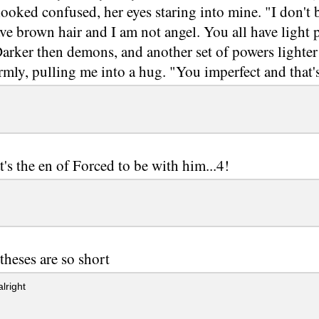
looked confused, her eyes staring into mine. "I don't b
ave brown hair and I am not angel. You all have light
arker then demons, and another set of powers lighter 
mly, pulling me into a hug. "You imperfect and that'
t's the en of Forced to be with him...4!
theses are so short
lright