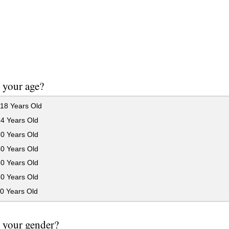
 your age?
18 Years Old
24 Years Old
30 Years Old
40 Years Old
50 Years Old
60 Years Old
0 Years Old
 your gender?