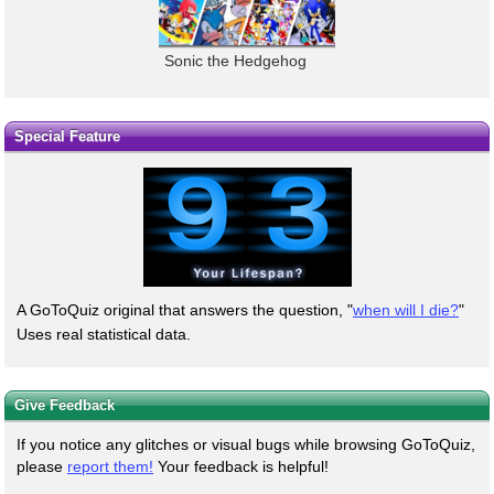
Sonic the Hedgehog
Special Feature
A GoToQuiz original that answers the question, "
when will I die?
"
Uses real statistical data.
Give Feedback
If you notice any glitches or visual bugs while browsing GoToQuiz,
please
report them!
Your feedback is helpful!