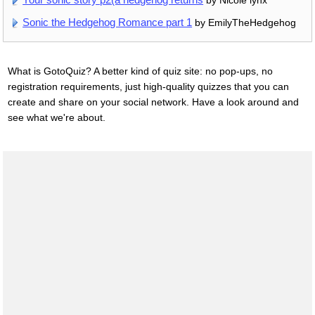
by Nicole lynx
Sonic the Hedgehog Romance part 1
by EmilyTheHedgehog
What is GotoQuiz? A better kind of quiz site: no pop-ups, no
registration requirements, just high-quality quizzes that you can
create and share on your social network. Have a look around and
see what we're about.