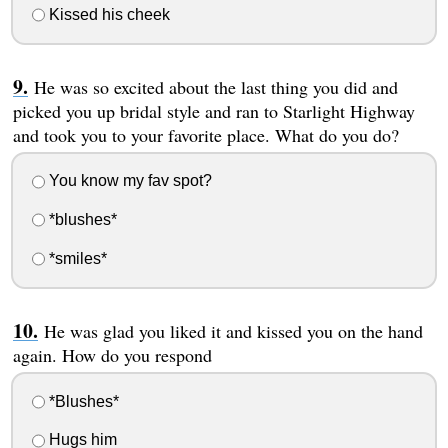
Kissed his cheek
He was so excited about the last thing you did and
picked you up bridal style and ran to Starlight Highway
and took you to your favorite place. What do you do?
You know my fav spot?
*blushes*
*smiles*
He was glad you liked it and kissed you on the hand
again. How do you respond
*Blushes*
Hugs him