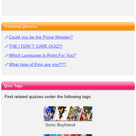
Trending Quizzes
Could you be the Prime Minister?
THE I DON`T CARE QUIZ!!!
Which Language Is Right For You?
What type of Emo are you???
Quiz Tags
Find related quizzes under the following tags:
Sonic Boyfriend