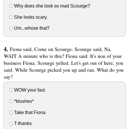
Why does she look so mad Scourge?
She looks scary.
Um...whose that?
Fiona said, Come on Scourge. Scourge said, Na.
WAIT A minute who is this? Fiona said. It's non of your
business Fiona. Scourge yelled. Let's get out of here, you
said. While Scourge picked you up and ran. What do you
say?
WOW your fast.
*blushes*
Take that Fiona
T-thanks