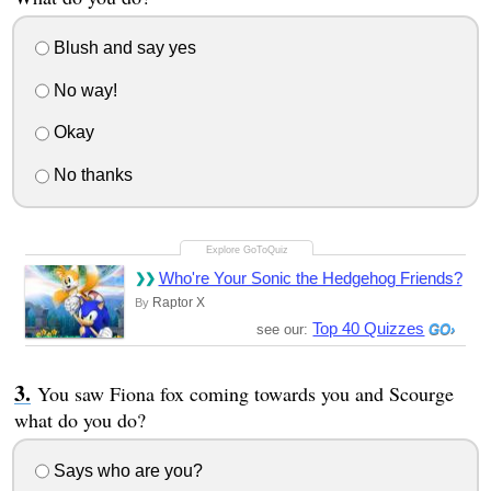
Blush and say yes
No way!
Okay
No thanks
Who're Your Sonic the Hedgehog Friends?
Raptor X
By
Top 40 Quizzes
see our:
You saw Fiona fox coming towards you and Scourge
what do you do?
Says who are you?