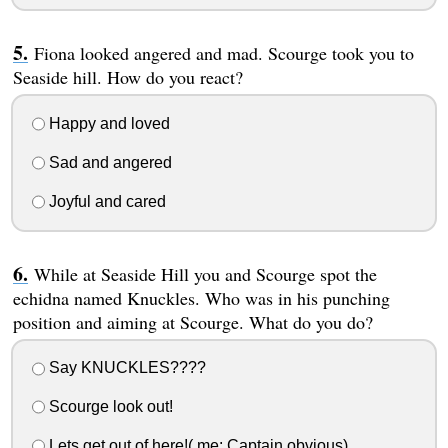
Fiona looked angered and mad. Scourge took you to
Seaside hill. How do you react?
Happy and loved
Sad and angered
Joyful and cared
While at Seaside Hill you and Scourge spot the
echidna named Knuckles. Who was in his punching
position and aiming at Scourge. What do you do?
Say KNUCKLES????
Scourge look out!
Lets get out of here!( me: Captain obvious)