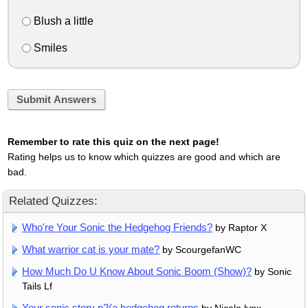
Blush a little
Smiles
Submit Answers
Remember to rate this quiz on the next page!
Rating helps us to know which quizzes are good and which are
bad.
Related Quizzes:
Who're Your Sonic the Hedgehog Friends?
by Raptor X
What warrior cat is your mate?
by ScourgefanWC
How Much Do U Know About Sonic Boom (Show)?
by Sonic
Tails Lf
Your sonic story p2(a hedgehog returns