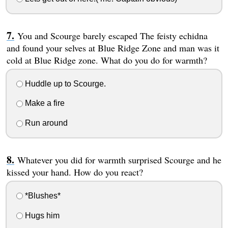
You and Scourge barely escaped The feisty echidna
and found your selves at Blue Ridge Zone and man was it
cold at Blue Ridge zone. What do you do for warmth?
Huddle up to Scourge.
Make a fire
Run around
Whatever you did for warmth surprised Scourge and he
kissed your hand. How do you react?
*Blushes*
Hugs him