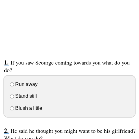
If you saw Scourge coming towards you what do you
do?
Run away
Stand still
Blush a little
He said he thought you might want to be his girlfriend?
What do you do?