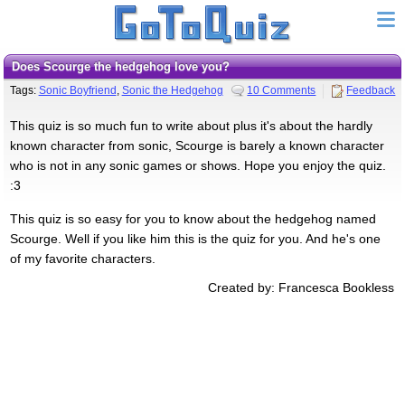
Does Scourge the hedgehog love you?
Tags:
Sonic Boyfriend
,
Sonic the Hedgehog
10 Comments
Feedback
This quiz is so much fun to write about plus it's about the hardly
known character from sonic, Scourge is barely a known character
who is not in any sonic games or shows. Hope you enjoy the quiz.
:3
This quiz is so easy for you to know about the hedgehog named
Scourge. Well if you like him this is the quiz for you. And he's one
of my favorite characters.
Created by: Francesca Bookless