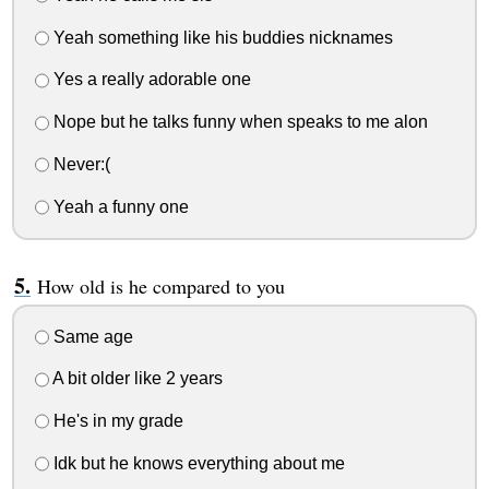
Yeah something like his buddies nicknames
Yes a really adorable one
Nope but he talks funny when speaks to me alon
Never:(
Yeah a funny one
How old is he compared to you
Same age
A bit older like 2 years
He's in my grade
Idk but he knows everything about me