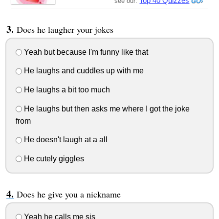
Top 40 Quizzes
see our:
Does he laugher your jokes
Yeah but because I'm funny like that
He laughs and cuddles up with me
He laughs a bit too much
He laughs but then asks me where I got the joke
from
He doesn't laugh at a all
He cutely giggles
Does he give you a nickname
Yeah he calls me sis