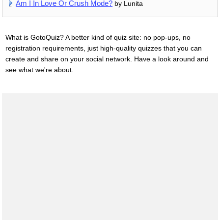
Am I In Love Or Crush Mode?
by Lunita
What is GotoQuiz? A better kind of quiz site: no pop-ups, no
registration requirements, just high-quality quizzes that you can
create and share on your social network. Have a look around and
see what we're about.