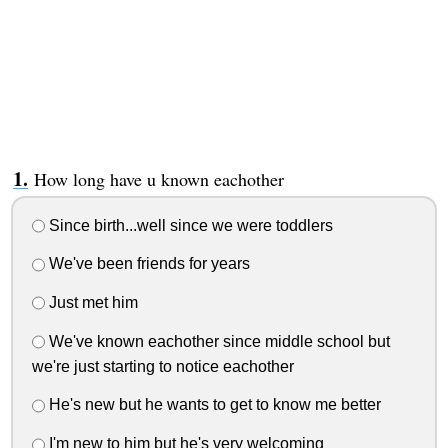
How long have u known eachother
Since birth...well since we were toddlers
We've been friends for years
Just met him
We've known eachother since middle school but
we're just starting to notice eachother
He's new but he wants to get to know me better
I'm new to him but he's very welcoming