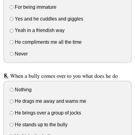
For being immature
Yes and he cuddles and giggles
Yeah in a friendish way
He compliments me all the time
Never
When a bully comes over to you what does he do
Nothing
He drags me away and warns me
He brings over a group of jocks
He stands up to the bully