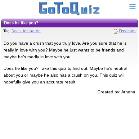
Does he like you?
Tag:
Does He Like Me
Feedback
Do you have a crush that you truly love. Are you sure that he is
really in love with you? Maybe he just wants to be friends and
maybe he's madly in love with you.
Does he like you? Take this quiz to find out. Maybe he's neutral
about you or maybe he also has a crush on you. This quiz will
hopefully give you an accurate result.
Created by: Athena