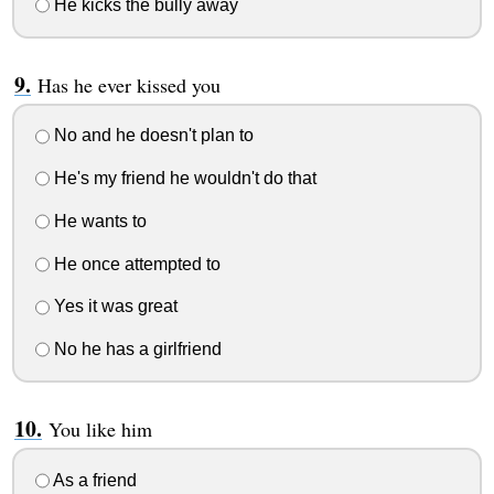
He kicks the bully away
Has he ever kissed you
No and he doesn't plan to
He's my friend he wouldn't do that
He wants to
He once attempted to
Yes it was great
No he has a girlfriend
You like him
As a friend