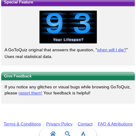
Special Feature
A GoToQuiz original that answers the question, "
when will I die?
"
Uses real statistical data.
Give Feedback
If you notice any glitches or visual bugs while browsing GoToQuiz,
please
report them!
Your feedback is helpful!
Terms & Conditions
Privacy Policy
Contact
FAQ & Attributions