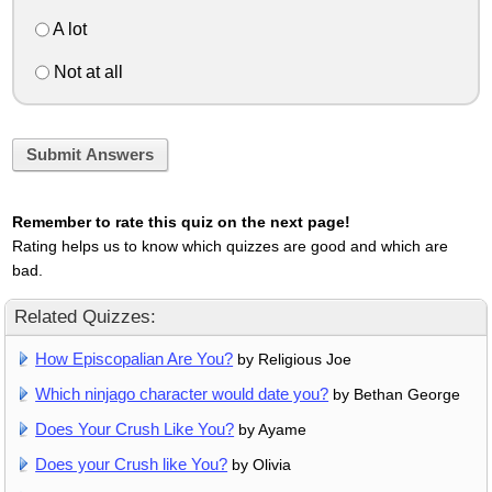
A lot
Not at all
Submit Answers
Remember to rate this quiz on the next page!
Rating helps us to know which quizzes are good and which are
bad.
Related Quizzes:
How Episcopalian Are You?
by Religious Joe
Which ninjago character would date you?
by Bethan George
Does Your Crush Like You?
by Ayame
Does your Crush like You?
by Olivia