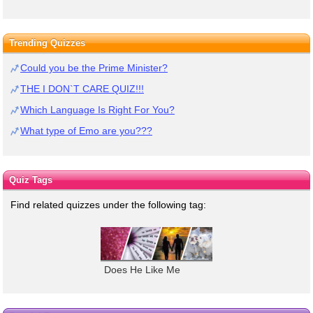
Trending Quizzes
Could you be the Prime Minister?
THE I DON`T CARE QUIZ!!!
Which Language Is Right For You?
What type of Emo are you???
Quiz Tags
Find related quizzes under the following tag:
Does He Like Me