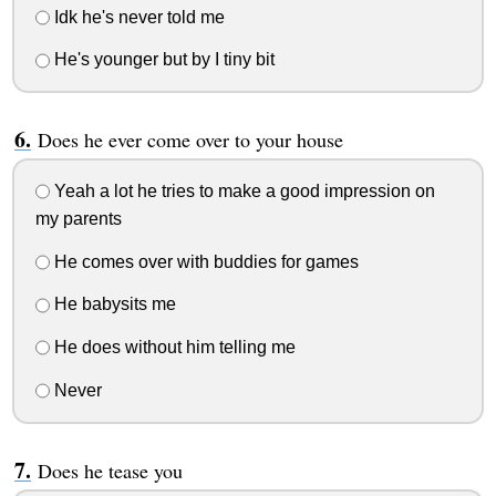
Idk he's never told me
He's younger but by I tiny bit
Does he ever come over to your house
Yeah a lot he tries to make a good impression on
my parents
He comes over with buddies for games
He babysits me
He does without him telling me
Never
Does he tease you