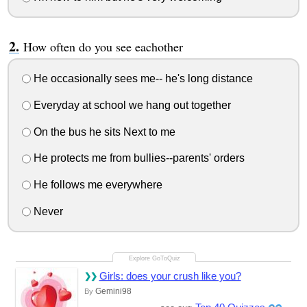
How often do you see eachother
He occasionally sees me-- he's long distance
Everyday at school we hang out together
On the bus he sits Next to me
He protects me from bullies--parents' orders
He follows me everywhere
Never
Girls: does your crush like you?
Gemini98
By