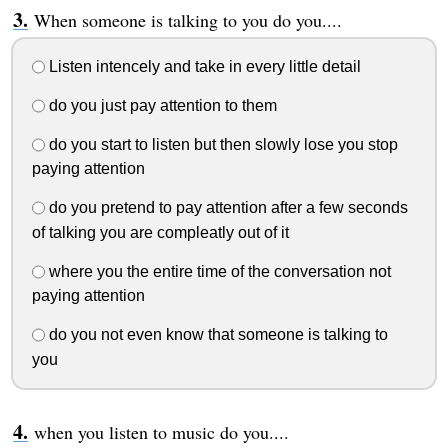
When someone is talking to you do you....
Listen intencely and take in every little detail
do you just pay attention to them
do you start to listen but then slowly lose you stop
paying attention
do you pretend to pay attention after a few seconds
of talking you are compleatly out of it
where you the entire time of the conversation not
paying attention
do you not even know that someone is talking to
you
when you listen to music do you....