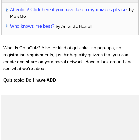
Attention! Click here if you have taken my quizzes please!
by
MeIsMe
Who knows me best?
by Amanda Harrell
What is GotoQuiz? A better kind of quiz site: no pop-ups, no
registration requirements, just high-quality quizzes that you can
create and share on your social network. Have a look around and
see what we're about.
Quiz topic:
Do I have ADD