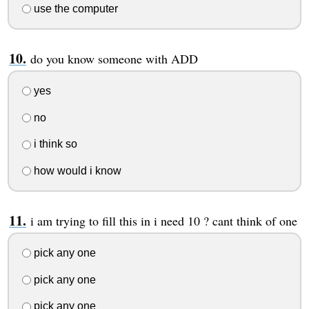
use the computer
do you know someone with ADD
yes
no
i think so
how would i know
i am trying to fill this in i need 10 ? cant think of one
pick any one
pick any one
pick any one