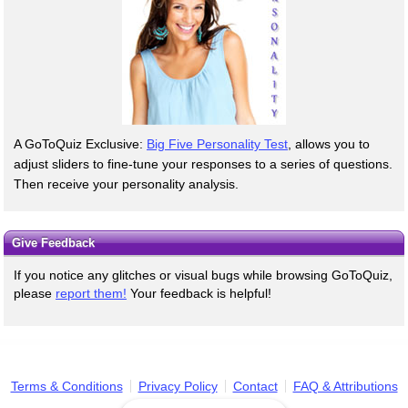
A GoToQuiz Exclusive:
Big Five Personality Test
, allows you to
adjust sliders to fine-tune your responses to a series of questions.
Then receive your personality analysis.
Give Feedback
If you notice any glitches or visual bugs while browsing GoToQuiz,
please
report them!
Your feedback is helpful!
Terms & Conditions
Privacy Policy
Contact
FAQ & Attributions