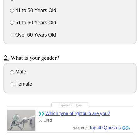
41 to 50 Years Old
51 to 60 Years Old
Over 60 Years Old
What is your gender?
Male
Female
Which type of lightbulb are you?
Greg
By
Top 40 Quizzes
see our: