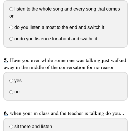
listen to the whole song and every song that comes
on
do you listen almost to the end and switch it
or do you listence for about and swithc it
Have you ever while some one was talking just walked
away in the middle of the conversation for no reason
yes
no
when your in class and the teacher is talking do you...
sit there and listen