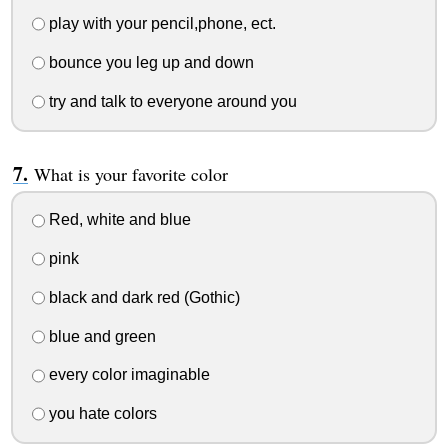
play with your pencil,phone, ect.
bounce you leg up and down
try and talk to everyone around you
What is your favorite color
Red, white and blue
pink
black and dark red (Gothic)
blue and green
every color imaginable
you hate colors