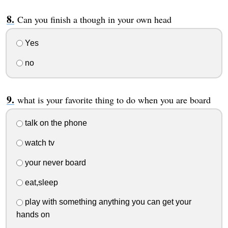
Can you finish a though in your own head
Yes
no
what is your favorite thing to do when you are board
talk on the phone
watch tv
your never board
eat,sleep
play with something anything you can get your
hands on