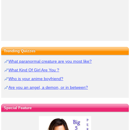
Trending Quizzes
What paranormal creature are you most like?
What Kind Of Girl Are You ?
Who is your anime boyfriend?
Are you an angel, a demon, or in between?
Special Feature