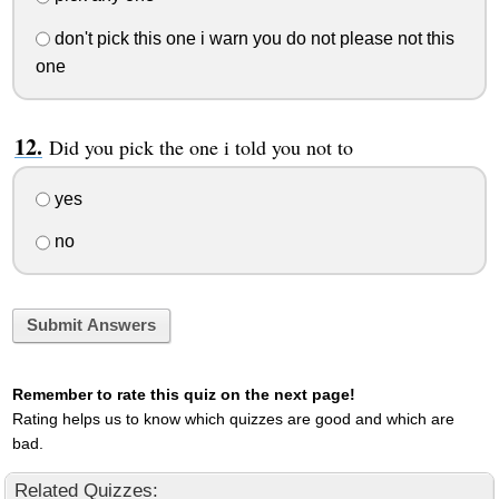
don't pick this one i warn you do not please not this
one
Did you pick the one i told you not to
yes
no
Submit Answers
Remember to rate this quiz on the next page!
Rating helps us to know which quizzes are good and which are
bad.
Related Quizzes: