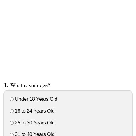
What is your age?
Under 18 Years Old
18 to 24 Years Old
25 to 30 Years Old
31 to 40 Years Old