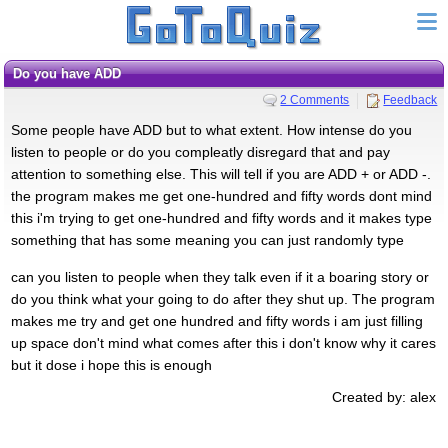
Do you have ADD
2 Comments
Feedback
Some people have ADD but to what extent. How intense do you
listen to people or do you compleatly disregard that and pay
attention to something else. This will tell if you are ADD + or ADD -.
the program makes me get one-hundred and fifty words dont mind
this i'm trying to get one-hundred and fifty words and it makes type
something that has some meaning you can just randomly type
can you listen to people when they talk even if it a boaring story or
do you think what your going to do after they shut up. The program
makes me try and get one hundred and fifty words i am just filling
up space don't mind what comes after this i don't know why it cares
but it dose i hope this is enough
Created by: alex