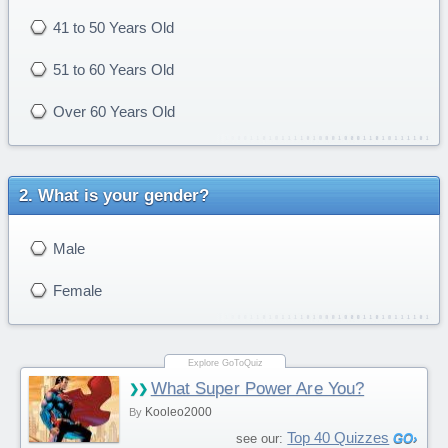
41 to 50 Years Old
51 to 60 Years Old
Over 60 Years Old
What is your gender?
Male
Female
What Super Power Are You?
Kooleo2000
By
Top 40 Quizzes
see our: