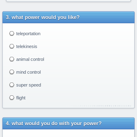
what power would you like?
teleportation
telekinesis
animal control
mind control
super speed
flight
what would you do with your power?