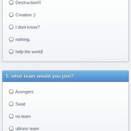
Destruction!!!
Creation :)
I dont know?
nothing.
help the world!
what team would you join?
Avengers
Swat
no team
ultrons team