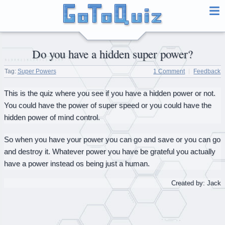
Do you have a hidden super power?
Tag:
Super Powers
1 Comment
Feedback
This is the quiz where you see if you have a hidden power or not.
You could have the power of super speed or you could have the
hidden power of mind control.
So when you have your power you can go and save or you can go
and destroy it. Whatever power you have be grateful you actually
have a power instead os being just a human.
Created by: Jack