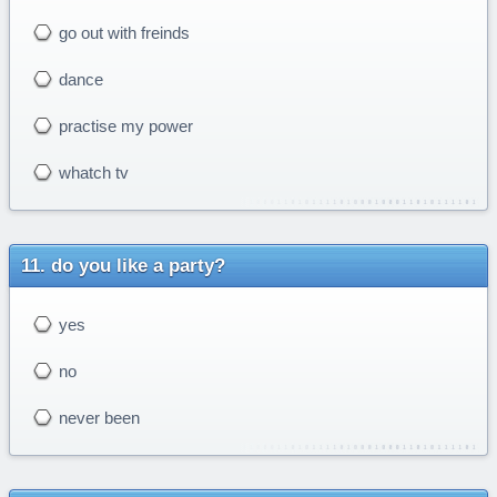
go out with freinds
dance
practise my power
whatch tv
do you like a party?
yes
no
never been