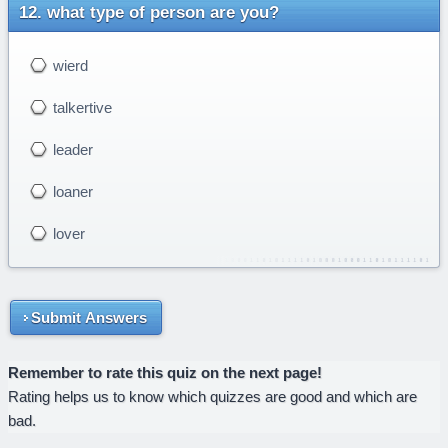
what type of person are you?
wierd
talkertive
leader
loaner
lover
Submit Answers
Remember to rate this quiz on the next page!
Rating helps us to know which quizzes are good and which are
bad.