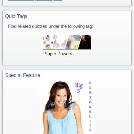
Quiz Tags
Find related quizzes under the following tag:
Super Powers
Special Feature