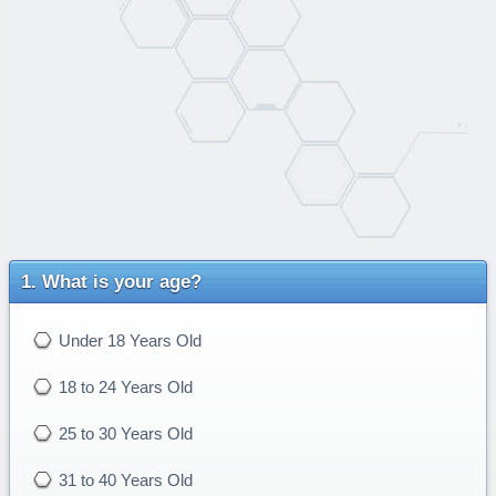
What is your age?
Under 18 Years Old
18 to 24 Years Old
25 to 30 Years Old
31 to 40 Years Old