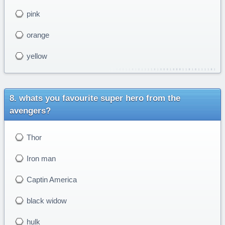
pink
orange
yellow
whats you favourite super hero from the
avengers?
Thor
Iron man
Captin America
black widow
hulk