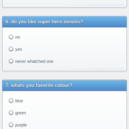
do you like super hero movies?
no
yes
never whatched one
whats you favorite colour?
blue
green
purple