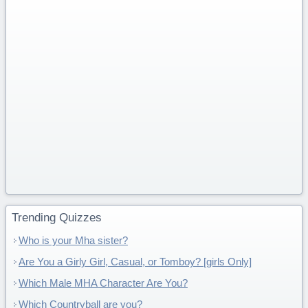
Trending Quizzes
Who is your Mha sister?
Are You a Girly Girl, Casual, or Tomboy? [girls Only]
Which Male MHA Character Are You?
Which Countryball are you?