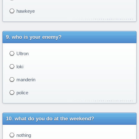
hawkeye
who is your enemy?
Ultron
loki
manderin
police
what do you do at the weekend?
nothing