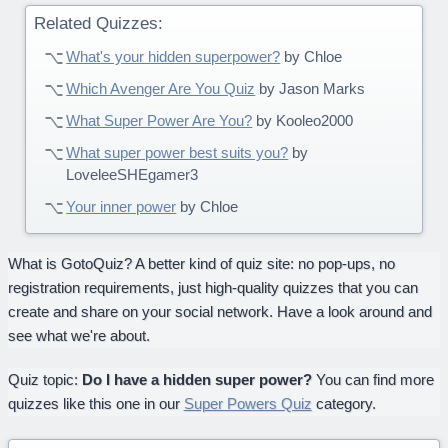
Related Quizzes:
What's your hidden superpower?
by Chloe
Which Avenger Are You Quiz
by Jason Marks
What Super Power Are You?
by Kooleo2000
What super power best suits you?
by
LoveleeSHEgamer3
Your inner power
by Chloe
What is GotoQuiz? A better kind of quiz site: no pop-ups, no
registration requirements, just high-quality quizzes that you can
create and share on your social network. Have a look around and
see what we're about.
Quiz topic:
Do I have a hidden super power?
You can find more
quizzes like this one in our
Super Powers Quiz
category.