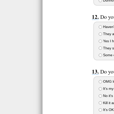
Dunno
Do yo
Haven'
They a
Yes I h
They sh
Some o
Do yo
OMG lo
It's my 
No it'
Kill it 
It's OK