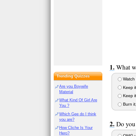
What w
Trending Quizzes
Watch i
Are you Boywife
Keep it
Material
Keep it
What Kind Of Girl Are
Burn it,
You ?
Which Gee do I think
you are?
Do you 
How Cliche Is Your
Hero?
OMG yes