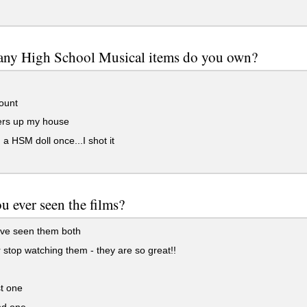
ny High School Musical items do you own?
ount
ters up my house
 a HSM doll once...I shot it
u ever seen the films?
've seen them both
 stop watching them - they are so great!!
t one
d one