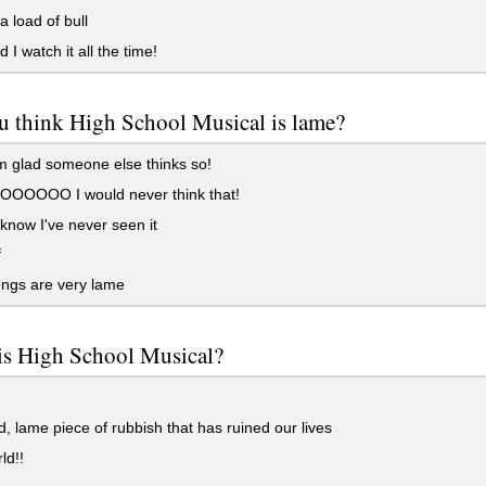
a load of bull
 I watch it all the time!
u think High School Musical is lame?
 glad someone else thinks so!
OOOO I would never think that!
 know I've never seen it
f
ngs are very lame
is High School Musical?
d, lame piece of rubbish that has ruined our lives
ld!!