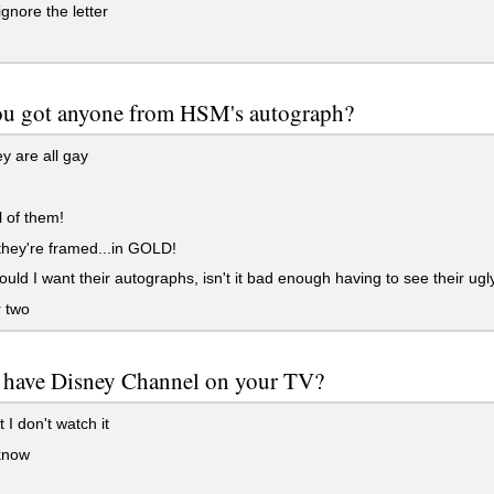
ignore the letter
ou got anyone from HSM's autograph?
y are all gay
l of them!
hey're framed...in GOLD!
ld I want their autographs, isn't it bad enough having to see their ugly
 two
 have Disney Channel on your TV?
 I don't watch it
know