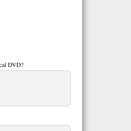
ical DVD?