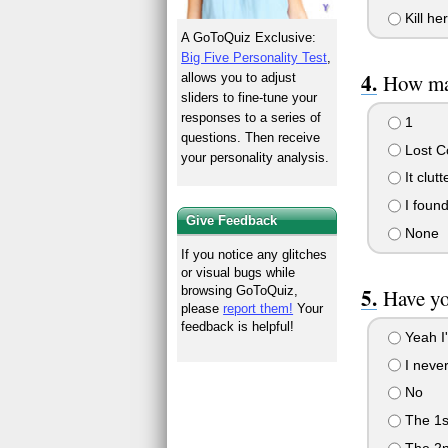
Kill her
A GoToQuiz Exclusive:
Big Five Personality Test
,
How ma
allows you to adjust
sliders to fine-tune your
responses to a series of
1
questions. Then receive
Lost C
your personality analysis.
It clut
I found
Give Feedback
None
If you notice any glitches
or visual bugs while
browsing GoToQuiz,
Have yo
please
report them!
Your
feedback is helpful!
Yeah I
I never
No
The 1s
The 2n