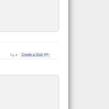
Create a Quiz
Try it: