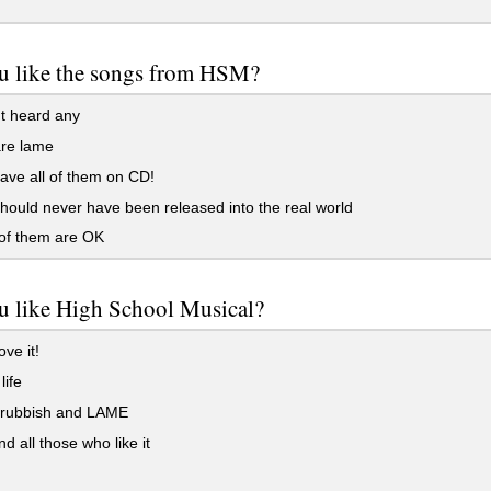
u like the songs from HSM?
t heard any
re lame
ave all of them on CD!
ould never have been released into the real world
f them are OK
u like High School Musical?
ve it!
life
s rubbish and LAME
and all those who like it