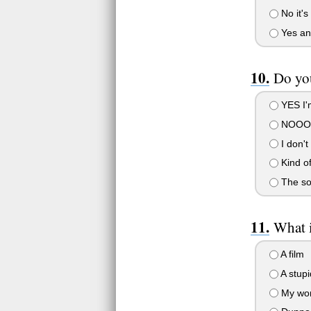
No it's 
Yes and
Do yo
YES I'm
NOOOOO
I don't
Kind o
The so
What 
A film
A stupi
My wor