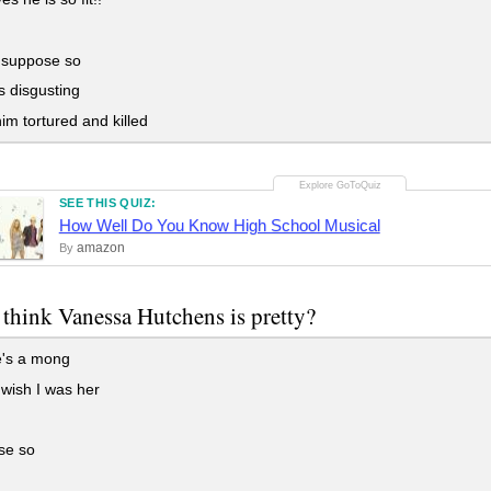
 suppose so
 disgusting
m tortured and killed
SEE THIS QUIZ:
How Well Do You Know High School Musical
amazon
By
think Vanessa Hutchens is pretty?
's a mong
wish I was her
se so