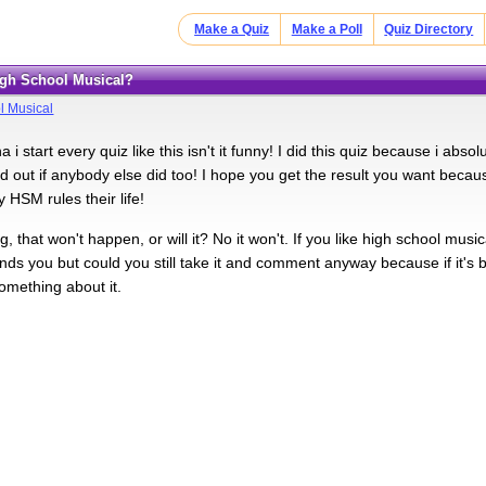
Make a Quiz
Make a Poll
Quiz Directory
High School Musical?
l Musical
a i start every quiz like this isn't it funny! I did this quiz because i abs
nd out if anybody else did too! I hope you get the result you want be
 HSM rules their life!
g, that won't happen, or will it? No it won't. If you like high school musi
ends you but could you still take it and comment anyway because if it's b
omething about it.