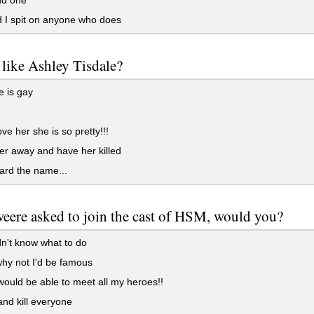
 I spit on anyone who does
like Ashley Tisdale?
 is gay
ove her she is so pretty!!!
r away and have her killed
ard the name...
weere asked to join the cast of HSM, would you?
n't know what to do
hy not I'd be famous
ould be able to meet all my heroes!!
and kill everyone