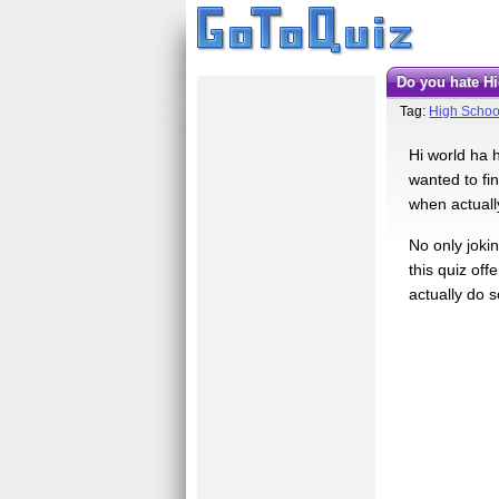
Do you hate 
Tag:
High Schoo
Hi world ha h
wanted to fi
when actually
No only jokin
this quiz off
actually do s