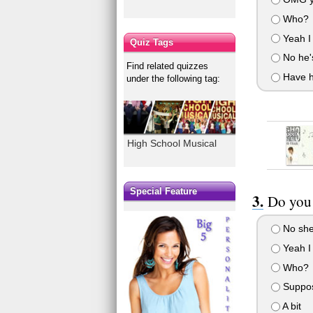
Who?
Yeah I
Quiz Tags
No he's
Find related quizzes
Have hi
under the following tag:
High School Musical
Special Feature
Do you 
No she
Yeah I 
Who?
Suppo
A bit