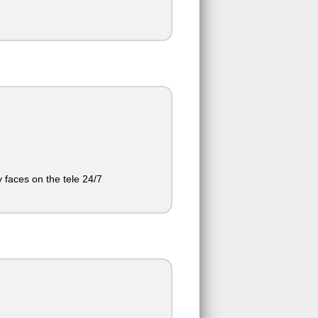
 faces on the tele 24/7