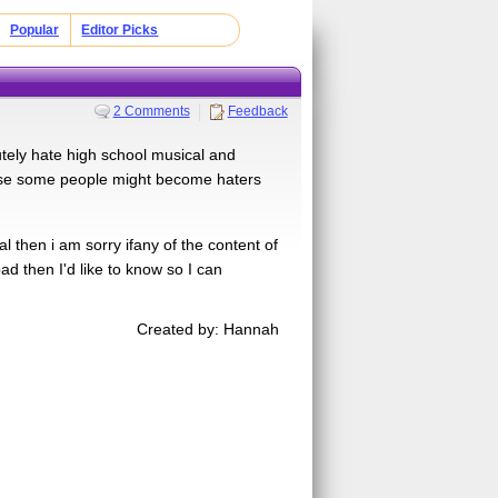
Popular
Editor Picks
2 Comments
Feedback
olutely hate high school musical and
cause some people might become haters
cal then i am sorry ifany of the content of
ad then I'd like to know so I can
Created by: Hannah