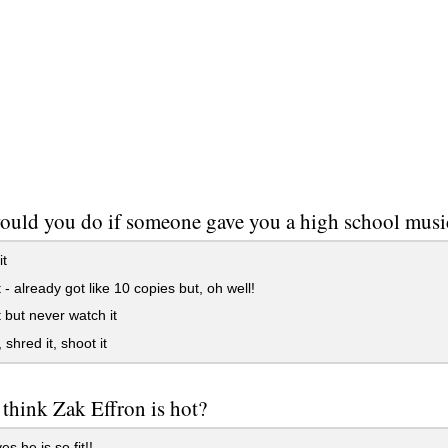
ould you do if someone gave you a high school mus
t
 - already got like 10 copies but, oh well!
 but never watch it
 shred it, shoot it
think Zak Effron is hot?
 he is so fit!!