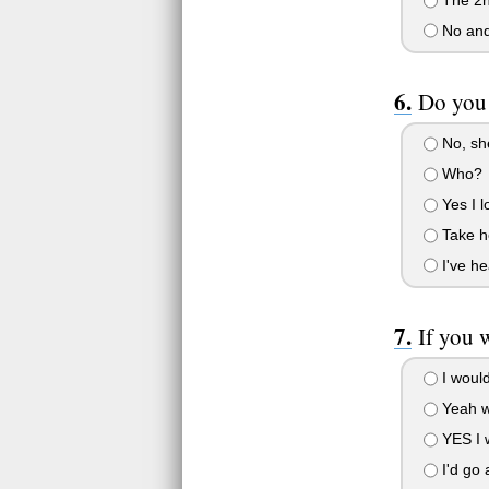
No and
Do you 
No, she
Who?
Yes I l
Take he
I've he
If you 
I would
Yeah w
YES I w
I'd go 