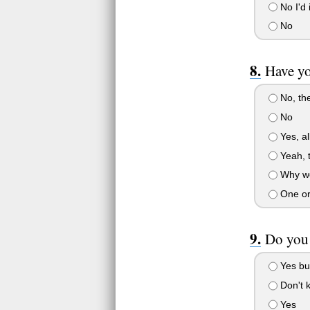
No I'd 
No
Have y
No, the
No
Yes, al
Yeah, t
Why wou
One or
Do you
Yes but
Don't 
Yes