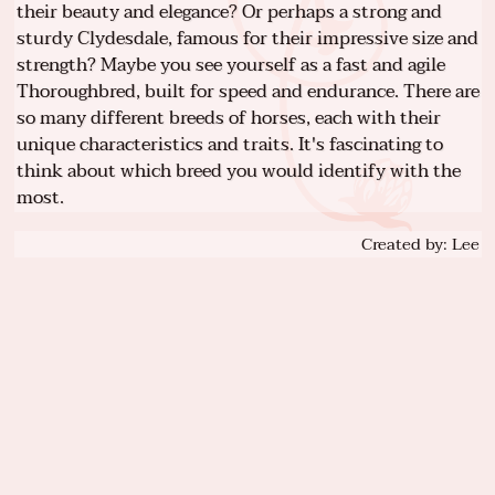
their beauty and elegance? Or perhaps a strong and
sturdy Clydesdale, famous for their impressive size and
strength? Maybe you see yourself as a fast and agile
Thoroughbred, built for speed and endurance. There are
so many different breeds of horses, each with their
unique characteristics and traits. It's fascinating to
think about which breed you would identify with the
most.
Created by: Lee