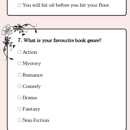
You will hit oil before you hit your floor.
What is your favourite book genre?
Action
Mystery
Romance
Comedy
Drama
Fantasy
Non-Fiction