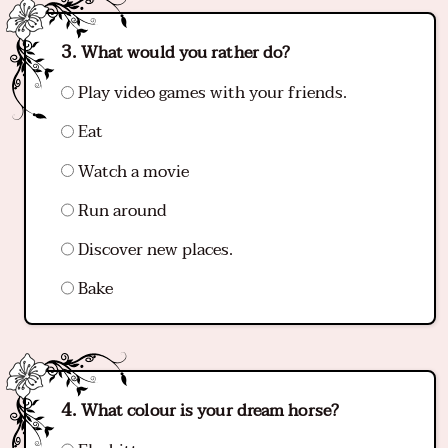
What would you rather do?
Play video games with your friends.
Eat
Watch a movie
Run around
Discover new places.
Bake
What colour is your dream horse?