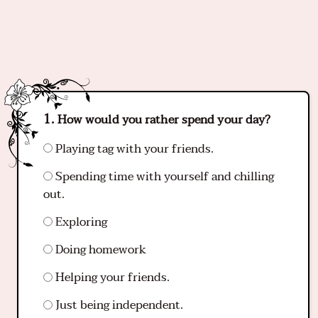
How would you rather spend your day?
Playing tag with your friends.
Spending time with yourself and chilling
out.
Exploring
Doing homework
Helping your friends.
Just being independent.