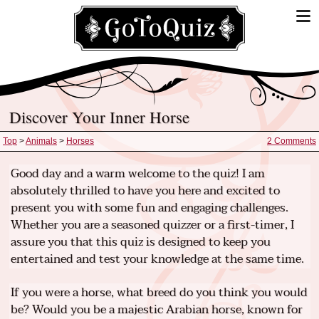
Discover Your Inner Horse
Top
>
Animals
>
Horses
2 Comments
Good day and a warm welcome to the quiz! I am
absolutely thrilled to have you here and excited to
present you with some fun and engaging challenges.
Whether you are a seasoned quizzer or a first-timer, I
assure you that this quiz is designed to keep you
entertained and test your knowledge at the same time.
If you were a horse, what breed do you think you would
be? Would you be a majestic Arabian horse, known for