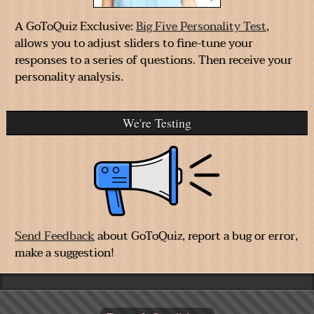
A GoToQuiz Exclusive:
Big Five Personality Test
,
allows you to adjust sliders to fine-tune your
responses to a series of questions. Then receive your
personality analysis.
We're Testing
Send Feedback
about GoToQuiz, report a bug or error,
make a suggestion!