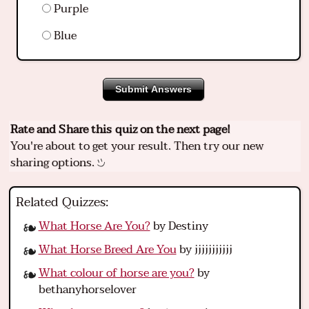
Purple
Blue
Submit Answers
Rate and Share this quiz on the next page!
You're about to get your result. Then try our new
sharing options.
Related Quizzes:
What Horse Are You?
by Destiny
What Horse Breed Are You
by jjjjjjjjjjj
What colour of horse are you?
by
bethanyhorselover