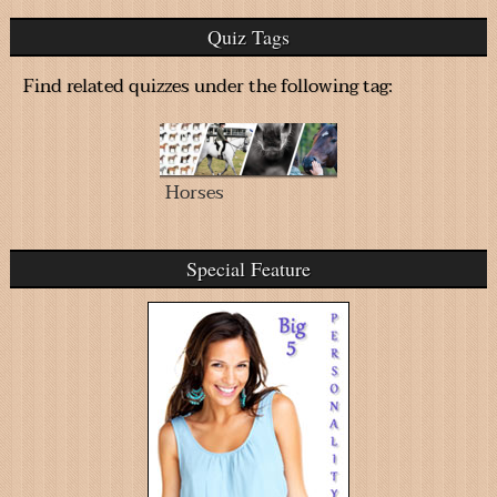
Quiz Tags
Find related quizzes under the following tag:
Horses
Special Feature