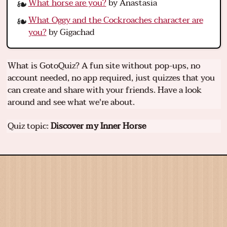
What horse are you?
by Anastasia
What Oggy and the Cockroaches character are
you?
by Gigachad
What is GotoQuiz? A fun site without pop-ups, no
account needed, no app required, just quizzes that you
can create and share with your friends. Have a look
around and see what we're about.
Quiz topic:
Discover my Inner Horse