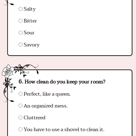
Salty
Bitter
Sour
Savory
How clean do you keep your room?
Perfect, like a queen.
An organized mess.
Cluttered
You have to use a shovel to clean it.