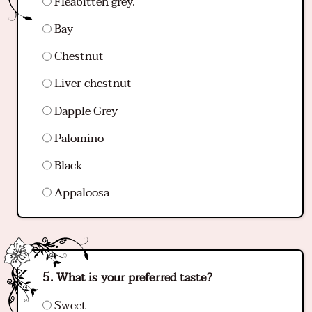
Fleabitten grey.
Bay
Chestnut
Liver chestnut
Dapple Grey
Palomino
Black
Appaloosa
What is your preferred taste?
Sweet