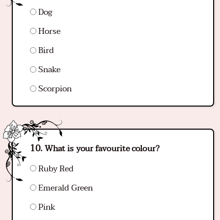
Dog
Horse
Bird
Snake
Scorpion
What is your favourite colour?
Ruby Red
Emerald Green
Pink