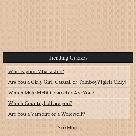
Trending Quizzes
Who is your Mha sister?
Are You a Girly Girl, Casual, or Tomboy? [girls Only]
Which Male MHA Character Are You?
Which Countryball are you?
Are You a Vampire or a Werewolf?
See More