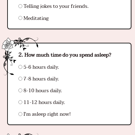
Telling jokes to your friends.
Meditating
How much time do you spend asleep?
5-6 hours daily.
7-8 hours daily.
8-10 hours daily.
11-12 hours daily.
I'm asleep right now!