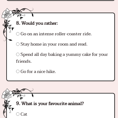
Would you rather:
Go on an intense roller-coaster ride.
Stay home in your room and read.
Spend all day baking a yummy cake for your
friends.
Go for a nice hike.
What is your favourite animal?
Cat