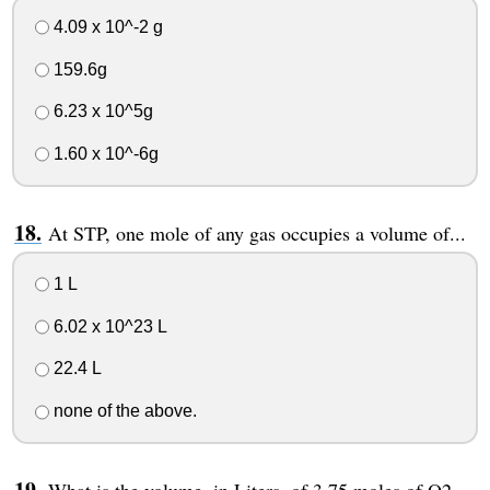
4.09 x 10^-2 g
159.6g
6.23 x 10^5g
1.60 x 10^-6g
At STP, one mole of any gas occupies a volume of...
1 L
6.02 x 10^23 L
22.4 L
none of the above.