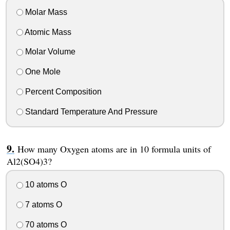
Molar Mass
Atomic Mass
Molar Volume
One Mole
Percent Composition
Standard Temperature And Pressure
How many Oxygen atoms are in 10 formula units of
Al2(SO4)3?
10 atoms O
7 atoms O
70 atoms O