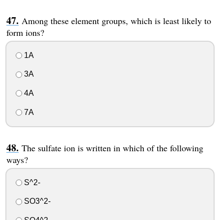
Among these element groups, which is least likely to
form ions?
1A
3A
4A
7A
The sulfate ion is written in which of the following
ways?
S^2-
SO3^2-