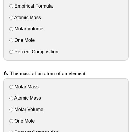
Empirical Formula
Atomic Mass
Molar Volume
One Mole
Percent Composition
The mass of an atom of an element.
Molar Mass
Atomic Mass
Molar Volume
One Mole