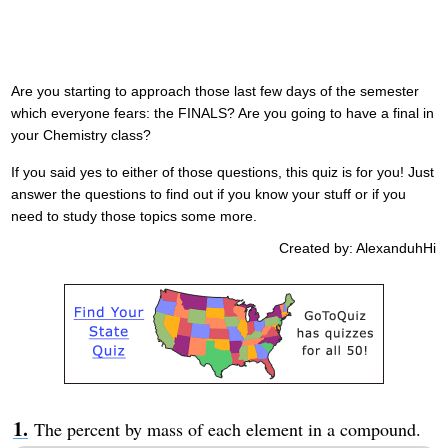
Are you starting to approach those last few days of the semester
which everyone fears: the FINALS? Are you going to have a final in
your Chemistry class?
If you said yes to either of those questions, this quiz is for you! Just
answer the questions to find out if you know your stuff or if you
need to study those topics some more.
Created by: AlexanduhHi
The percent by mass of each element in a compound.