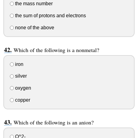
the mass number
the sum of protons and electrons
none of the above
Which of the following is a nonmetal?
iron
silver
oxygen
copper
Which of the following is an anion?
O^2-