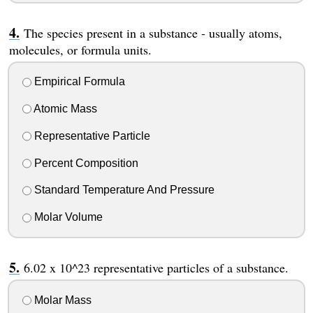
The species present in a substance - usually atoms,
molecules, or formula units.
Empirical Formula
Atomic Mass
Representative Particle
Percent Composition
Standard Temperature And Pressure
Molar Volume
6.02 x 10^23 representative particles of a substance.
Molar Mass