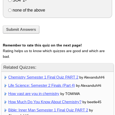
SO4^2-
none of the above
Submit Answers
Remember to rate this quiz on the next page!
Rating helps us to know which quizzes are good and which are
bad.
Related Quizzes:
Chemistry Semester 1 Final Quiz PART 2
by AlexanduhHi
Life Science: Semester 2 Finals (Part 4)
by AlexanduhHi
How vast are you in chemistry
by TOMIWA
How Much Do You Know About Chemistry?
by beetle45
Bible: Inner Man Semester 1 Final Quiz PART 2
by