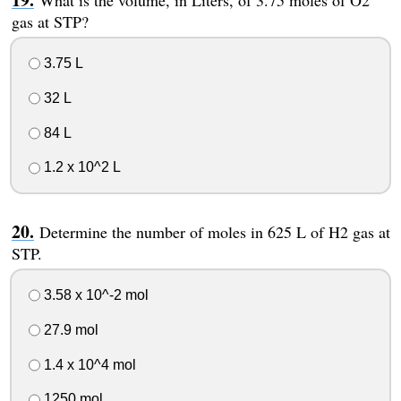
What is the volume, in Liters, of 3.75 moles of O2
gas at STP?
3.75 L
32 L
84 L
1.2 x 10^2 L
Determine the number of moles in 625 L of H2 gas at
STP.
3.58 x 10^-2 mol
27.9 mol
1.4 x 10^4 mol
1250 mol