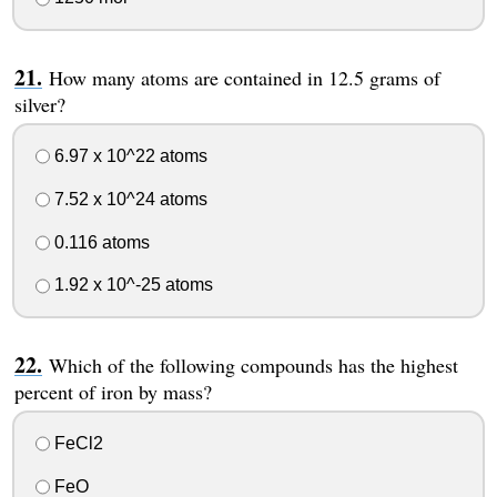
How many atoms are contained in 12.5 grams of
silver?
6.97 x 10^22 atoms
7.52 x 10^24 atoms
0.116 atoms
1.92 x 10^-25 atoms
Which of the following compounds has the highest
percent of iron by mass?
FeCl2
FeO