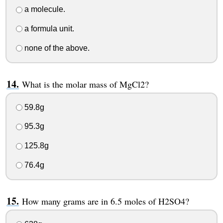
a molecule.
a formula unit.
none of the above.
What is the molar mass of MgCl2?
59.8g
95.3g
125.8g
76.4g
How many grams are in 6.5 moles of H2SO4?