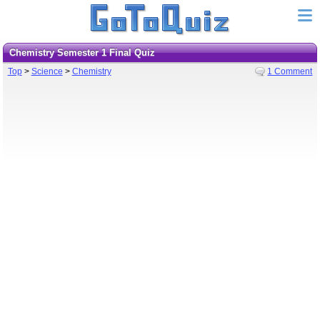
Chemistry Semester 1 Final Quiz
Top
>
Science
>
Chemistry
1 Comment