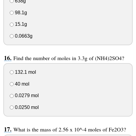
638g
98.1g
15.1g
0.0663g
Find the number of moles in 3.3g of (NH4)2SO4?
132.1 mol
40 mol
0.0279 mol
0.0250 mol
What is the mass of 2.56 x 10^-4 moles of Fe2O3?