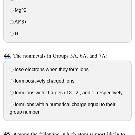
Mg^2+
Al^3+
H
The nonmetals in Groups 5A, 6A, and 7A:
lose electrons when they form ions
form positively charged ions
form ions with charges of 3-, 2-, and 1- respectively
form ions with a numerical charge equal to their
group number
Among the following, which atom is most likely to