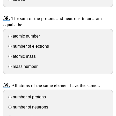
The sum of the protons and neutrons in an atom
equals the
atomic number
number of electrons
atomic mass
mass number
All atoms of the same element have the same...
number of protons
number of neutrons