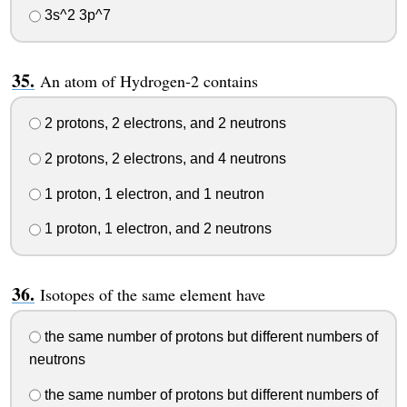
3s^2 3p^7
An atom of Hydrogen-2 contains
2 protons, 2 electrons, and 2 neutrons
2 protons, 2 electrons, and 4 neutrons
1 proton, 1 electron, and 1 neutron
1 proton, 1 electron, and 2 neutrons
Isotopes of the same element have
the same number of protons but different numbers of
neutrons
the same number of protons but different numbers of