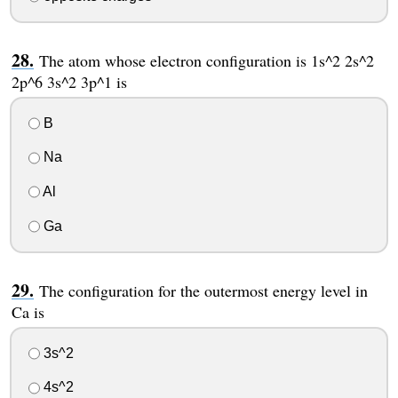
The atom whose electron configuration is 1s^2 2s^2
2p^6 3s^2 3p^1 is
B
Na
Al
Ga
The configuration for the outermost energy level in
Ca is
3s^2
4s^2