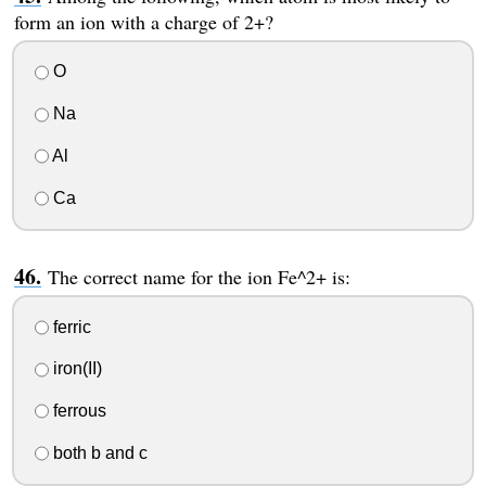
form an ion with a charge of 2+?
O
Na
Al
Ca
The correct name for the ion Fe^2+ is:
ferric
iron(II)
ferrous
both b and c