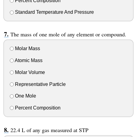
Percent Composition
Standard Temperature And Pressure
The mass of one mole of any element or compound.
Molar Mass
Atomic Mass
Molar Volume
Representative Particle
One Mole
Percent Composition
22.4 L of any gas measured at STP