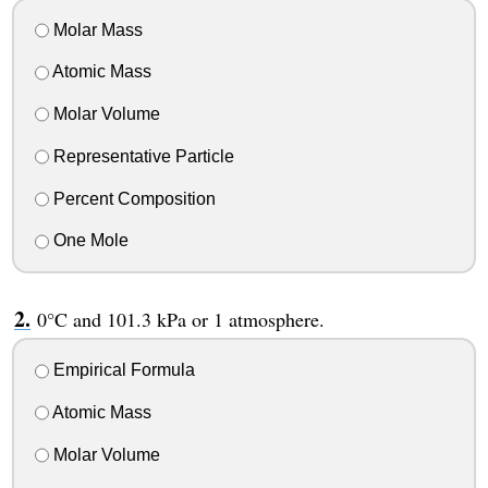
Molar Mass
Atomic Mass
Molar Volume
Representative Particle
Percent Composition
One Mole
0°C and 101.3 kPa or 1 atmosphere.
Empirical Formula
Atomic Mass
Molar Volume