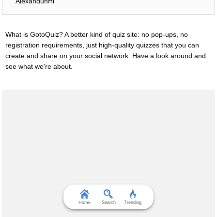
AlexanduhHi
What is GotoQuiz? A better kind of quiz site: no pop-ups, no
registration requirements, just high-quality quizzes that you can
create and share on your social network. Have a look around and
see what we're about.
Home
Search
Trending