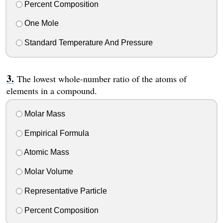
Percent Composition
One Mole
Standard Temperature And Pressure
The lowest whole-number ratio of the atoms of
elements in a compound.
Molar Mass
Empirical Formula
Atomic Mass
Molar Volume
Representative Particle
Percent Composition