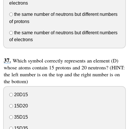
electrons
the same number of neutrons but different numbers
of protons
the same number of neutrons but different numbers
of electrons
Which symbol correctly represents an element (D)
whose atoms contain 15 protons and 20 neutrons? (HINT:
the left number is on the top and the right number is on
the bottom)
20D15
15D20
35D15
15D35