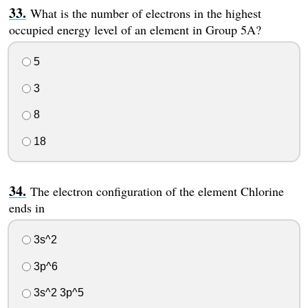
What is the number of electrons in the highest
occupied energy level of an element in Group 5A?
5
3
8
18
The electron configuration of the element Chlorine
ends in
3s^2
3p^6
3s^2 3p^5