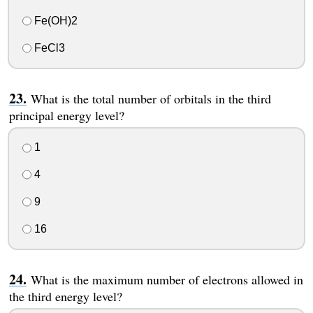
Fe(OH)2
FeCl3
What is the total number of orbitals in the third
principal energy level?
1
4
9
16
What is the maximum number of electrons allowed in
the third energy level?