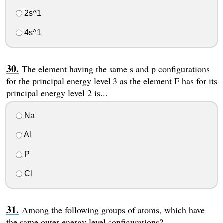
2s^1
4s^1
The element having the same s and p configurations
for the principal energy level 3 as the element F has for its
principal energy level 2 is...
Na
Al
P
Cl
Among the following groups of atoms, which have
the same outer energy level configurations?