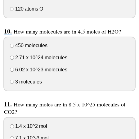
120 atoms O
How many molecules are in 4.5 moles of H2O?
450 molecules
2.71 x 10^24 molecules
6.02 x 10^23 molecules
3 molecules
How many moles are in 8.5 x 10^25 molecules of
CO2?
1.4 x 10^2 mol
7.1 x 10^-3 mol