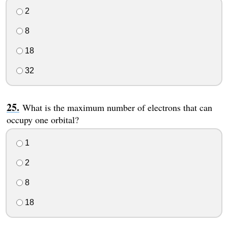
2
8
18
32
What is the maximum number of electrons that can
occupy one orbital?
1
2
8
18