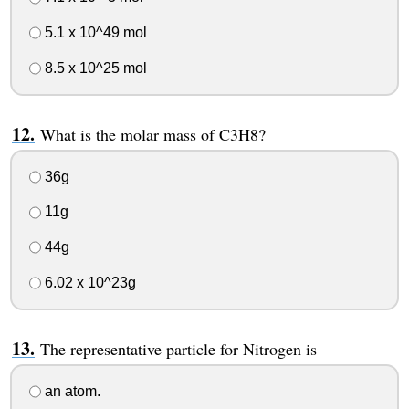
5.1 x 10^49 mol
8.5 x 10^25 mol
What is the molar mass of C3H8?
36g
11g
44g
6.02 x 10^23g
The representative particle for Nitrogen is
an atom.