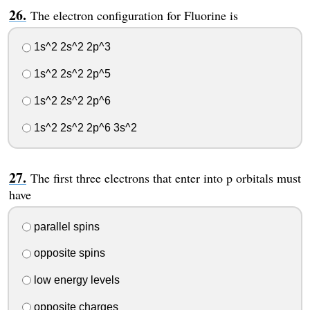
The electron configuration for Fluorine is
1s^2 2s^2 2p^3
1s^2 2s^2 2p^5
1s^2 2s^2 2p^6
1s^2 2s^2 2p^6 3s^2
The first three electrons that enter into p orbitals must
have
parallel spins
opposite spins
low energy levels
opposite charges