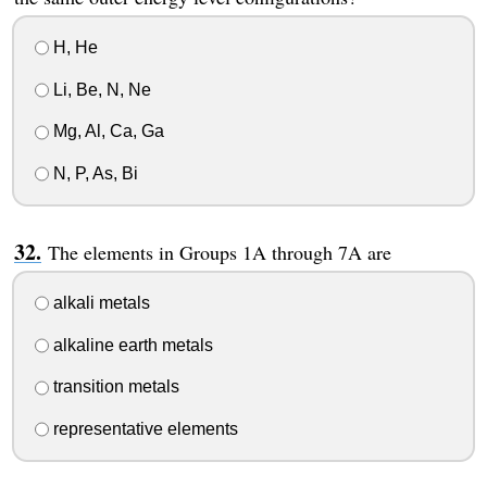
H, He
Li, Be, N, Ne
Mg, Al, Ca, Ga
N, P, As, Bi
The elements in Groups 1A through 7A are
alkali metals
alkaline earth metals
transition metals
representative elements