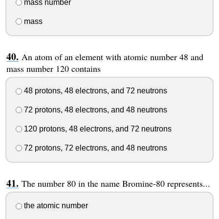
mass number
mass
An atom of an element with atomic number 48 and
mass number 120 contains
48 protons, 48 electrons, and 72 neutrons
72 protons, 48 electrons, and 48 neutrons
120 protons, 48 electrons, and 72 neutrons
72 protons, 72 electrons, and 48 neutrons
The number 80 in the name Bromine-80 represents...
the atomic number