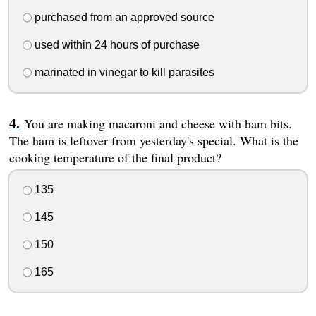
purchased from an approved source
used within 24 hours of purchase
marinated in vinegar to kill parasites
You are making macaroni and cheese with ham bits.
The ham is leftover from yesterday's special. What is the
cooking temperature of the final product?
135
145
150
165