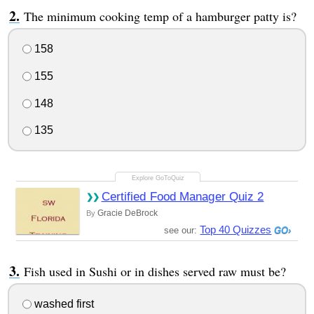
The minimum cooking temp of a hamburger patty is?
158
155
148
135
Certified Food Manager Quiz 2
Gracie DeBrock
By
Top 40 Quizzes
see our:
Fish used in Sushi or in dishes served raw must be?
washed first