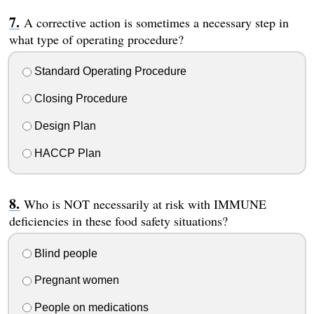
A corrective action is sometimes a necessary step in
what type of operating procedure?
Standard Operating Procedure
Closing Procedure
Design Plan
HACCP Plan
Who is NOT necessarily at risk with IMMUNE
deficiencies in these food safety situations?
Blind people
Pregnant women
People on medications