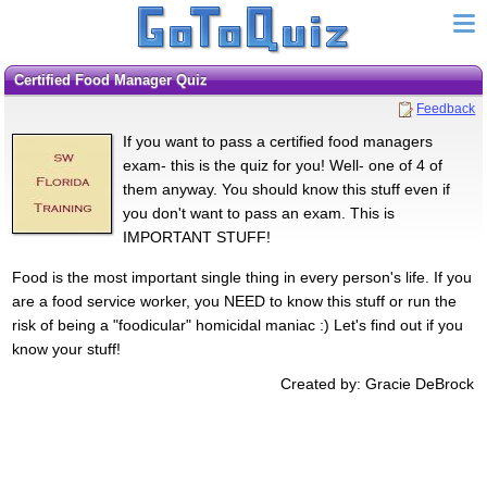
Certified Food Manager Quiz
Feedback
If you want to pass a certified food managers
exam- this is the quiz for you! Well- one of 4 of
them anyway. You should know this stuff even if
you don't want to pass an exam. This is
IMPORTANT STUFF!
Food is the most important single thing in every person's life. If you
are a food service worker, you NEED to know this stuff or run the
risk of being a "foodicular" homicidal maniac :) Let's find out if you
know your stuff!
Created by: Gracie DeBrock