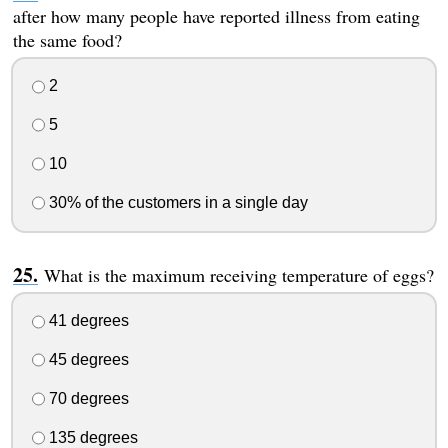
after how many people have reported illness from eating
the same food?
2
5
10
30% of the customers in a single day
What is the maximum receiving temperature of eggs?
41 degrees
45 degrees
70 degrees
135 degrees