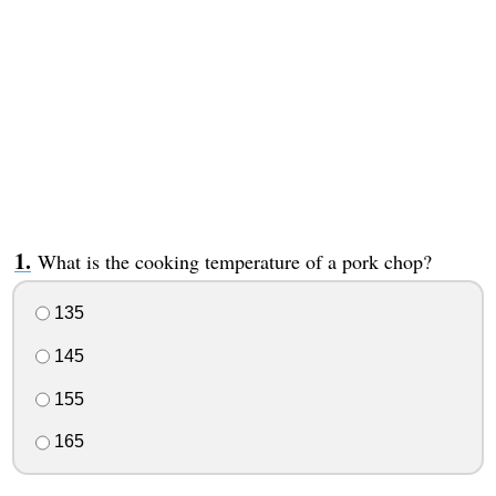
What is the cooking temperature of a pork chop?
135
145
155
165