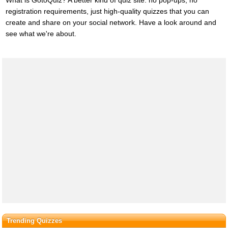
What is GotoQuiz? A better kind of quiz site: no pop-ups, no
registration requirements, just high-quality quizzes that you can
create and share on your social network. Have a look around and
see what we're about.
Trending Quizzes