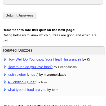
Submit Answers
Remember to rate this quiz on the next page!
Rating helps us to know which quizzes are good and which are
bad.
Related Quizzes:
How Well Do You Know Your Health Insurance?
by Kim
How much do you love food?
by Evangelicals
justin bieber lyrics :)
by mynameiskatie
A Certified IQ Test
by Izzy
what type of food are you
by beth