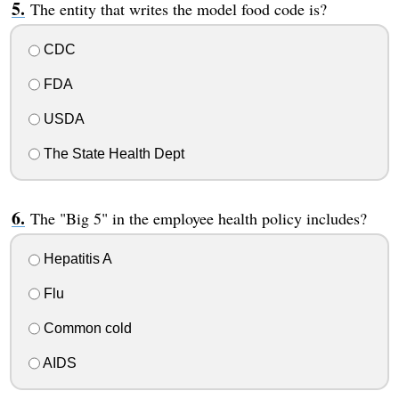
The entity that writes the model food code is?
CDC
FDA
USDA
The State Health Dept
The "Big 5" in the employee health policy includes?
Hepatitis A
Flu
Common cold
AIDS