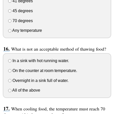
41 degrees
45 degrees
70 degrees
Any temperature
What is not an acceptable method of thawing food?
In a sink with hot running water.
On the counter at room temperature.
Overnight in a sink full of water.
All of the above
When cooling food, the temperature must reach 70