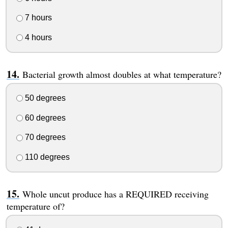
7 hours
4 hours
Bacterial growth almost doubles at what temperature?
50 degrees
60 degrees
70 degrees
110 degrees
Whole uncut produce has a REQUIRED receiving
temperature of?