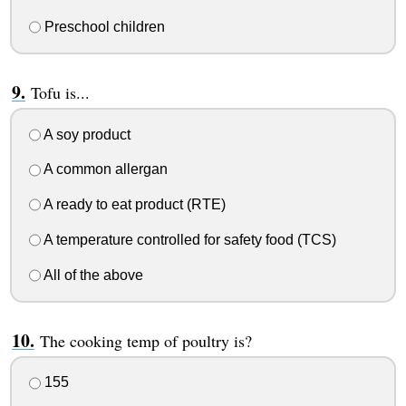
Preschool children
Tofu is...
A soy product
A common allergan
A ready to eat product (RTE)
A temperature controlled for safety food (TCS)
All of the above
The cooking temp of poultry is?
155