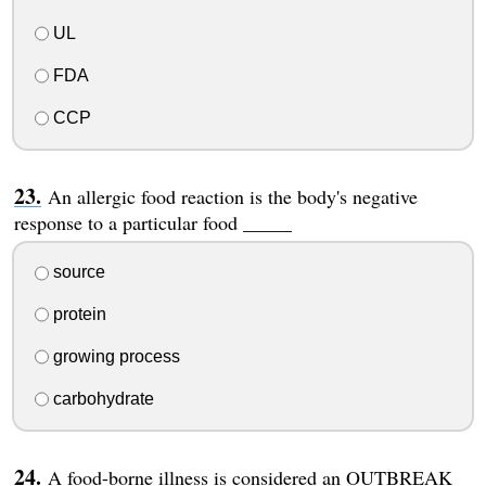
UL
FDA
CCP
An allergic food reaction is the body's negative
response to a particular food _____
source
protein
growing process
carbohydrate
A food-borne illness is considered an OUTBREAK