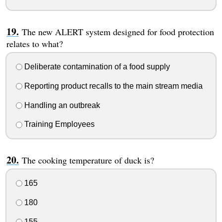
The new ALERT system designed for food protection
relates to what?
Deliberate contamination of a food supply
Reporting product recalls to the main stream media
Handling an outbreak
Training Employees
The cooking temperature of duck is?
165
180
155