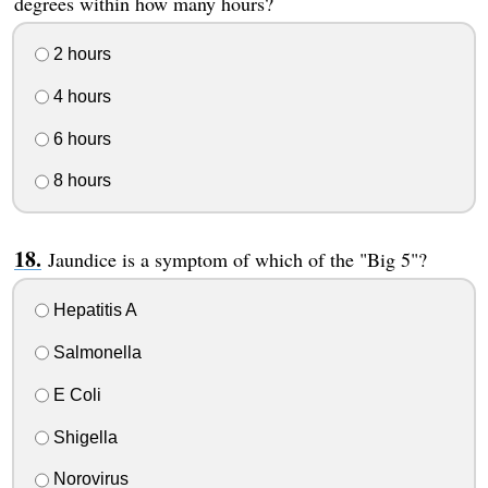
degrees within how many hours?
2 hours
4 hours
6 hours
8 hours
Jaundice is a symptom of which of the "Big 5"?
Hepatitis A
Salmonella
E Coli
Shigella
Norovirus