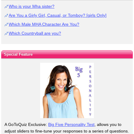
Who is your Mha sister?
Are You a Girly Girl, Casual, or Tomboy? [girls Only]
Which Male MHA Character Are You?
Which Countryball are you?
Special Feature
A GoToQuiz Exclusive:
Big Five Personality Test
, allows you to
adjust sliders to fine-tune your responses to a series of questions.