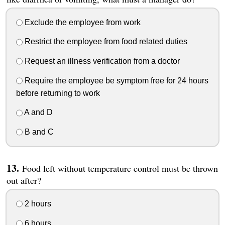
Exclude the employee from work
Restrict the employee from food related duties
Request an illness verification from a doctor
Require the employee be symptom free for 24 hours
before returning to work
A and D
B and C
Food left without temperature control must be thrown
out after?
2 hours
6 hours