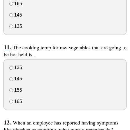
165
145
135
The cooking temp for raw vegetables that are going to
be hot held is...
135
145
155
165
When an employee has reported having symptoms
like diarrhea or vomiting, what must a manager do?