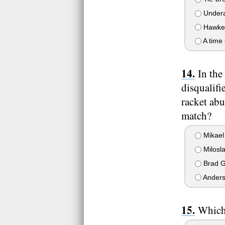
Undera
Hawkeye
A time 
In the
disqualifi
racket abu
match?
Mikael
Milosla
Brad Gi
Anders
Which 