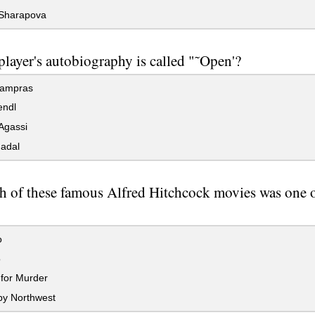
Sharapova
layer's autobiography is called "˜Open'?
ampras
endl
Agassi
adal
h of these famous Alfred Hitchcock movies was one of
o
o
for Murder
by Northwest