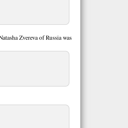
Natasha Zvereva of Russia was