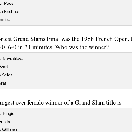
r Paes
 Krishnan
mritraj
rtest Grand Slams Final was the 1988 French Open. 
6-0, 6-0 in 34 minutes. Who was the winner?
 Navratilova
vert
 Seles
Graf
ngest ever female winner of a Grand Slam title is
a Hingis
ustin
 Williams