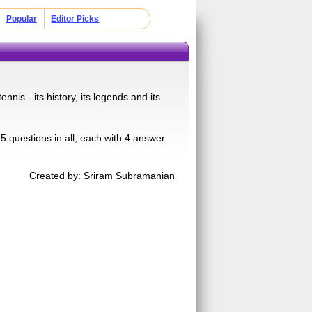
Popular
Editor Picks
nnis - its history, its legends and its
 questions in all, each with 4 answer
Created by: Sriram Subramanian