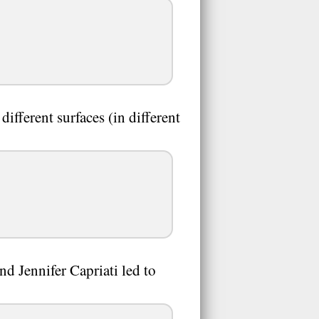
ifferent surfaces (in different
 Jennifer Capriati led to