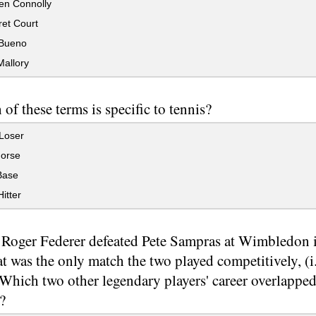
n Connolly
et Court
Bueno
Mallory
of these terms is specific to tennis?
Loser
orse
Base
itter
oger Federer defeated Pete Sampras at Wimbledon in
t was the only match the two played competitively, (i
Which two other legendary players' career overlapped
?