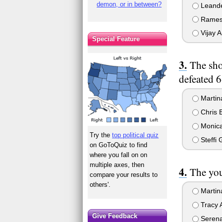
demon, or in between?
Leande
Ramesh
Vijay A
Special Feature
The sho
defeated 
Martina
Chris E
Monica
Try the
top political quiz
Steffi 
on GoToQuiz to find
where you fall on on
multiple axes, then
The you
compare your results to
others'.
Martin
Tracy A
Give Feedback
Serena