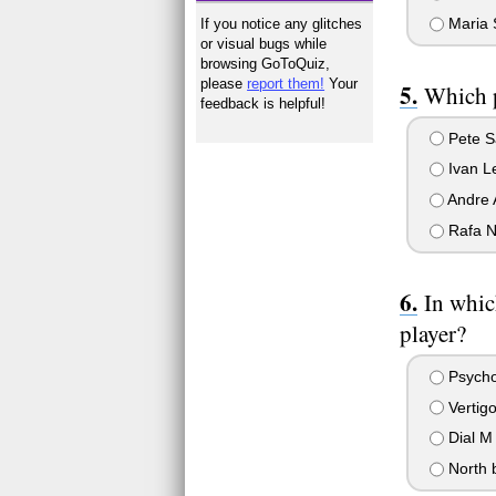
Maria 
If you notice any glitches
or visual bugs while
browsing GoToQuiz,
please
report them!
Your
Which p
feedback is helpful!
Pete S
Ivan L
Andre 
Rafa N
In whic
player?
Psych
Vertig
Dial M 
North 