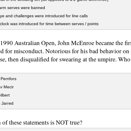
rm serves were banned
 and challenges were introduced for line calls
clock was introduced for time between serves / points
 1990 Australian Open, John McEnroe became the firs
ed for misconduct. Notorious for his bad behavior on 
se, then disqualified for swearing at the umpire. Who
 Pernfors
v Mecir
lbert
 Jarred
of these statements is NOT true?