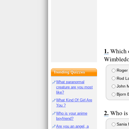
Which o
Wimbledon
Roger 
Trending Quizzes
Rod La
What paranormal
John 
creature are you most
like?
Bjorn 
What Kind Of Girl Are
You ?
Who is 
Who is your anime
boyfriend?
Sania 
Are you an angel, a