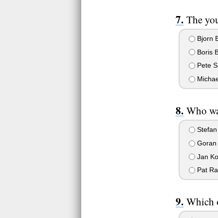
The you
Bjorn 
Boris 
Pete S
Michae
Who was
Stefan
Goran 
Jan Ko
Pat Ra
Which o