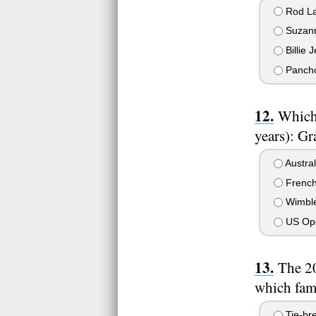
Rod La
Suzann
Billie 
Pancho
Which 
years): G
Austra
Frenc
Wimbl
US Op
The 20
which fam
Tie-bre