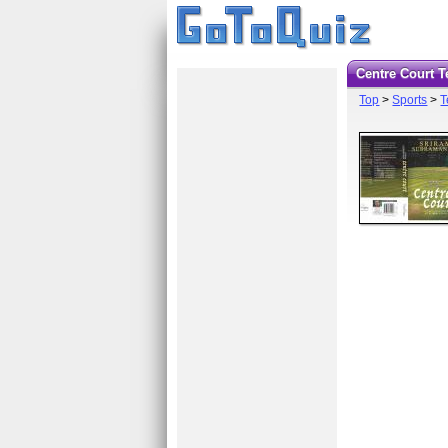
Centre Court 
Top
>
Sports
>
T