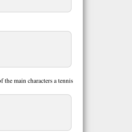
 the main characters a tennis