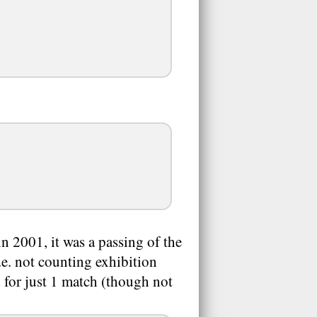
 2001, it was a passing of the
.e. not counting exhibition
 for just 1 match (though not