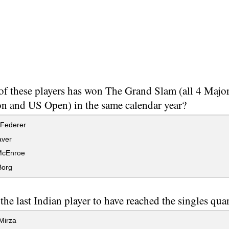
f these players has won The Grand Slam (all 4 Major
 and US Open) in the same calendar year?
Federer
ver
McEnroe
Borg
the last Indian player to have reached the singles qua
Mirza