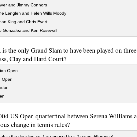
ver and Jimmy Connors
e Lenglen and Helen Wills Moody
Jean King and Chris Evert
 Gonzalez and Ken Rosewall
is the only Grand Slam to have been played on three d
rass, Clay and Hard Court?
lian Open
h Open
edon
en
04 US Open quarterfinal between Serena Williams and
ous change in tennis rules?
ak in the deciding set (as opposed to a 2 game difference)