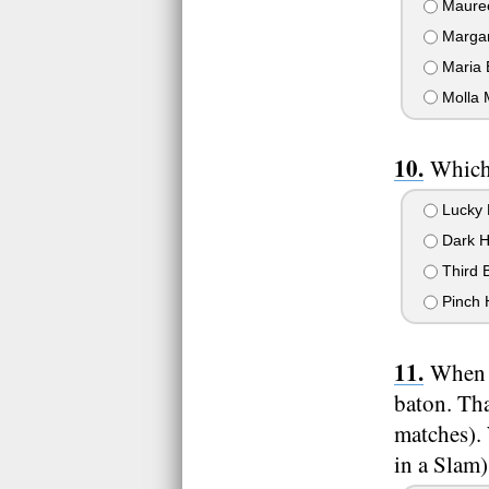
Mauree
Margar
Maria 
Molla 
Which 
Lucky 
Dark H
Third 
Pinch H
When R
baton. Tha
matches). 
in a Slam)