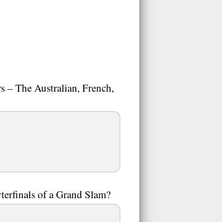
s – The Australian, French,
rterfinals of a Grand Slam?