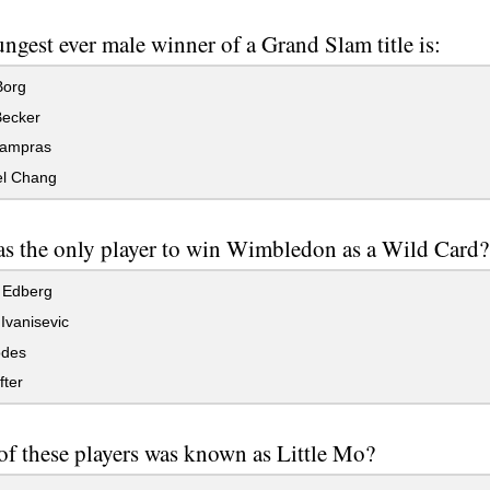
ngest ever male winner of a Grand Slam title is:
Borg
Becker
ampras
l Chang
 the only player to win Wimbledon as a Wild Card?
 Edberg
Ivanisevic
des
fter
f these players was known as Little Mo?