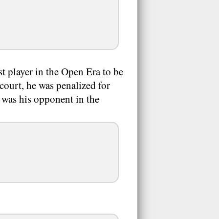
t player in the Open Era to be
court, he was penalized for
 was his opponent in the