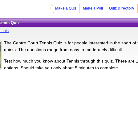
Make a Quiz
Make a Poll
Quiz Directory
Tennis Quiz
ennis
The Centre Court Tennis Quiz is for people interested in the sport of te
quirks. The questions range from easy to moderately difficult.
Test how much you know about Tennis through this quiz. There are 15
options. Should take you only about 5 minutes to complete.