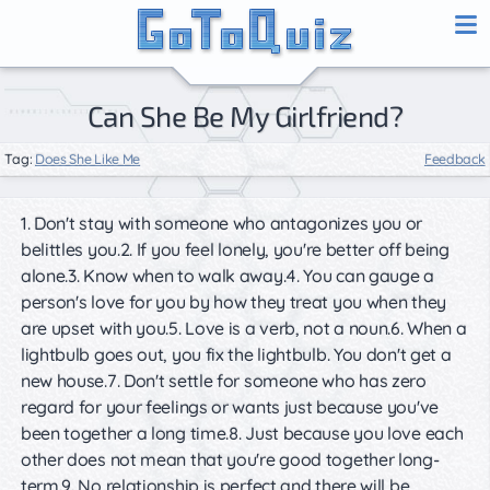
Can She Be My Girlfriend?
Tag:
Does She Like Me
Feedback
1. Don't stay with someone who antagonizes you or
belittles you.2. If you feel lonely, you're better off being
alone.3. Know when to walk away.4. You can gauge a
person's love for you by how they treat you when they
are upset with you.5. Love is a verb, not a noun.6. When a
lightbulb goes out, you fix the lightbulb. You don't get a
new house.7. Don't settle for someone who has zero
regard for your feelings or wants just because you've
been together a long time.8. Just because you love each
other does not mean that you're good together long-
term.9. No relationship is perfect and there will be