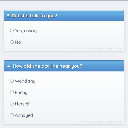
Did she talk to you?
Yes, always
No
How did she act like near you?
Weird shy
Funny
Herself
Annoyed