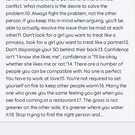
conflict. What matters is the desire to solve the
problem.10. Always fight the problem, not the other
person. If you keep this in mind when arguing, you'll be
able to actually resolve the issue than be mad at each
other.11. Don't look for a girl you want to treat like a
princess, look for a girl you want to treat like a partner.12.
Don't disparage your SO behind their back.13. Confidence
isn't “I know she likes me”, confidence is “I'll be okay
whether she likes me or not.”14. There are a number of
people you can be compatible with. No one is perfect.
You have to work at love.15. You're not required to set
yourself on fire to keep other people warm.16. Marry the
one who gives you the same feeling you get when you
see food coming at a restaurant.17. The grass is not
greener on the other side, it's greener where you water
it.18. Stop trying to find the right person and…