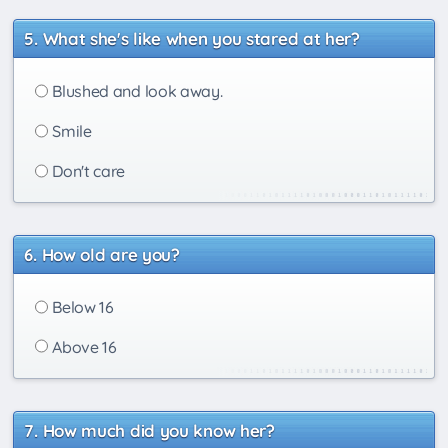
What she's like when you stared at her?
Blushed and look away.
Smile
Don't care
How old are you?
Below 16
Above 16
How much did you know her?