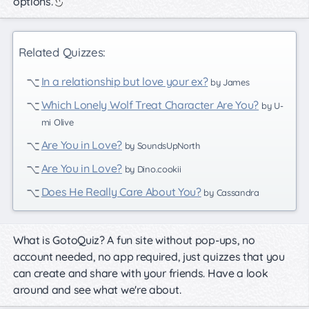
options.
Related Quizzes:
In a relationship but love your ex?
by James
Which Lonely Wolf Treat Character Are You?
by U-
mi Olive
Are You in Love?
by SoundsUpNorth
Are You in Love?
by Dino.cookii
Does He Really Care About You?
by Cassandra
What is GotoQuiz? A fun site without pop-ups, no
account needed, no app required, just quizzes that you
can create and share with your friends. Have a look
around and see what we're about.