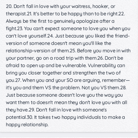
20. Don't fall in love with your waitress, hooker, or
therapist.21. It's better to be happy than to be right.22.
Always be the first to genuinely apologize after a
fight.23. You can't expect someone to love you when you
can't love yourself.24. Just because you liked the friend-
version of someone doesn't mean you'll like the
relationship-version of them.25. Before you move in with
your partner, go on a road trip with them.26. Don't be
afraid to open up and be vulnerable. Vulnerability can
bring you closer together and strengthen the two of
you.27. When you and your SO are arguing, remember—
it's you and them VS the problem. Not you VS them.28.
Just because someone doesn't love you the way you
want them to doesn't mean they don't love you with all
they have.29. Don't fall in love with someone's
potential.30. It takes two happy individuals to make a
happy relationship.