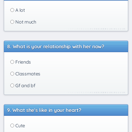
A lot
Not much
What is your relationship with her now?
Friends
Classmates
Gf and bf
What she's like in your heart?
Cute