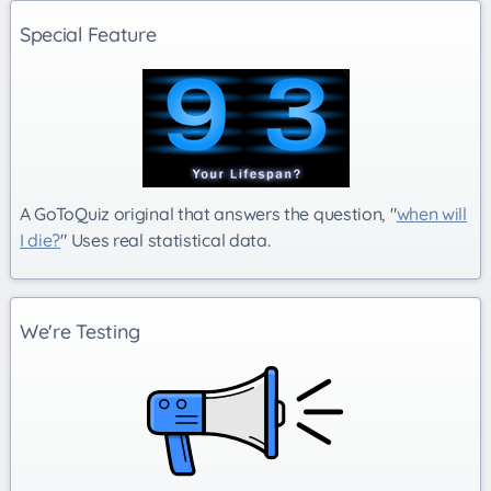
Special Feature
A GoToQuiz original that answers the question, "
when will
I die?
" Uses real statistical data.
We're Testing