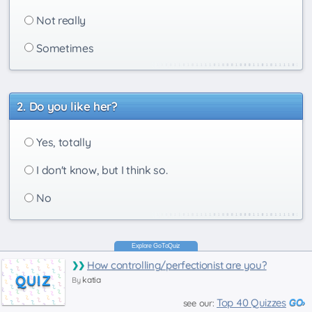
Not really
Sometimes
Do you like her?
Yes, totally
I don't know, but I think so.
No
How controlling/perfectionist are you?
QUIZ
katia
By
Top 40 Quizzes
see our: