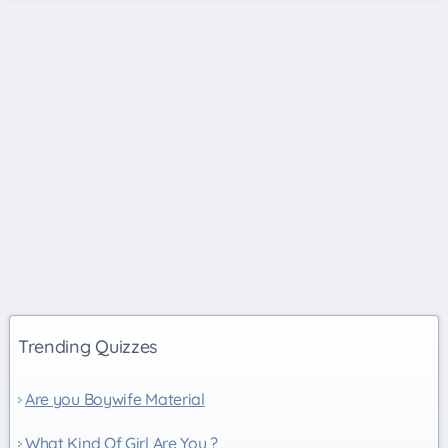
Trending Quizzes
Are you Boywife Material
What Kind Of Girl Are You ?