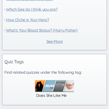
Which Gee do I think you are?
How Cliche Is Your Hero?
What's Your Blood Status? (Harry Potter)
See More
Quiz Tags
Find related quizzes under the following tag:
Does She Like Me