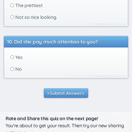
The prettiest
Not so nice looking.
Did she pay much attention to you?
Yes
No
Submit Answers
Rate and Share this quiz on the next page!
You're about to get your result. Then try our new sharing