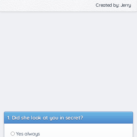
Created by: Jerry
Did she look at you in secret?
Yes always