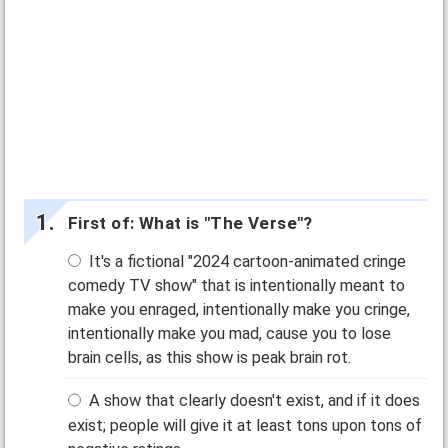
First of: What is "The Verse"?
It's a fictional "2024 cartoon-animated cringe
comedy TV show" that is intentionally meant to
make you enraged, intentionally make you cringe,
intentionally make you mad, cause you to lose
brain cells, as this show is peak brain rot.
A show that clearly doesn't exist, and if it does
exist; people will give it at least tons upon tons of