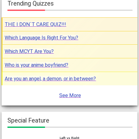
Trending Quizzes
THE I DON`T CARE QUIZ!!!
Which Language Is Right For You?
Which MCYT Are You?
Who is your anime boyfriend?
Are you an angel, a demon, or in between?
See More
Special Feature