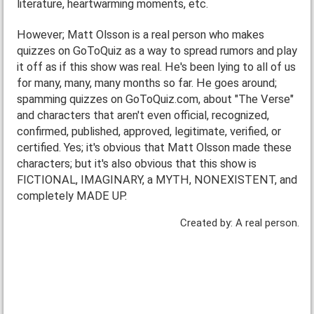
literature, heartwarming moments, etc.
However; Matt Olsson is a real person who makes
quizzes on GoToQuiz as a way to spread rumors and play
it off as if this show was real. He's been lying to all of us
for many, many, many months so far. He goes around;
spamming quizzes on GoToQuiz.com, about "The Verse"
and characters that aren't even official, recognized,
confirmed, published, approved, legitimate, verified, or
certified. Yes; it's obvious that Matt Olsson made these
characters; but it's also obvious that this show is
FICTIONAL, IMAGINARY, a MYTH, NONEXISTENT, and
completely MADE UP.
Created by: A real person.