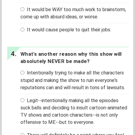
It would be WAY too much work to brainstorm,
come up with absurd ideas, or worse.
It would cause people to quit their jobs.
What's another reason why this show will
absolutely NEVER be made?
Intentionally trying to make all the characters
stupid and making the show to ruin everyone's
reputations can and will result in tons of lawsuits.
Legit--intentionally making all the episodes
suck balls and deciding to insult cartoon-animated
TV shows and cartoon characters--is not only
offensive to ME--but to everyone.