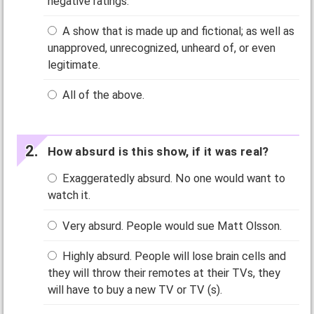
negative ratings.
A show that is made up and fictional; as well as
unapproved, unrecognized, unheard of, or even
legitimate.
All of the above.
How absurd is this show, if it was real?
Exaggeratedly absurd. No one would want to
watch it.
Very absurd. People would sue Matt Olsson.
Highly absurd. People will lose brain cells and
they will throw their remotes at their TVs, they
will have to buy a new TV or TV (s).