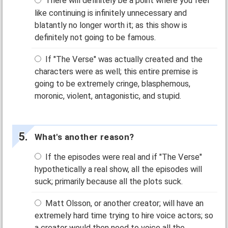
There will definitely be a point where you feel
like continuing is infinitely unnecessary and
blatantly no longer worth it; as this show is
definitely not going to be famous.
If "The Verse" was actually created and the
characters were as well; this entire premise is
going to be extremely cringe, blasphemous,
moronic, violent, antagonistic, and stupid.
What's another reason?
If the episodes were real and if "The Verse"
hypothetically a real show, all the episodes will
suck; primarily because all the plots suck.
Matt Olsson, or another creator; will have an
extremely hard time trying to hire voice actors; so
a creator would then need to voice all the