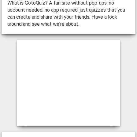
What is GotoQuiz? A fun site without pop-ups, no
account needed, no app required, just quizzes that you
can create and share with your friends. Have a look
around and see what we're about.