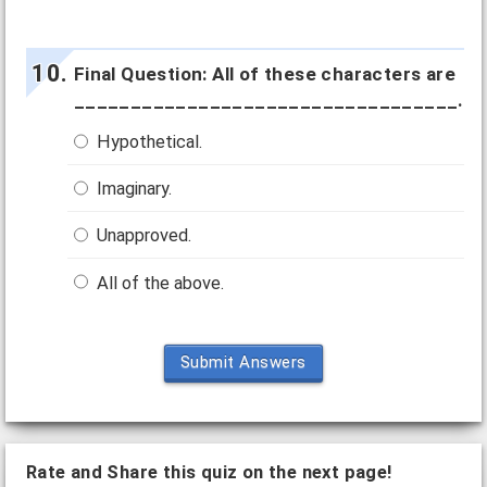
Final Question: All of these characters are
__________________________________.
Hypothetical.
Imaginary.
Unapproved.
All of the above.
Submit Answers
Rate and Share this quiz on the next page!