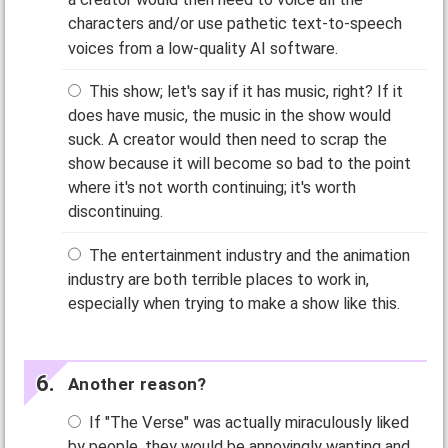
characters and/or use pathetic text-to-speech
voices from a low-quality AI software.
This show; let's say if it has music, right? If it
does have music, the music in the show would
suck. A creator would then need to scrap the
show because it will become so bad to the point
where it's not worth continuing; it's worth
discontinuing.
The entertainment industry and the animation
industry are both terrible places to work in,
especially when trying to make a show like this.
Another reason?
If "The Verse" was actually miraculously liked
by people, they would be annoyingly wanting and