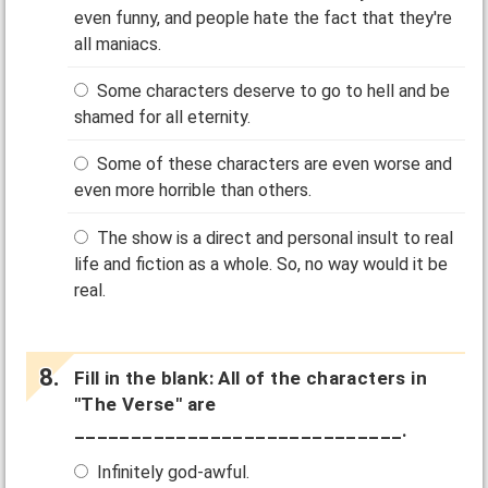
even funny, and people hate the fact that they're
all maniacs.
Some characters deserve to go to hell and be
shamed for all eternity.
Some of these characters are even worse and
even more horrible than others.
The show is a direct and personal insult to real
life and fiction as a whole. So, no way would it be
real.
Fill in the blank: All of the characters in
"The Verse" are
_____________________________.
Infinitely god-awful.