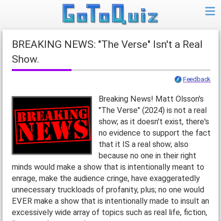
BREAKING NEWS: "The Verse" Isn't a Real
Show.
Feedback
Breaking News! Matt Olsson's
"The Verse" (2024) is not a real
show; as it doesn't exist, there's
no evidence to support the fact
that it IS a real show; also
because no one in their right
minds would make a show that is intentionally meant to
enrage, make the audience cringe, have exaggeratedly
unnecessary truckloads of profanity, plus; no one would
EVER make a show that is intentionally made to insult an
excessively wide array of topics such as real life, fiction,