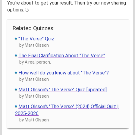
You're about to get your result. Then try our new sharing
options.
Related Quizzes:
"The Verse" Quiz
by Matt Olsson
The Final Clarification About "The Verse"
by A real person.
How well do you know about "The Verse"?
by Matt Olsson
Matt Olsson's "The Verse" Quiz [updated]
by Matt Olsson
Matt Olsson's "The Verse" (2024) Official Quiz |
2025-2026
by Matt Olsson