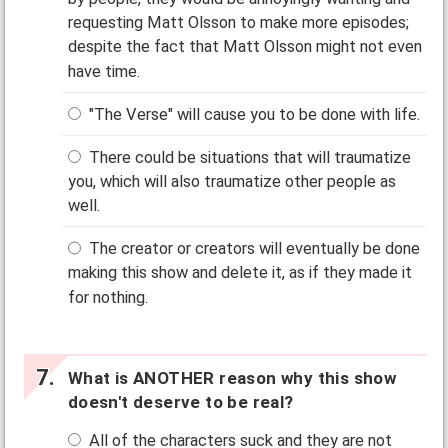
requesting Matt Olsson to make more episodes;
despite the fact that Matt Olsson might not even
have time.
"The Verse" will cause you to be done with life.
There could be situations that will traumatize
you, which will also traumatize other people as
well.
The creator or creators will eventually be done
making this show and delete it, as if they made it
for nothing.
What is ANOTHER reason why this show
doesn't deserve to be real?
All of the characters suck and they are not