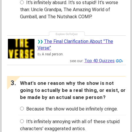
It's infinitely absurd. It's so stupid! It's worse
than: Uncle Grandpa, The Amazing World of
Gumball, and The Nutshack COMP.
The Final Clarification About "The
Verse"
A real person.
By
Top 40 Quizzes
see our:
What's one reason why the show is not
going to actually be a real thing, or exist, or
be made by an actual sane person?
Because the show would be infinitely cringe.
It's infinitely annoying with all of these stupid
characters' exaggerated antics.