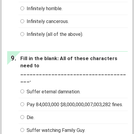
Infinitely horrible.
Infinitely cancerous.
Infinitely (all of the above).
Fill in the blank: All of these characters
need to
__________________________________
___.
Suffer eternal damnation.
Pay 84,003,000 $8,000,000,007,003,282 fines.
Die.
Suffer watching Family Guy.