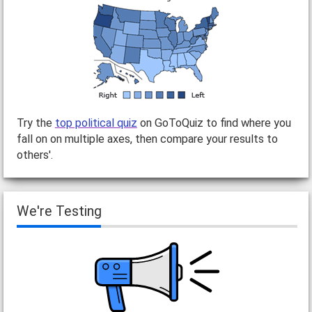
Try the
top political quiz
on GoToQuiz to find where you
fall on on multiple axes, then compare your results to
others'.
We're Testing