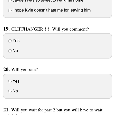
Jayden was so sweet to walk me home
I hope Kyle doesn't hate me for leaving him
CLIFFHANGER!!!!! Will you comment?
Yes
No
Will you rate?
Yes
No
Will you wait for part 2 but you will have to wait