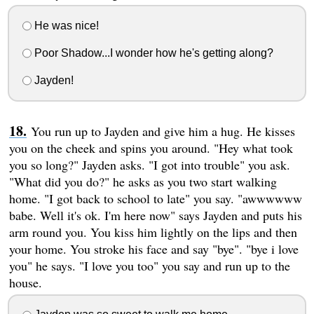
He was nice!
Poor Shadow...I wonder how he's getting along?
Jayden!
You run up to Jayden and give him a hug. He kisses
you on the cheek and spins you around. "Hey what took
you so long?" Jayden asks. "I got into trouble" you ask.
"What did you do?" he asks as you two start walking
home. "I got back to school to late" you say. "awwwwww
babe. Well it's ok. I'm here now" says Jayden and puts his
arm round you. You kiss him lightly on the lips and then
your home. You stroke his face and say "bye". "bye i love
you" he says. "I love you too" you say and run up to the
house.