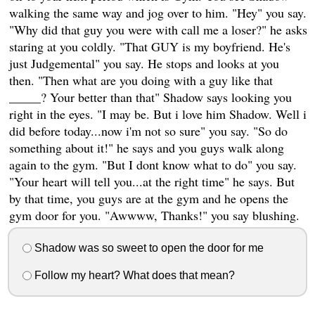
walking the same way and jog over to him. "Hey" you say.
"Why did that guy you were with call me a loser?" he asks
staring at you coldly. "That GUY is my boyfriend. He's
just Judgemental" you say. He stops and looks at you
then. "Then what are you doing with a guy like that
_____? Your better than that" Shadow says looking you
right in the eyes. "I may be. But i love him Shadow. Well i
did before today...now i'm not so sure" you say. "So do
something about it!" he says and you guys walk along
again to the gym. "But I dont know what to do" you say.
"Your heart will tell you...at the right time" he says. But
by that time, you guys are at the gym and he opens the
gym door for you. "Awwww, Thanks!" you say blushing.
Shadow was so sweet to open the door for me
Follow my heart? What does that mean?