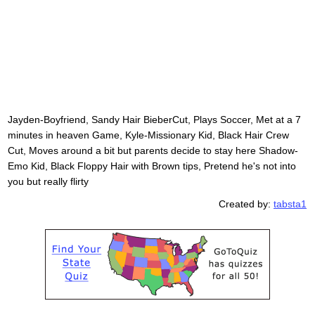
Jayden-Boyfriend, Sandy Hair BieberCut, Plays Soccer, Met at a 7
minutes in heaven Game, Kyle-Missionary Kid, Black Hair Crew
Cut, Moves around a bit but parents decide to stay here Shadow-
Emo Kid, Black Floppy Hair with Brown tips, Pretend he's not into
you but really flirty
Created by:
tabsta1