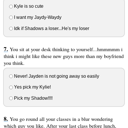
Kyle is so cute
I want my Jaydy-Waydy
Idk if Shadows a loser...He's my loser
You sit at your desk thinking to yourself...hmmmmm i
think i might like these new guys more than my boyfriend
you think.
Never! Jayden is not going away so easily
Yes pick my Kylie!
Pick my Shadow!!!!
You go round all your classes in a blur wondering
which guy you like. After your last class before lunch,