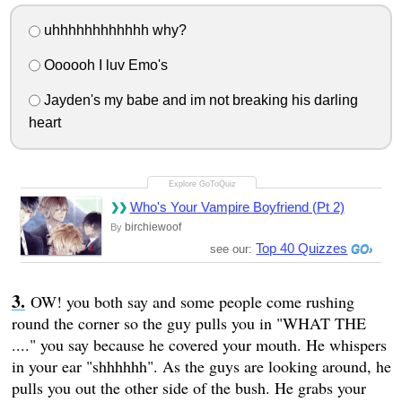
uhhhhhhhhhhhh why?
Oooooh I luv Emo's
Jayden's my babe and im not breaking his darling
heart
Who's Your Vampire Boyfriend (Pt 2)
birchiewoof
By
Top 40 Quizzes
see our:
OW! you both say and some people come rushing
round the corner so the guy pulls you in "WHAT THE
...." you say because he covered your mouth. He whispers
in your ear "shhhhhh". As the guys are looking around, he
pulls you out the other side of the bush. He grabs your