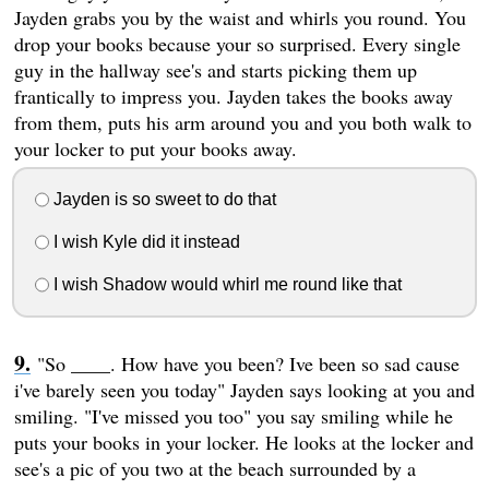
Jayden grabs you by the waist and whirls you round. You
drop your books because your so surprised. Every single
guy in the hallway see's and starts picking them up
frantically to impress you. Jayden takes the books away
from them, puts his arm around you and you both walk to
your locker to put your books away.
Jayden is so sweet to do that
I wish Kyle did it instead
I wish Shadow would whirl me round like that
"So ____. How have you been? Ive been so sad cause
i've barely seen you today" Jayden says looking at you and
smiling. "I've missed you too" you say smiling while he
puts your books in your locker. He looks at the locker and
see's a pic of you two at the beach surrounded by a