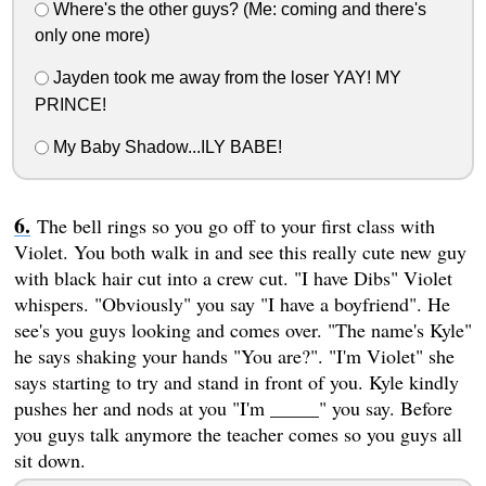
Where's the other guys? (Me: coming and there's
only one more)
Jayden took me away from the loser YAY! MY
PRINCE!
My Baby Shadow...ILY BABE!
The bell rings so you go off to your first class with
Violet. You both walk in and see this really cute new guy
with black hair cut into a crew cut. "I have Dibs" Violet
whispers. "Obviously" you say "I have a boyfriend". He
see's you guys looking and comes over. "The name's Kyle"
he says shaking your hands "You are?". "I'm Violet" she
says starting to try and stand in front of you. Kyle kindly
pushes her and nods at you "I'm _____" you say. Before
you guys talk anymore the teacher comes so you guys all
sit down.