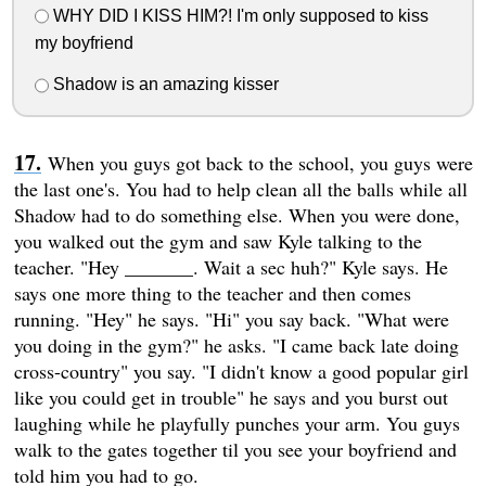
WHY DID I KISS HIM?! I'm only supposed to kiss
my boyfriend
Shadow is an amazing kisser
When you guys got back to the school, you guys were
the last one's. You had to help clean all the balls while all
Shadow had to do something else. When you were done,
you walked out the gym and saw Kyle talking to the
teacher. "Hey _______. Wait a sec huh?" Kyle says. He
says one more thing to the teacher and then comes
running. "Hey" he says. "Hi" you say back. "What were
you doing in the gym?" he asks. "I came back late doing
cross-country" you say. "I didn't know a good popular girl
like you could get in trouble" he says and you burst out
laughing while he playfully punches your arm. You guys
walk to the gates together til you see your boyfriend and
told him you had to go.