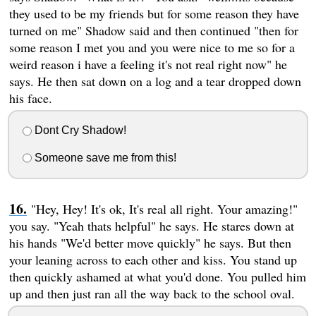
they used to be my friends but for some reason they have
turned on me" Shadow said and then continued "then for
some reason I met you and you were nice to me so for a
weird reason i have a feeling it's not real right now" he
says. He then sat down on a log and a tear dropped down
his face.
Dont Cry Shadow!
Someone save me from this!
"Hey, Hey! It's ok, It's real all right. Your amazing!"
you say. "Yeah thats helpful" he says. He stares down at
his hands "We'd better move quickly" he says. But then
your leaning across to each other and kiss. You stand up
then quickly ashamed at what you'd done. You pulled him
up and then just ran all the way back to the school oval.