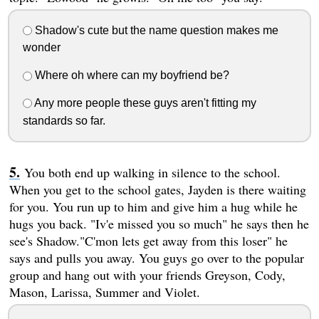
Shadow's cute but the name question makes me
wonder
Where oh where can my boyfriend be?
Any more people these guys aren't fitting my
standards so far.
You both end up walking in silence to the school.
When you get to the school gates, Jayden is there waiting
for you. You run up to him and give him a hug while he
hugs you back. "Iv'e missed you so much" he says then he
see's Shadow."C'mon lets get away from this loser" he
says and pulls you away. You guys go over to the popular
group and hang out with your friends Greyson, Cody,
Mason, Larissa, Summer and Violet.