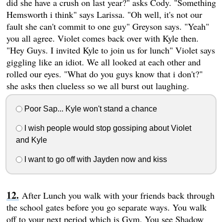
did she have a crush on last year?" asks Cody. "Something
Hemsworth i think" says Larissa. "Oh well, it's not our
fault she can't commit to one guy" Greyson says. "Yeah"
you all agree. Violet comes back over with Kyle then.
"Hey Guys. I invited Kyle to join us for lunch" Violet says
giggling like an idiot. We all looked at each other and
rolled our eyes. "What do you guys know that i don't?"
she asks then clueless so we all burst out laughing.
Poor Sap... Kyle won't stand a chance
I wish people would stop gossiping about Violet
and Kyle
I want to go off with Jayden now and kiss
After Lunch you walk with your friends back through
the school gates before you go separate ways. You walk
off to your next period which is Gym. You see Shadow