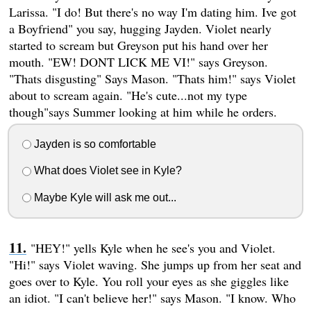
Larissa. "I do! But there's no way I'm dating him. Ive got
a Boyfriend" you say, hugging Jayden. Violet nearly
started to scream but Greyson put his hand over her
mouth. "EW! DONT LICK ME VI!" says Greyson.
"Thats disgusting" Says Mason. "Thats him!" says Violet
about to scream again. "He's cute...not my type
though"says Summer looking at him while he orders.
Jayden is so comfortable
What does Violet see in Kyle?
Maybe Kyle will ask me out...
"HEY!" yells Kyle when he see's you and Violet.
"Hi!" says Violet waving. She jumps up from her seat and
goes over to Kyle. You roll your eyes as she giggles like
an idiot. "I can't believe her!" says Mason. "I know. Who