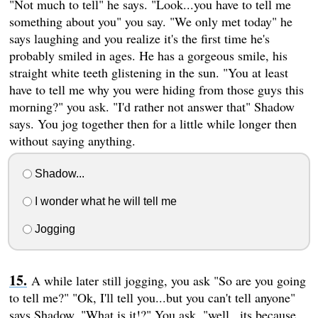
"Not much to tell" he says. "Look...you have to tell me
something about you" you say. "We only met today" he
says laughing and you realize it's the first time he's
probably smiled in ages. He has a gorgeous smile, his
straight white teeth glistening in the sun. "You at least
have to tell me why you were hiding from those guys this
morning?" you ask. "I'd rather not answer that" Shadow
says. You jog together then for a little while longer then
without saying anything.
Shadow...
I wonder what he will tell me
Jogging
A while later still jogging, you ask "So are you going
to tell me?" "Ok, I'll tell you...but you can't tell anyone"
says Shadow. "What is it!?" You ask. "well...its because