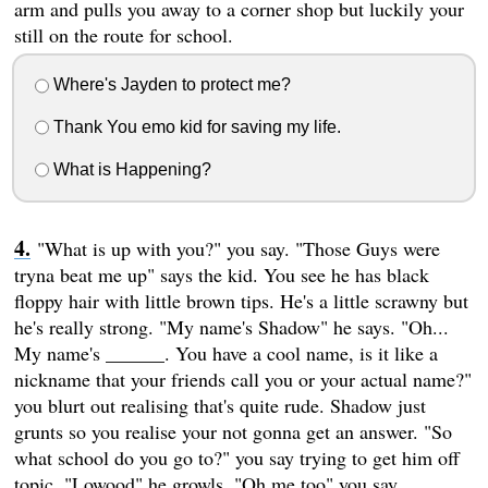
arm and pulls you away to a corner shop but luckily your
still on the route for school.
Where's Jayden to protect me?
Thank You emo kid for saving my life.
What is Happening?
"What is up with you?" you say. "Those Guys were
tryna beat me up" says the kid. You see he has black
floppy hair with little brown tips. He's a little scrawny but
he's really strong. "My name's Shadow" he says. "Oh...
My name's ______. You have a cool name, is it like a
nickname that your friends call you or your actual name?"
you blurt out realising that's quite rude. Shadow just
grunts so you realise your not gonna get an answer. "So
what school do you go to?" you say trying to get him off
topic. "Lowood" he growls. "Oh me too" you say.