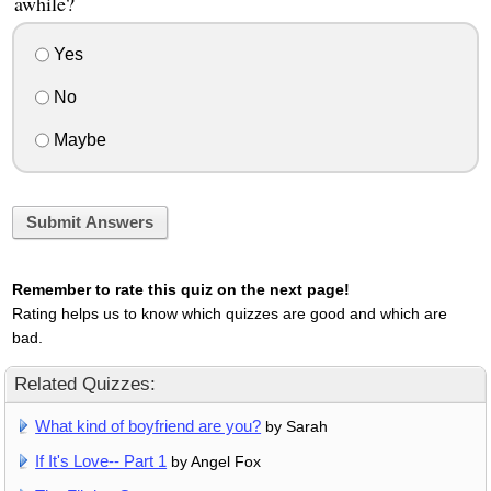
awhile?
Yes
No
Maybe
Submit Answers
Remember to rate this quiz on the next page!
Rating helps us to know which quizzes are good and which are
bad.
Related Quizzes:
What kind of boyfriend are you?
by Sarah
If It's Love-- Part 1
by Angel Fox