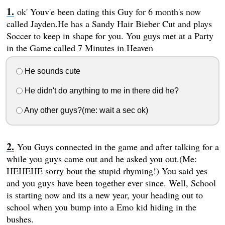
ok' Youv'e been dating this Guy for 6 month's now
called Jayden.He has a Sandy Hair Bieber Cut and plays
Soccer to keep in shape for you. You guys met at a Party
in the Game called 7 Minutes in Heaven
He sounds cute
He didn't do anything to me in there did he?
Any other guys?(me: wait a sec ok)
You Guys connected in the game and after talking for a
while you guys came out and he asked you out.(Me:
HEHEHE sorry bout the stupid rhyming!) You said yes
and you guys have been together ever since. Well, School
is starting now and its a new year, your heading out to
school when you bump into a Emo kid hiding in the
bushes.