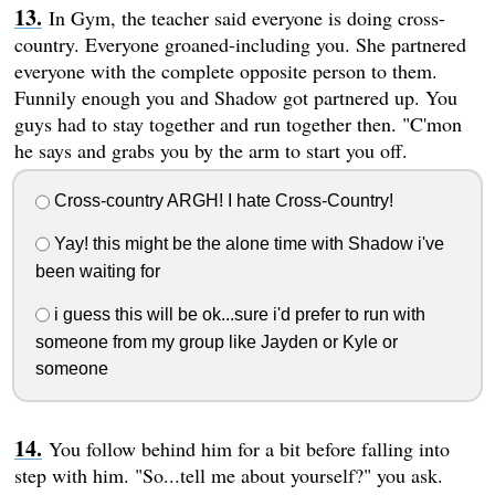
In Gym, the teacher said everyone is doing cross-
country. Everyone groaned-including you. She partnered
everyone with the complete opposite person to them.
Funnily enough you and Shadow got partnered up. You
guys had to stay together and run together then. "C'mon
he says and grabs you by the arm to start you off.
Cross-country ARGH! I hate Cross-Country!
Yay! this might be the alone time with Shadow i've
been waiting for
i guess this will be ok...sure i'd prefer to run with
someone from my group like Jayden or Kyle or
someone
You follow behind him for a bit before falling into
step with him. "So...tell me about yourself?" you ask.