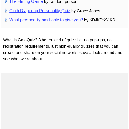
The Flirting Game
by random person
Cloth Diapering Personality Quiz
by Grace Jones
What personality am I able to give you?
by KDJKDKSJKD
What is GotoQuiz? A better kind of quiz site: no pop-ups, no
registration requirements, just high-quality quizzes that you can
create and share on your social network. Have a look around and
see what we're about.