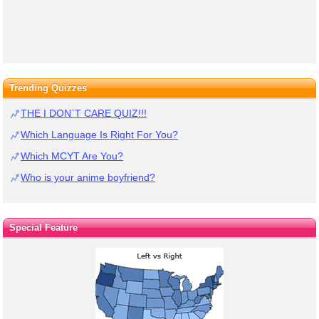
Trending Quizzes
THE I DON`T CARE QUIZ!!!
Which Language Is Right For You?
Which MCYT Are You?
Who is your anime boyfriend?
Special Feature