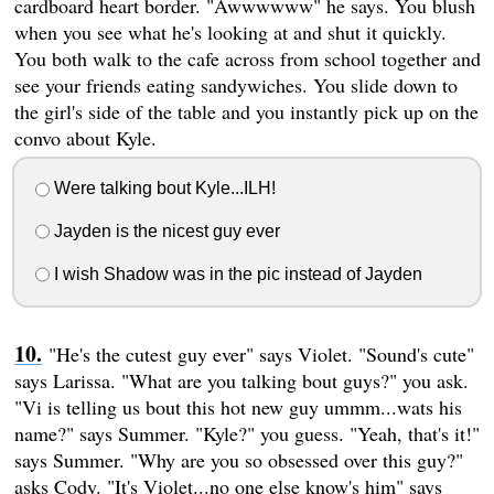
cardboard heart border. "Awwwwww" he says. You blush
when you see what he's looking at and shut it quickly.
You both walk to the cafe across from school together and
see your friends eating sandywiches. You slide down to
the girl's side of the table and you instantly pick up on the
convo about Kyle.
Were talking bout Kyle...ILH!
Jayden is the nicest guy ever
I wish Shadow was in the pic instead of Jayden
"He's the cutest guy ever" says Violet. "Sound's cute"
says Larissa. "What are you talking bout guys?" you ask.
"Vi is telling us bout this hot new guy ummm...wats his
name?" says Summer. "Kyle?" you guess. "Yeah, that's it!"
says Summer. "Why are you so obsessed over this guy?"
asks Cody. "It's Violet...no one else know's him" says