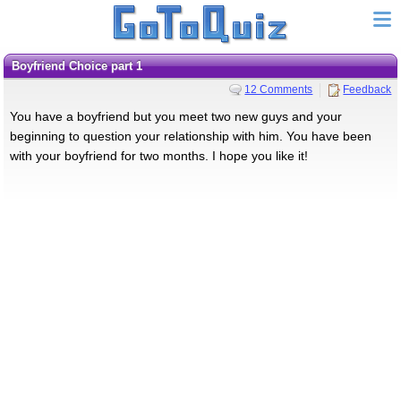
Boyfriend Choice part 1
12 Comments
Feedback
You have a boyfriend but you meet two new guys and your
beginning to question your relationship with him. You have been
with your boyfriend for two months. I hope you like it!