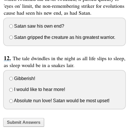
'eyes on' limit, the non-remembering striker for evolutions
cause had seen his new end, as had Satan.
Satan saw his own end?
Satan gripped the creature as his greatest warrior.
The tale dwindles in the night as all life slips to sleep,
as sleep would be in a snakes lair.
Gibberish!
I would like to hear more!
Absolute nun love! Satan would be most upset!
Submit Answers