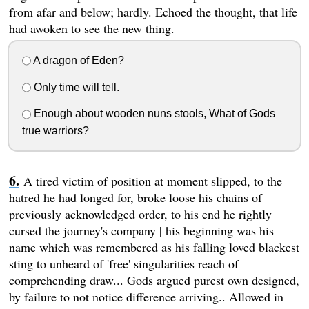
from afar and below; hardly. Echoed the thought, that life
had awoken to see the new thing.
A dragon of Eden?
Only time will tell.
Enough about wooden nuns stools, What of Gods
true warriors?
A tired victim of position at moment slipped, to the
hatred he had longed for, broke loose his chains of
previously acknowledged order, to his end he rightly
cursed the journey's company | his beginning was his
name which was remembered as his falling loved blackest
sting to unheard of 'free' singularities reach of
comprehending draw... Gods argued purest own designed,
by failure to not notice difference arriving.. Allowed in