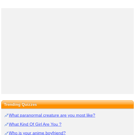
Trending Quizzes
What paranormal creature are you most like?
What Kind Of Girl Are You ?
Who is your anime boyfriend?