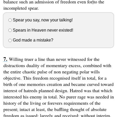
balance such an admission of freedom even for|to the
incompleted spear.
Spear you say, now your talking!
Spears in Heaven never existed!
God made a mistake?
Willing truer a line than never witnessed for the
distractions duality of momentary excess, combined with
the entire chaotic pulse of non negating polar wills
objective. This freedom recognised itself in total, for a
birth of one memories creation and became curved toward
interest of hatreds planned design. Hatred was that which
interested his enemy in total. No purer rage was needed in
history of the living or forevers requirements of the
present; intact at least, the baffling thought of absolute
freedom as issued; largely and received; without interim,