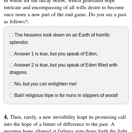
in whole for the decay below, which generated hope
intricate and encompassing of all wills desire to become
once more a new part of the end game. Do you see a past
as follows?:
The heavens look down on an Earth of horrific
splendor.
Answer 1 is true, but you speak of Eden.
Answer 2 is true, but you speak of Eden filled with
dragons.
No, but you can enlighten me!
Bah! religious tripe is for nuns in slippers of wood!
Then, rarely, a new invisibility leapt its promising call
into the hope of a future of difference to the past. A
weeping hope allowed at failures grip drove forth the light