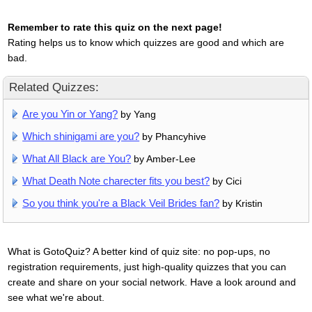
Remember to rate this quiz on the next page!
Rating helps us to know which quizzes are good and which are
bad.
Related Quizzes:
Are you Yin or Yang?
by Yang
Which shinigami are you?
by Phancyhive
What All Black are You?
by Amber-Lee
What Death Note charecter fits you best?
by Cici
So you think you're a Black Veil Brides fan?
by Kristin
What is GotoQuiz? A better kind of quiz site: no pop-ups, no
registration requirements, just high-quality quizzes that you can
create and share on your social network. Have a look around and
see what we're about.