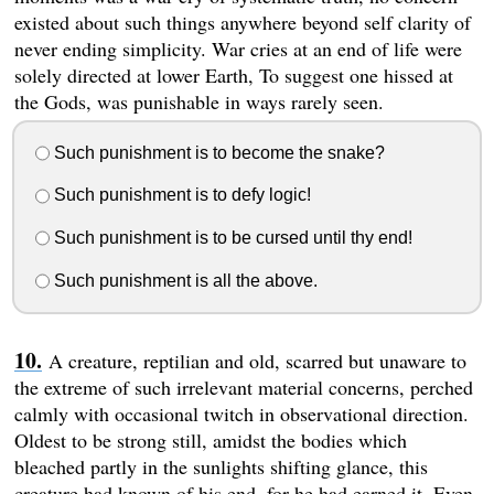
existed about such things anywhere beyond self clarity of
never ending simplicity. War cries at an end of life were
solely directed at lower Earth, To suggest one hissed at
the Gods, was punishable in ways rarely seen.
Such punishment is to become the snake?
Such punishment is to defy logic!
Such punishment is to be cursed until thy end!
Such punishment is all the above.
A creature, reptilian and old, scarred but unaware to
the extreme of such irrelevant material concerns, perched
calmly with occasional twitch in observational direction.
Oldest to be strong still, amidst the bodies which
bleached partly in the sunlights shifting glance, this
creature had known of his end, for he had earned it. Even