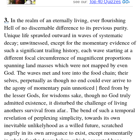
Top 40 Quizzes
see our:
In the realm of an eternally living, ever flourishing
Hell of no discernable difference to its previous purity.
Unique life sprawled outward in waves of systematic
decay; unwitnessed, except for the momentary evidence of
such a significant trailing history, each wave starting at a
different focal circumference of magnificent proportions
spanning land masses which were not mapped by even
God. The waves met and tore into the food chain; their
selves, perpetually as though no end could ever arrive to
the agony of momentary pain unnoticed | fleed from by
the lesser Gods, for wisdoms sake, though no God truly
admitted existence, it disturbed the challenge of living
anothers survival from afar.. The bend of such a temporal
revelation of perplexing simplicity, towards its own
inevitable unlikelyhood as a willed future, scratched
angrily in its own arrogance to exist, except momentarily