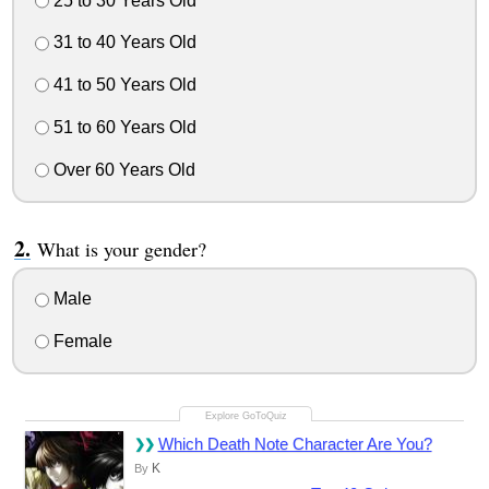
25 to 30 Years Old
31 to 40 Years Old
41 to 50 Years Old
51 to 60 Years Old
Over 60 Years Old
What is your gender?
Male
Female
Which Death Note Character Are You?
K
By