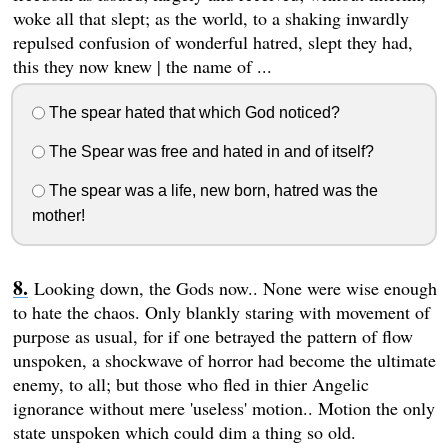
woke all that slept; as the world, to a shaking inwardly
repulsed confusion of wonderful hatred, slept they had,
this they now knew | the name of ...
The spear hated that which God noticed?
The Spear was free and hated in and of itself?
The spear was a life, new born, hatred was the
mother!
Looking down, the Gods now.. None were wise enough
to hate the chaos. Only blankly staring with movement of
purpose as usual, for if one betrayed the pattern of flow
unspoken, a shockwave of horror had become the ultimate
enemy, to all; but those who fled in thier Angelic
ignorance without mere 'useless' motion.. Motion the only
state unspoken which could dim a thing so old.