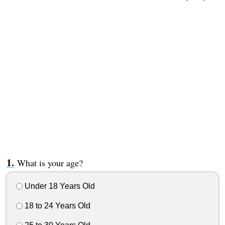
What is your age?
Under 18 Years Old
18 to 24 Years Old