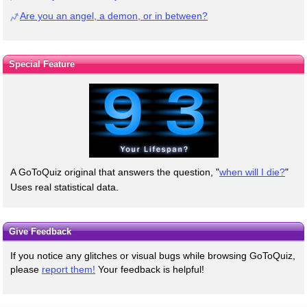
Are you an angel, a demon, or in between?
Special Feature
A GoToQuiz original that answers the question, "
when will I die?
"
Uses real statistical data.
Give Feedback
If you notice any glitches or visual bugs while browsing GoToQuiz,
please
report them!
Your feedback is helpful!