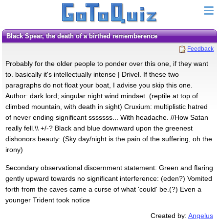
Black Spear, the death of a birthed rememberence
Feedback
Probably for the older people to ponder over this one, if they want
to. basically it's intellectually intense | Drivel. If these two
paragraphs do not float your boat, I advise you skip this one.
Author: dark lord; singular night wind mindset. (reptile at top of
climbed mountain, with death in sight) Cruxium: multiplistic hatred
of never ending significant sssssss... With headache. //How Satan
really fell.\\ +/-? Black and blue downward upon the greenest
dishonors beauty: (Sky day/night is the pain of the suffering, oh the
irony)
Secondary observational discernment statement: Green and flaring
gently upward towards no significant interference: (eden?) Vomited
forth from the caves came a curse of what 'could' be.(?) Even a
younger Trident took notice
Created by:
Angelus