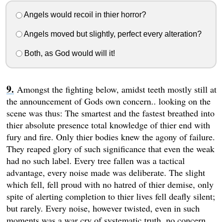
Angels would recoil in thier horror?
Angels moved but slightly, perfect every alteration?
Both, as God would will it!
Amongst the fighting below, amidst teeth mostly still at
the announcement of Gods own concern.. looking on the
scene was thus: The smartest and the fastest breathed into
thier absolute presence total knowledge of thier end with
fury and fire. Only thier bodies knew the agony of failure.
They reaped glory of such significance that even the weak
had no such label. Every tree fallen was a tactical
advantage, every noise made was deliberate. The slight
which fell, fell proud with no hatred of thier demise, only
spite of alerting completion to thier lives fell deafly silent;
but rarely. Every noise, however twisted, even in such
moments was a war cry of systematic truth, no concern