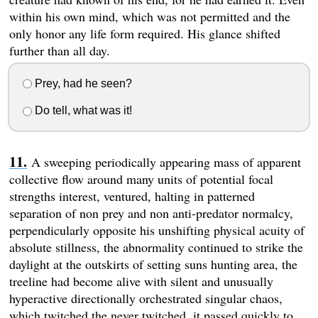
within his own mind, which was not permitted and the
only honor any life form required. His glance shifted
further than all day.
Prey, had he seen?
Do tell, what was it!
A sweeping periodically appearing mass of apparent
collective flow around many units of potential focal
strengths interest, ventured, halting in patterned
separation of non prey and non anti-predator normalcy,
perpendicularly opposite his unshifting physical acuity of
absolute stillness, the abnormality continued to strike the
daylight at the outskirts of setting suns hunting area, the
treeline had become alive with silent and unusually
hyperactive directionally orchestrated singular chaos,
which twitched the never twitched, it passed quickly to