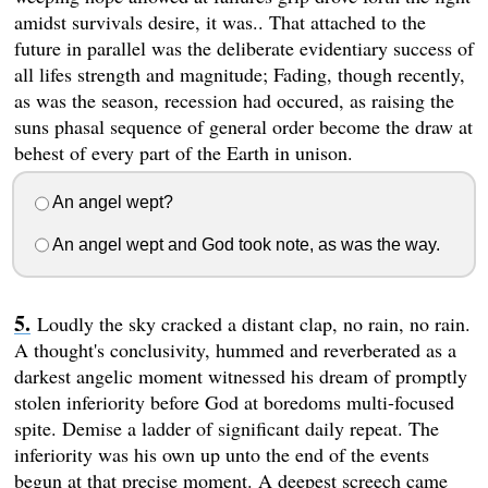
amidst survivals desire, it was.. That attached to the
future in parallel was the deliberate evidentiary success of
all lifes strength and magnitude; Fading, though recently,
as was the season, recession had occured, as raising the
suns phasal sequence of general order become the draw at
behest of every part of the Earth in unison.
An angel wept?
An angel wept and God took note, as was the way.
Loudly the sky cracked a distant clap, no rain, no rain.
A thought's conclusivity, hummed and reverberated as a
darkest angelic moment witnessed his dream of promptly
stolen inferiority before God at boredoms multi-focused
spite. Demise a ladder of significant daily repeat. The
inferiority was his own up unto the end of the events
begun at that precise moment. A deepest screech came