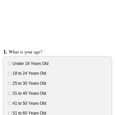
What is your age?
Under 18 Years Old
18 to 24 Years Old
25 to 30 Years Old
31 to 40 Years Old
41 to 50 Years Old
51 to 60 Years Old