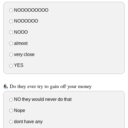
NOOOOOOOOO
NOOOOOO
NOOO
almost
very close
YES
Do they ever try to gain off your money
NO they would never do that
Nope
dont have any