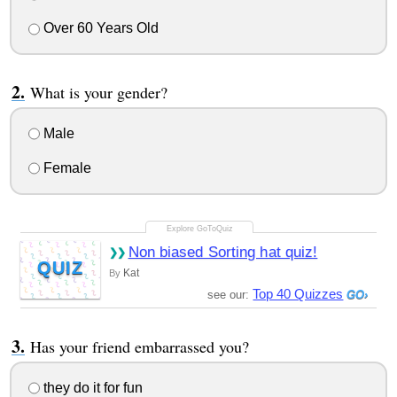
Over 60 Years Old
What is your gender?
Male
Female
Non biased Sorting hat quiz!
QUIZ
Kat
By
Top 40 Quizzes
see our:
Has your friend embarrassed you?
they do it for fun