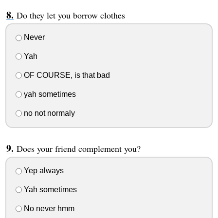
Do they let you borrow clothes
Never
Yah
OF COURSE, is that bad
yah sometimes
no not normaly
Does your friend complement you?
Yep always
Yah sometimes
No never hmm