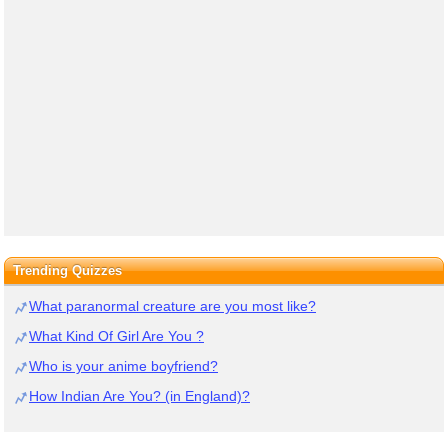
Trending Quizzes
What paranormal creature are you most like?
What Kind Of Girl Are You ?
Who is your anime boyfriend?
How Indian Are You? (in England)?