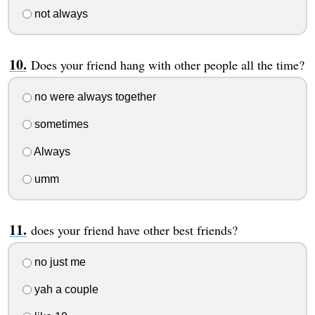
not always
Does your friend hang with other people all the time?
no were always together
sometimes
Always
umm
does your friend have other best friends?
no just me
yah a couple