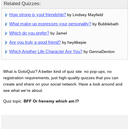
Related Quizzes:
How strong is yout friendship?
by Lindsey Mayfield
What make-up expresses your personality?
by Bubblebath
Which do you prefer?
by Jamel
Are you truly a good friend?
by heyilikepie
Which Another Life Character Are You?
by GennaDenton
What is GotoQuiz? A better kind of quiz site: no pop-ups, no
registration requirements, just high-quality quizzes that you can
create and share on your social network. Have a look around and
see what we're about.
Quiz topic:
BFF Or frenemy which am I?