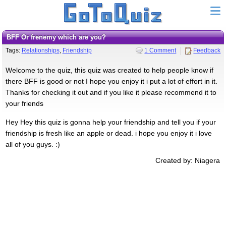
BFF Or frenemy which are you?
Tags:
Relationships
,
Friendship
1 Comment
Feedback
Welcome to the quiz, this quiz was created to help people know if
there BFF is good or not I hope you enjoy it i put a lot of effort in it.
Thanks for checking it out and if you like it please recommend it to
your friends
Hey Hey this quiz is gonna help your friendship and tell you if your
friendship is fresh like an apple or dead. i hope you enjoy it i love
all of you guys. :)
Created by: Niagera