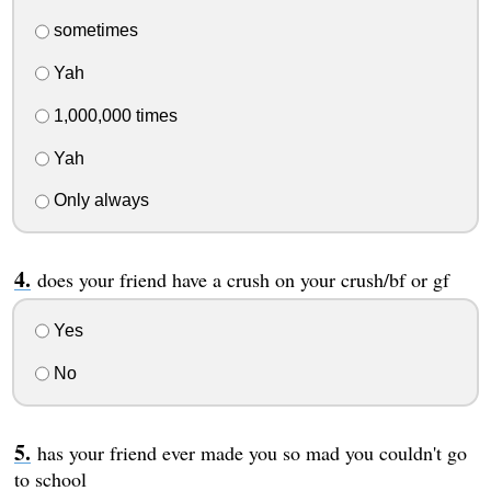
sometimes
Yah
1,000,000 times
Yah
Only always
does your friend have a crush on your crush/bf or gf
Yes
No
has your friend ever made you so mad you couldn't go
to school