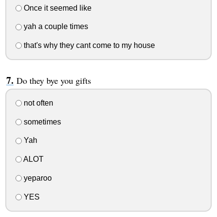
Once it seemed like
yah a couple times
that's why they cant come to my house
Do they bye you gifts
not often
sometimes
Yah
ALOT
yeparoo
YES