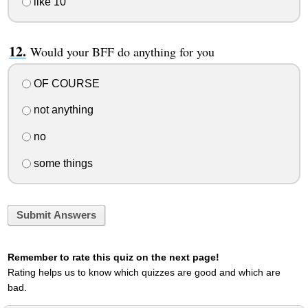
like 10
Would your BFF do anything for you
OF COURSE
not anything
no
some things
Submit Answers
Remember to rate this quiz on the next page!
Rating helps us to know which quizzes are good and which are
bad.