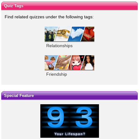
Quiz Tags
Find related quizzes under the following tags:
Relationships
Friendship
Special Feature