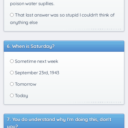
poison water supllies.
That last answer was so stupid I couldn't think of
anything else
When is Saturday?
Sometime next week
September 23rd, 1943
Tomorrow
Today
You do understand why I'm doing this, don't
you?