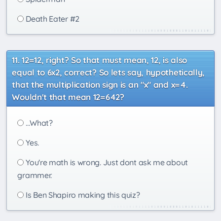
Death Eater #2
12=12, right? So that must mean, 12, is also
equal to 6x2, correct? So lets say, hypothetically,
that the multiplication sign is an "x" and x=4.
Wouldn't that mean 12=642?
...What?
Yes.
You're math is wrong. Just dont ask me about
grammer.
Is Ben Shapiro making this quiz?