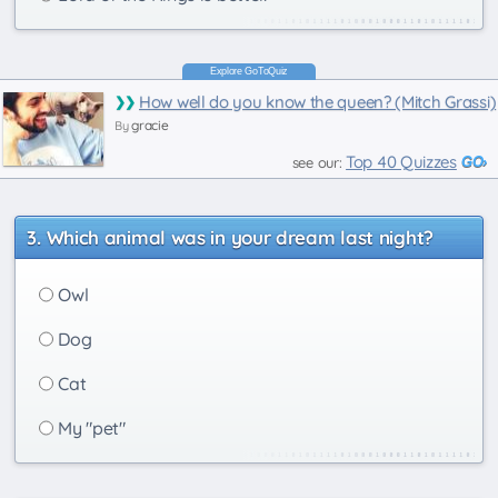
How well do you know the queen? (Mitch Grassi)
gracie
By
Top 40 Quizzes
see our:
Which animal was in your dream last night?
Owl
Dog
Cat
My "pet"