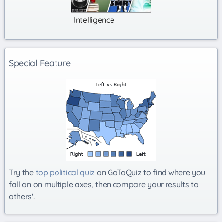
Intelligence
Special Feature
Try the
top political quiz
on GoToQuiz to find where you
fall on on multiple axes, then compare your results to
others'.