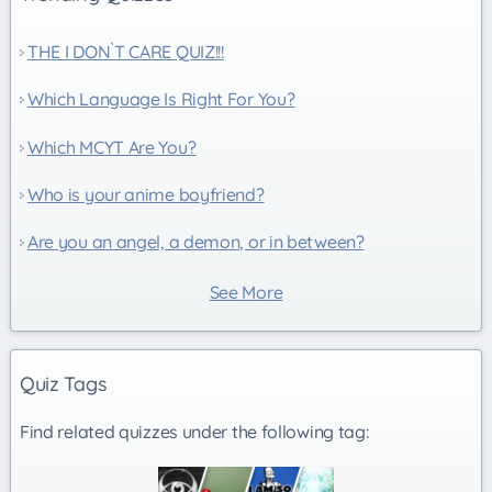
THE I DON`T CARE QUIZ!!!
Which Language Is Right For You?
Which MCYT Are You?
Who is your anime boyfriend?
Are you an angel, a demon, or in between?
See More
Quiz Tags
Find related quizzes under the following tag: