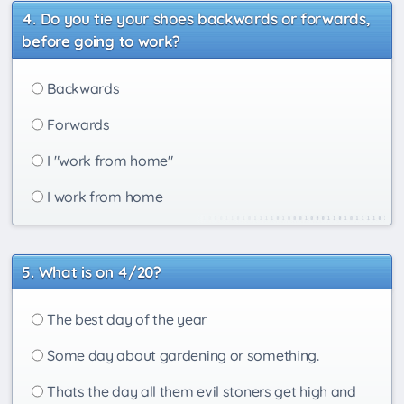
Do you tie your shoes backwards or forwards,
before going to work?
Backwards
Forwards
I "work from home"
I work from home
What is on 4/20?
The best day of the year
Some day about gardening or something.
Thats the day all them evil stoners get high and