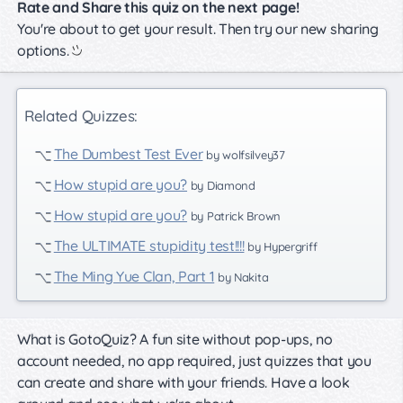
Rate and Share this quiz on the next page!
You're about to get your result. Then try our new sharing
options.
Related Quizzes:
The Dumbest Test Ever
by wolfsilvey37
How stupid are you?
by Diamond
How stupid are you?
by Patrick Brown
The ULTIMATE stupidity test!!!!
by Hypergriff
The Ming Yue Clan, Part 1
by Nakita
What is GotoQuiz? A fun site without pop-ups, no
account needed, no app required, just quizzes that you
can create and share with your friends. Have a look