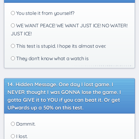
You stole it from yourself?
WE WANT PEACE! WE WANT JUST ICE! NO WATER!
JUST ICE!
This test is stupid. I hope its almost over.
They don't know what a watch is
Hidden Message. One day I lost game. I
NEVER thought I was GONNA lose the game. I
gotta GIVE it to YOU if you can beat it. Or get
UPwards up a 50% on this test.
Dammit.
I lost.