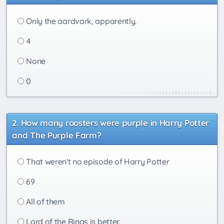
Only the aardvark, apparently.
4
None
0
How many roosters were purple in Harry Potter
and The Purple Farm?
That weren't no episode of Harry Potter
69
All of them
Lord of the Rings is better.