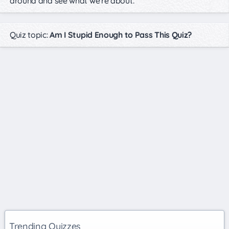
around and see what we're about.
Quiz topic:
Am I Stupid Enough to Pass This Quiz?
Trending Quizzes