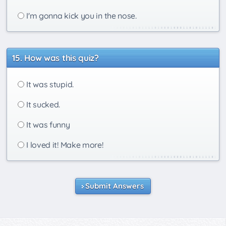
I'm gonna kick you in the nose.
How was this quiz?
It was stupid.
It sucked.
It was funny
I loved it! Make more!
Submit Answers