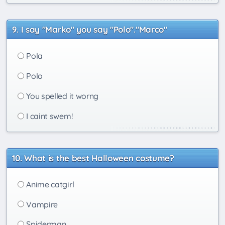
I say "Marko" you say "Polo"."Marco"
Pola
Polo
You spelled it worng
I caint swem!
What is the best Halloween costume?
Anime catgirl
Vampire
Spiderman