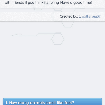
with friends if you think its funny! Have a good time!
Created by:
wolfsilvey37
How many animals smell like feet?