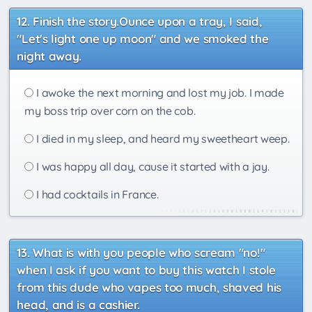
Finish the story.Ounce upon a tray, I said,
"Let's light one up moon" and we smoked the
night away.
I awoke the next morning and lost my job. I made
my boss trip over corn on the cob.
I died in my sleep, and heard my sweetheart weep.
I was happy all day, cause it started with a jay.
I had cocktails in France.
What is with you people who scream "no!"
when I ask if you want to buy this watch I stole
from this dude who vapes too much, shaved his
head, and is a cashier.