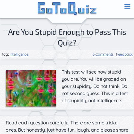
Are You Stupid Enough to Pass This
Quiz?
Tag:
Intelligence
3 Comments
Feedback
This test will see how stupid
you are. You will be graded on
your stupidity. Do not think. Do
not second guess. This is a test
of stupidity, not intelligence.
Read each question carefully. There are some tricky
ones. But honestly, just have fun, laugh, and please share