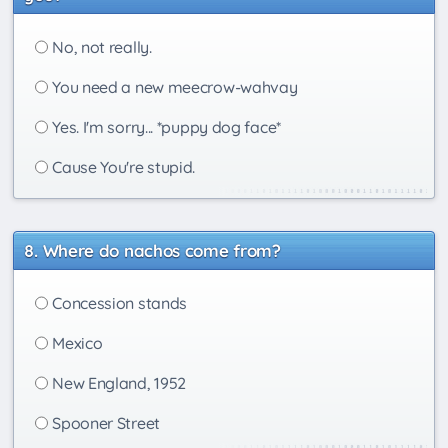
No, not really.
You need a new meecrow-wahvay
Yes. I'm sorry... *puppy dog face*
Cause You're stupid.
Where do nachos come from?
Concession stands
Mexico
New England, 1952
Spooner Street