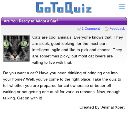
Are You Ready to Adopt a Cat?
1 Comment
Feedback
Cats are cool animals. Everyone knows that. They
are sleek, good looking, for the most part
intelligent, agile and like to pick and choose. They
are sometimes picky, but most cat lovers are
willing to live with that.
Do you want a cat? Have you been thinking of bringing one into
your home? Well, you've come to the right place. Take the quiz to
tell whether you are prepared for cat ownership or better off
waiting or not getting one at all for various reasons. Now, enough
talking. Get on with it!
Created by: Animal Xpert