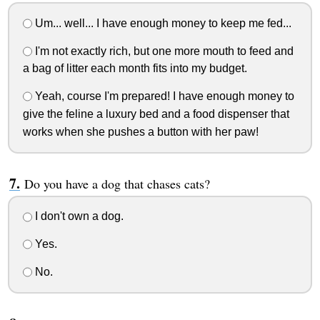
Um... well... I have enough money to keep me fed...
I'm not exactly rich, but one more mouth to feed and
a bag of litter each month fits into my budget.
Yeah, course I'm prepared! I have enough money to
give the feline a luxury bed and a food dispenser that
works when she pushes a button with her paw!
Do you have a dog that chases cats?
I don't own a dog.
Yes.
No.