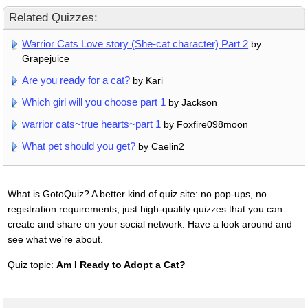
Related Quizzes:
Warrior Cats Love story (She-cat character) Part 2
by
Grapejuice
Are you ready for a cat?
by Kari
Which girl will you choose part 1
by Jackson
warrior cats~true hearts~part 1
by Foxfire098moon
What pet should you get?
by Caelin2
What is GotoQuiz? A better kind of quiz site: no pop-ups, no
registration requirements, just high-quality quizzes that you can
create and share on your social network. Have a look around and
see what we're about.
Quiz topic:
Am I Ready to Adopt a Cat?