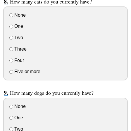
How many cats do you currently have?
None
One
Two
Three
Four
Five or more
How many dogs do you currently have?
None
One
Two