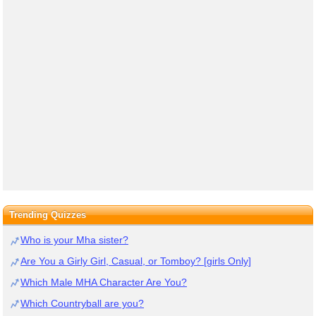
Trending Quizzes
Who is your Mha sister?
Are You a Girly Girl, Casual, or Tomboy? [girls Only]
Which Male MHA Character Are You?
Which Countryball are you?