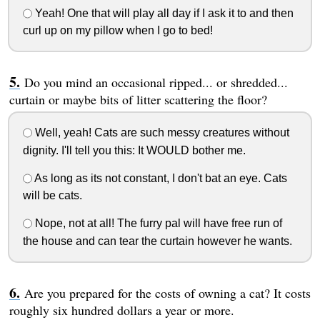
Yeah! One that will play all day if I ask it to and then
curl up on my pillow when I go to bed!
Do you mind an occasional ripped... or shredded...
curtain or maybe bits of litter scattering the floor?
Well, yeah! Cats are such messy creatures without
dignity. I'll tell you this: It WOULD bother me.
As long as its not constant, I don't bat an eye. Cats
will be cats.
Nope, not at all! The furry pal will have free run of
the house and can tear the curtain however he wants.
Are you prepared for the costs of owning a cat? It costs
roughly six hundred dollars a year or more.