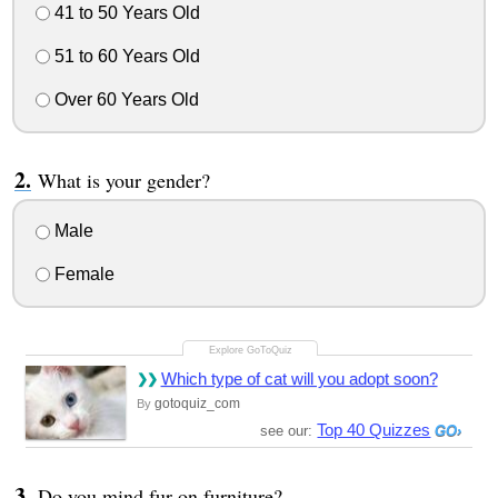
41 to 50 Years Old
51 to 60 Years Old
Over 60 Years Old
What is your gender?
Male
Female
Which type of cat will you adopt soon?
gotoquiz_com
By
Top 40 Quizzes
see our:
Do you mind fur on furniture?