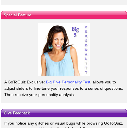
Special Feature
A GoToQuiz Exclusive:
Big Five Personality Test
, allows you to
adjust sliders to fine-tune your responses to a series of questions.
Then receive your personality analysis.
Give Feedback
If you notice any glitches or visual bugs while browsing GoToQuiz,