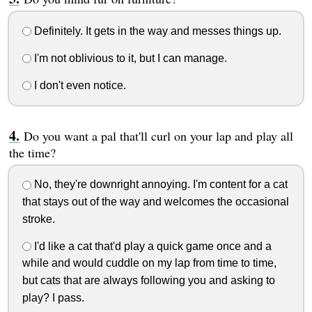
Definitely. It gets in the way and messes things up.
I'm not oblivious to it, but I can manage.
I don't even notice.
Do you want a pal that'll curl on your lap and play all
the time?
No, they're downright annoying. I'm content for a cat
that stays out of the way and welcomes the occasional
stroke.
I'd like a cat that'd play a quick game once and a
while and would cuddle on my lap from time to time,
but cats that are always following you and asking to
play? I pass.