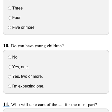
Three
Four
Five or more
Do you have young children?
No.
Yes, one.
Yes, two or more.
I'm expecting one.
Who will take care of the cat for the most part?