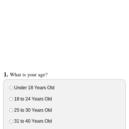
What is your age?
Under 18 Years Old
18 to 24 Years Old
25 to 30 Years Old
31 to 40 Years Old