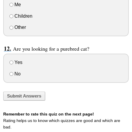
Me
Children
Other
Are you looking for a purebred cat?
Yes
No
Submit Answers
Remember to rate this quiz on the next page!
Rating helps us to know which quizzes are good and which are
bad.