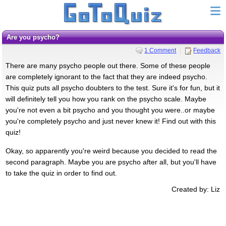
Are you psycho?
1 Comment
Feedback
There are many psycho people out there. Some of these people
are completely ignorant to the fact that they are indeed psycho.
This quiz puts all psycho doubters to the test. Sure it's for fun, but it
will definitely tell you how you rank on the psycho scale. Maybe
you're not even a bit psycho and you thought you were..or maybe
you're completely psycho and just never knew it! Find out with this
quiz!
Okay, so apparently you're weird because you decided to read the
second paragraph. Maybe you are psycho after all, but you'll have
to take the quiz in order to find out.
Created by: Liz