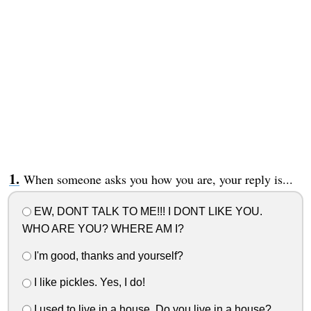
When someone asks you how you are, your reply is...
EW, DONT TALK TO ME!!! I DONT LIKE YOU.
WHO ARE YOU? WHERE AM I?
I'm good, thanks and yourself?
I like pickles. Yes, I do!
I used to live in a house. Do you live in a house?