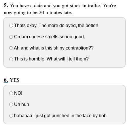
You have a date and you got stuck in traffic. You're
now going to be 20 minutes late.
Thats okay. The more delayed, the better!
Cream cheese smells soooo good.
Ah and what is this shiny contraption??
This is horrible. What will I tell them?
YES
NO!
Uh huh
hahahaa I just got punched in the face by bob.