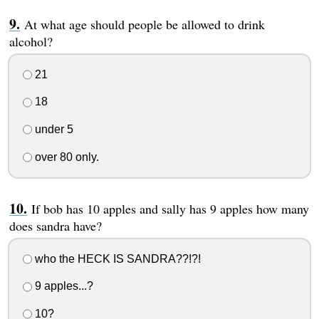
At what age should people be allowed to drink
alcohol?
21
18
under 5
over 80 only.
If bob has 10 apples and sally has 9 apples how many
does sandra have?
who the HECK IS SANDRA??!?!
9 apples...?
10?