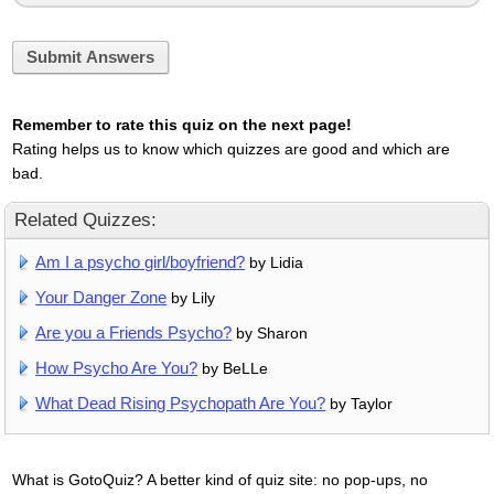
Submit Answers
Remember to rate this quiz on the next page!
Rating helps us to know which quizzes are good and which are
bad.
Related Quizzes:
Am I a psycho girl/boyfriend?
by Lidia
Your Danger Zone
by Lily
Are you a Friends Psycho?
by Sharon
How Psycho Are You?
by BeLLe
What Dead Rising Psychopath Are You?
by Taylor
What is GotoQuiz? A better kind of quiz site: no pop-ups, no