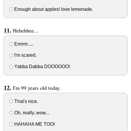
Enough about apples! love lemonade.
Hehehhee...
Errrrrrr.....
I'm scared.
Yabba Dabba DOOOOOO!
I'm 99 years old today.
That's nice.
Oh, really..wow...
HAHAHA ME TOO!