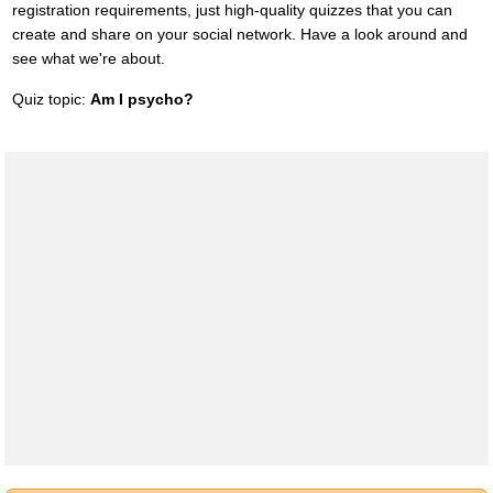
registration requirements, just high-quality quizzes that you can
create and share on your social network. Have a look around and
see what we're about.
Quiz topic:
Am I psycho?