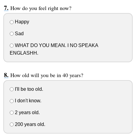
How do you feel right now?
Happy
Sad
WHAT DO YOU MEAN. I NO SPEAKA
ENGLASHH.
How old will you be in 40 years?
I'll be too old.
I don't know.
2 years old.
200 years old.