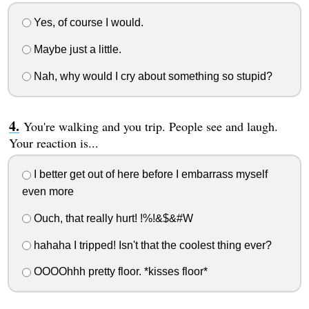
Yes, of course I would.
Maybe just a little.
Nah, why would I cry about something so stupid?
You're walking and you trip. People see and laugh.
Your reaction is...
I better get out of here before I embarrass myself
even more
Ouch, that really hurt! !%!&$&#W
hahaha I tripped! Isn't that the coolest thing ever?
OOOOhhh pretty floor. *kisses floor*