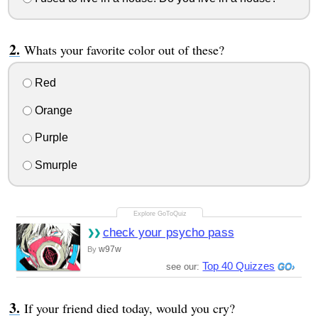
Whats your favorite color out of these?
Red
Orange
Purple
Smurple
check your psycho pass
w97w
By
Top 40 Quizzes
see our:
If your friend died today, would you cry?