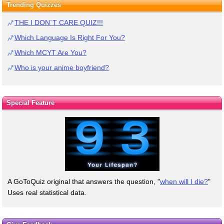
Trending Quizzes
THE I DON`T CARE QUIZ!!!
Which Language Is Right For You?
Which MCYT Are You?
Who is your anime boyfriend?
Special Feature
A GoToQuiz original that answers the question, "
when will I die?
"
Uses real statistical data.