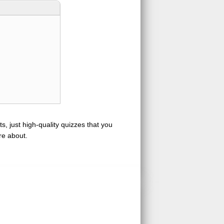
s, just high-quality quizzes that you
re about.