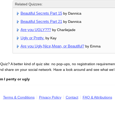
Related Quizzes:
Beautiful Secrets Part 15
by Dannica
Beautiful Secrets Part 21
by Dannica
Are you UGLY???
by Charliejade
Ugly or Pretty.
by Kay
Are you Ugly,Nice,Mean, or Beautiful?
by Emma
uiz? A better kind of quiz site: no pop-ups, no registration requirement
nd share on your social network. Have a look around and see what we'
m I perrty or ugly
Terms & Conditions
Privacy Policy
Contact
FAQ & Attributions