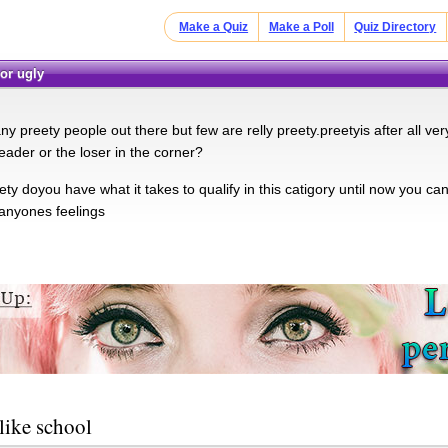
Make a Quiz
Make a Poll
Quiz Directory
 or ugly
y preety people out there but few are relly preety.preetyis after all very
eader or the loser in the corner?
ty doyou have what it takes to qualify in this catigory until now you c
 anyones feelings
like school