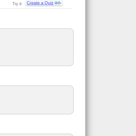
Create a Quiz
Try it: