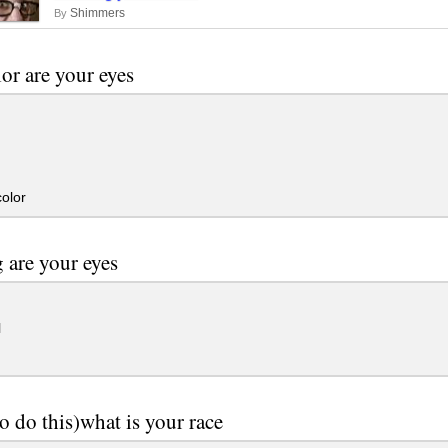
Shimmers
By
or are your eyes
olor
 are your eyes
l
to do this)what is your race