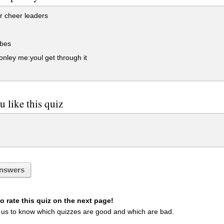
r cheer leaders
bes
onley me:youl get through it
u like this quiz
nswers
 rate this quiz on the next page!
 us to know which quizzes are good and which are bad.