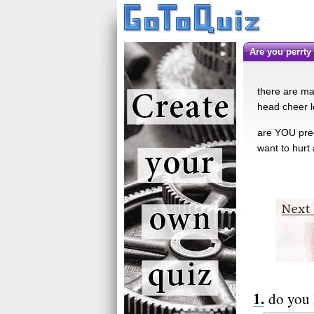
are you perrty
there are man
head cheer l
are YOU pree
want to hurt
do you 