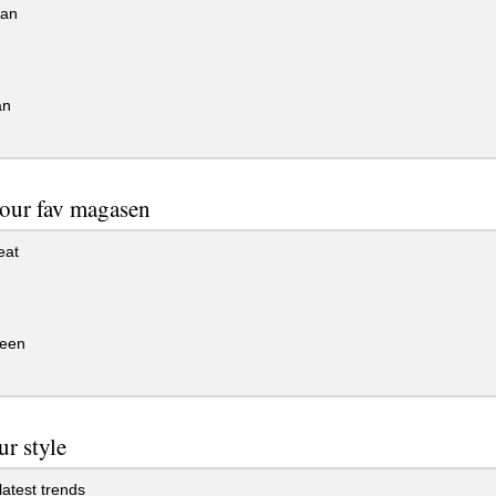
an
an
our fav magasen
eat
een
ur style
latest trends