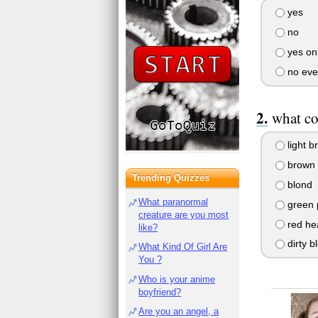
yes
no
yes onl
no eve
what co
light b
brown
Trending Quizzes
blond
What paranormal
green 
creature are you most
red he
like?
dirty b
What Kind Of Girl Are
You ?
Who is your anime
boyfriend?
Are you an angel, a