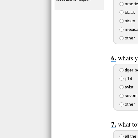
americ
black
aisen
mexic
other
whats y
tiger b
j-14
twist
sevent
other
what to
all the 