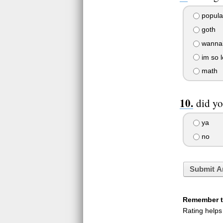
popula
goth
wanna
im so l
math
did yo
ya
no
Submit A
Remember to
Rating helps