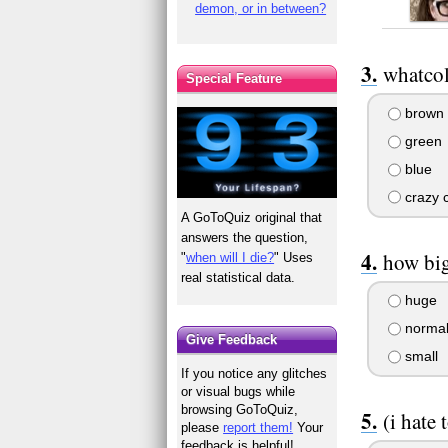
demon, or in between?
whatcol
Special Feature
brown
green
blue
crazy c
A GoToQuiz original that
answers the question,
how big
"
when will I die?
" Uses
real statistical data.
huge
norma
Give Feedback
small
If you notice any glitches
or visual bugs while
browsing GoToQuiz,
(i hate 
please
report them!
Your
feedback is helpful!