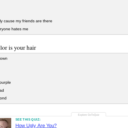
y cause my friends are there
ryone hates me
lor is your hair
rown
purple
ad
lond
SEE THIS QUIZ:
How Ugly Are You?