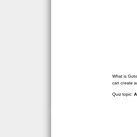
What is GotoQ
can create a
Quiz topic:
A