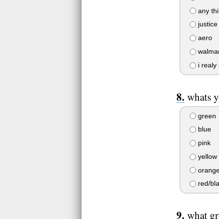
any thi
justice
aero
walmar
i realy
whats y
green
blue
pink
yellow
orang
red/bl
what gr