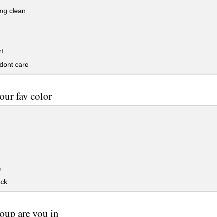
ng clean
t
 dont care
our fav color
e
ack
oup are you in