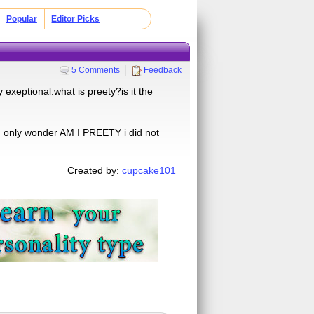
Popular
Editor Picks
5 Comments
Feedback
 exeptional.what is preety?is it the
an only wonder AM I PREETY i did not
Created by:
cupcake101