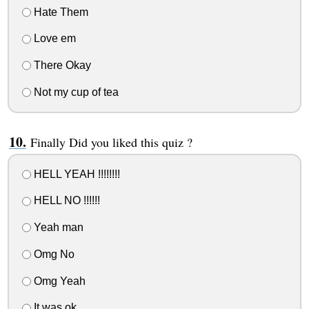
Hate Them
Love em
There Okay
Not my cup of tea
Finally Did you liked this quiz ?
HELL YEAH !!!!!!!!
HELL NO !!!!!!
Yeah man
Omg No
Omg Yeah
It was ok