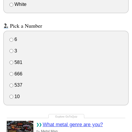
White
Pick a Number
6
3
581
666
537
10
What metal genre are you?
Metal Man
By