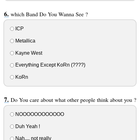
which Band Do You Wanna See ?
ICP
Metallica
Kayne West
Everything Except KoRn (????)
KoRn
Do You care about what other people think about you ?
NOOOOOOOOOOOO
Duh Yeah !
Nah.... not really