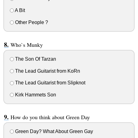
A Bit
Other People ?
Who`s Munky
The Son Of Tarzan
The Lead Guitarist from KoRn
The Lead Guitarist from Slipknot
Kirk Hammets Son
How do you think about Green Day
Green Day? What About Green Gay