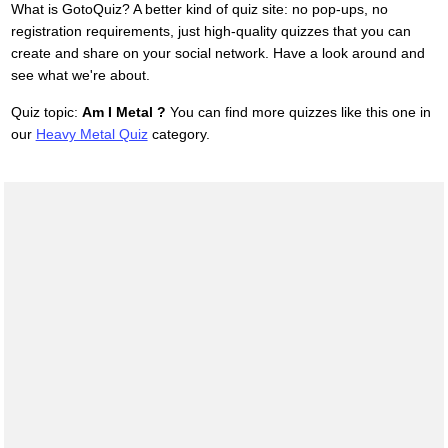
What is GotoQuiz? A better kind of quiz site: no pop-ups, no
registration requirements, just high-quality quizzes that you can
create and share on your social network. Have a look around and
see what we're about.
Quiz topic:
Am I Metal ?
You can find more quizzes like this one in
our
Heavy Metal Quiz
category.