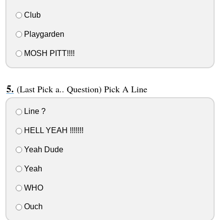
Club
Playgarden
MOSH PITT!!!!
(Last Pick a.. Question) Pick A Line
Line ?
HELL YEAH !!!!!!!
Yeah Dude
Yeah
WHO
Ouch