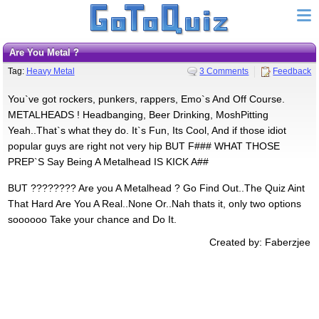
Are You Metal ?
Tag:
Heavy Metal
3 Comments
Feedback
You`ve got rockers, punkers, rappers, Emo`s And Off Course.
METALHEADS ! Headbanging, Beer Drinking, MoshPitting
Yeah..That`s what they do. It`s Fun, Its Cool, And if those idiot
popular guys are right not very hip BUT F### WHAT THOSE
PREP`S Say Being A Metalhead IS KICK A##
BUT ???????? Are you A Metalhead ? Go Find Out..The Quiz Aint
That Hard Are You A Real..None Or..Nah thats it, only two options
soooooo Take your chance and Do It.
Created by: Faberzjee