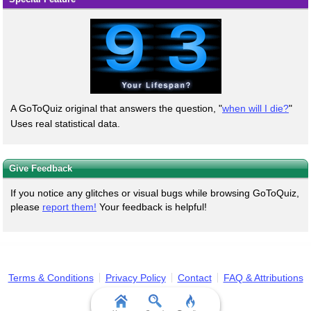
A GoToQuiz original that answers the question, "
when will I die?
"
Uses real statistical data.
Give Feedback
If you notice any glitches or visual bugs while browsing GoToQuiz,
please
report them!
Your feedback is helpful!
Terms & Conditions
Privacy Policy
Contact
FAQ & Attributions