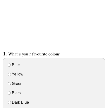
What`s you r favourite colour
Blue
Yellow
Green
Black
Dark Blue