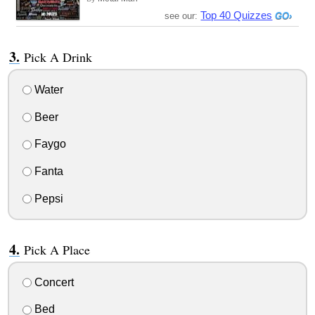
Top 40 Quizzes
see our:
Pick A Drink
Water
Beer
Faygo
Fanta
Pepsi
Pick A Place
Concert
Bed