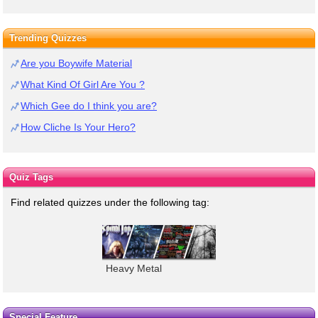
Trending Quizzes
Are you Boywife Material
What Kind Of Girl Are You ?
Which Gee do I think you are?
How Cliche Is Your Hero?
Quiz Tags
Find related quizzes under the following tag:
Heavy Metal
Special Feature