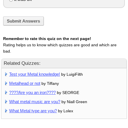
Submit Answers
Remember to rate this quiz on the next page!
Rating helps us to know which quizzes are good and which are
bad.
Related Quizzes:
Test your Metal knowledge!
by LuigiFilth
Metalhead or not
by Tiffany
????Are you an iron????
by SEORGE
What metal music are you?
by Niall Green
What Metal type are you?
by Lolex