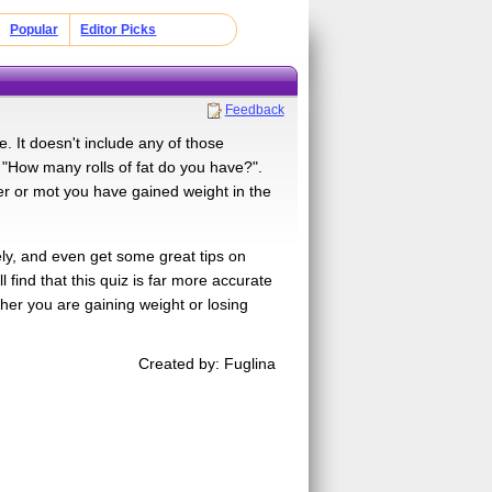
Popular
Editor Picks
Feedback
e. It doesn't include any of those
 "How many rolls of fat do you have?".
her or mot you have gained weight in the
ely, and even get some great tips on
 find that this quiz is far more accurate
ther you are gaining weight or losing
Created by: Fuglina