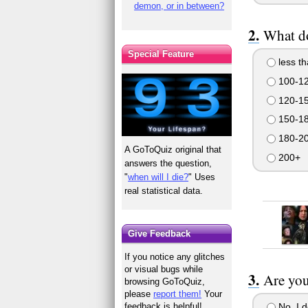
demon, or in between?
What d
Special Feature
less t
100-1
120-1
150-1
180-2
A GoToQuiz original that
200+
answers the question,
"
when will I die?
" Uses
real statistical data.
Give Feedback
If you notice any glitches
or visual bugs while
Are you
browsing GoToQuiz,
please
report them!
Your
No, I 
feedback is helpful!