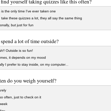
find yourself taking quizzes like this often?
 is the only time I've ever taken one
 take these quizzes a lot, they all say the same thing
nally, but just for fun
spend a lot of time outside?
!! Outside is so fun!
mes, it depends on my mood
lly I prefer to stay inside, on my computer...
en do you weigh yourself?
rely
o often, just to check on it
week
day