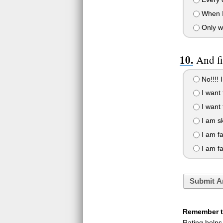
When I 
Only wh
And fi
No!!!! I
I want t
I want t
I am sk
I am fa
I am fa
Submit A
Remember to
Rating helps