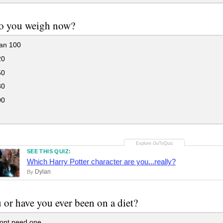
o you weigh now?
han 100
20
50
80
00
SEE THIS QUIZ:
Which Harry Potter character are you...really?
Dylan
By
 or have you ever been on a diet?
dont need one