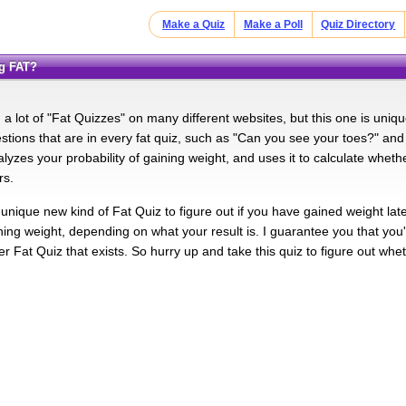
Make a Quiz
Make a Poll
Quiz Directory
ng FAT?
a lot of "Fat Quizzes" on many different websites, but this one is uniqu
ions that are in every fat quiz, such as "Can you see your toes?" and
alyzes your probability of gaining weight, and uses it to calculate whet
rs.
 unique new kind of Fat Quiz to figure out if you have gained weight lat
ning weight, depending on what your result is. I guarantee you that you'll
r Fat Quiz that exists. So hurry up and take this quiz to figure out whe