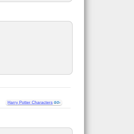
Harry Potter Characters