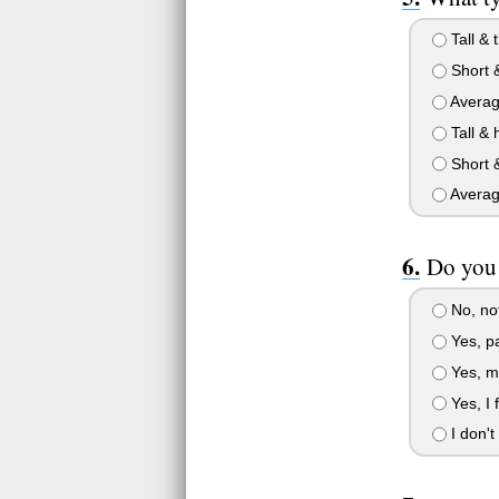
Tall & t
Short 
Averag
Tall & 
Short &
Averag
Do you 
No, not
Yes, pa
Yes, my
Yes, I 
I don't