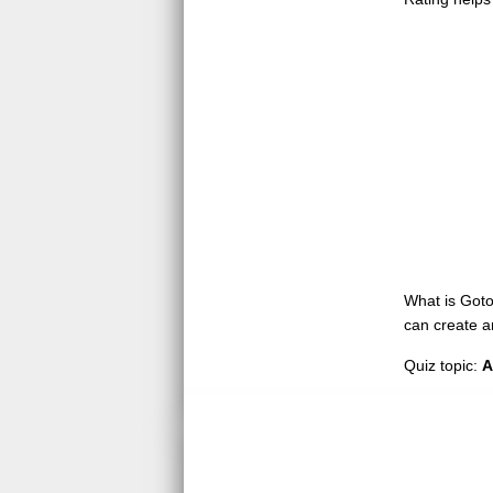
What is GotoQ
can create a
Quiz topic:
A