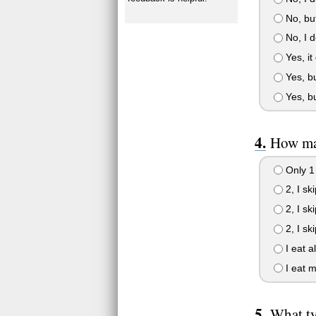
No, but
No, I d
Yes, it
Yes, but
Yes, bu
How man
Only 1
2, I sk
2, I sk
2, I sk
I eat a
I eat m
What ty