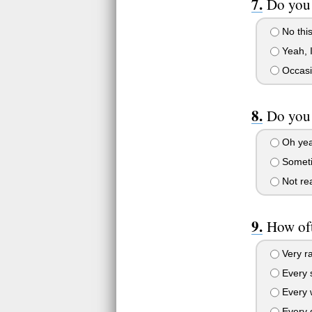
Do you 
No this
Yeah, I
Occasio
Do you 
Oh yeah
Someti
Not rea
How oft
Very ra
Every s
Every 
Every 