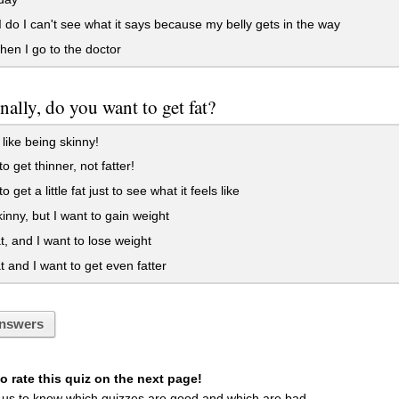
do I can't see what it says because my belly gets in the way
en I go to the doctor
nally, do you want to get fat?
 like being skinny!
o get thinner, not fatter!
o get a little fat just to see what it feels like
inny, but I want to gain weight
t, and I want to lose weight
t and I want to get even fatter
nswers
 rate this quiz on the next page!
 us to know which quizzes are good and which are bad.