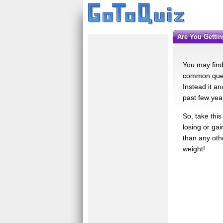
Are You Getti
You may find 
common quest
Instead it an
past few yea
So, take this
losing or gai
than any othe
weight!