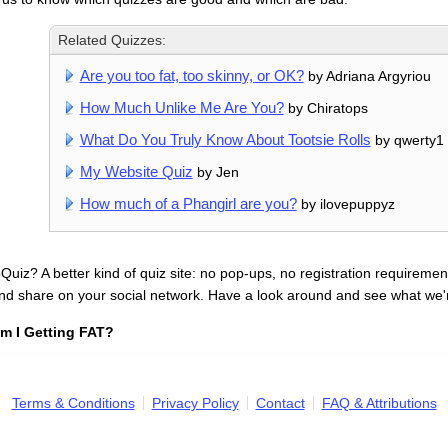
Related Quizzes:
Are you too fat, too skinny, or OK?
by Adriana Argyriou
How Much Unlike Me Are You?
by Chiratops
What Do You Truly Know About Tootsie Rolls
by qwerty1
My Website Quiz
by Jen
How much of a Phangirl are you?
by ilovepuppyz
uiz? A better kind of quiz site: no pop-ups, no registration requirement
nd share on your social network. Have a look around and see what we'
m I Getting FAT?
Terms & Conditions
Privacy Policy
Contact
FAQ & Attributions