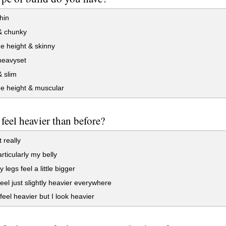
hin
& chunky
e height & skinny
heavyset
 slim
e height & muscular
feel heavier than before?
 really
rticularly my belly
 legs feel a little bigger
feel just slightly heavier everywhere
 feel heavier but I look heavier