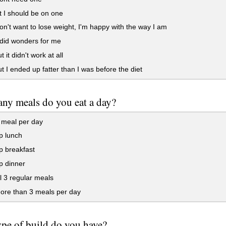
 I should be on one
on't want to lose weight, I'm happy with the way I am
 did wonders for me
 it didn't work at all
t I ended up fatter than I was before the diet
y meals do you eat a day?
 meal per day
ip lunch
ip breakfast
ip dinner
ll 3 regular meals
ore than 3 meals per day
pe of build do you have?