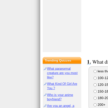
What di
Trending Quizzes
What paranormal
less t
creature are you most
like?
100-1
What Kind Of Girl Are
120-1
You ?
150-1
Who is your anime
180-2
boyfriend?
200+
Are you an angel, a