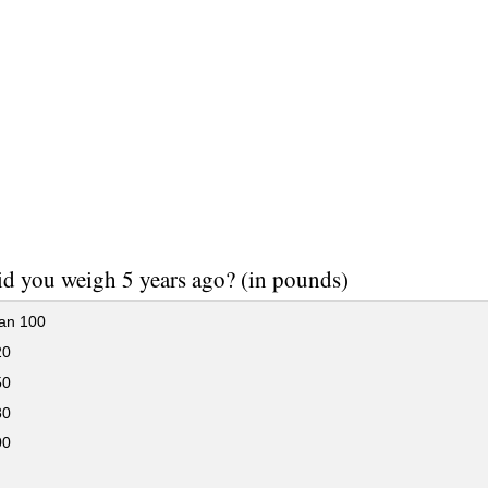
d you weigh 5 years ago? (in pounds)
han 100
20
50
80
00