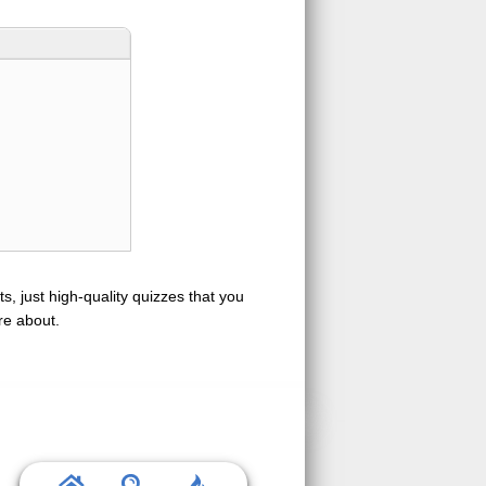
s, just high-quality quizzes that you
re about.