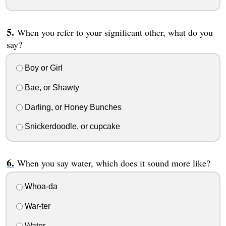
When you refer to your significant other, what do you
say?
Boy or Girl
Bae, or Shawty
Darling, or Honey Bunches
Snickerdoodle, or cupcake
When you say water, which does it sound more like?
Whoa-da
War-ter
Water