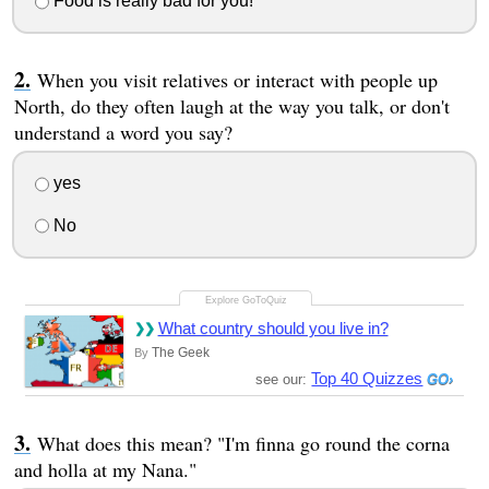
Food is really bad for you!
When you visit relatives or interact with people up
North, do they often laugh at the way you talk, or don't
understand a word you say?
yes
No
What country should you live in?
The Geek
By
Top 40 Quizzes
see our:
What does this mean? "I'm finna go round the corna
and holla at my Nana."