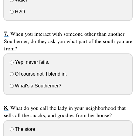
H2O
When you interact with someone other than another
Southerner, do they ask you what part of the south you are
from?
Yep, never fails.
Of course not, I blend in.
What's a Southerner?
What do you call the lady in your neighborhood that
sells all the snacks, and goodies from her house?
The store