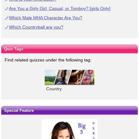
Are You a Girly Girl, Casual, or Tomboy? [girls Only]
Which Male MHA Character Are You?
Which Countryball are you?
Quiz Tags
Find related quizzes under the following tag:
Country
Special Feature