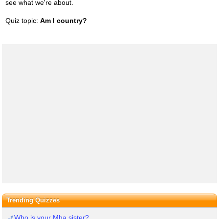
see what we're about.
Quiz topic:
Am I country?
Trending Quizzes
Who is your Mha sister?