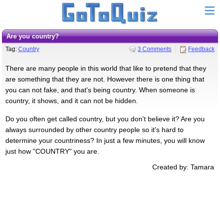
Are you country?
Tag:
Country
3 Comments
Feedback
There are many people in this world that like to pretend that they
are something that they are not. However there is one thing that
you can not fake, and that's being country. When someone is
country, it shows, and it can not be hidden.
Do you often get called country, but you don't believe it? Are you
always surrounded by other country people so it's hard to
determine your countriness? In just a few minutes, you will know
just how "COUNTRY" you are.
Created by: Tamara