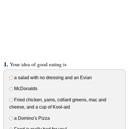
Your idea of good eating is
a salad with no dressing and an Evian
McDonalds
Fried chicken, yams, collard greens, mac and
cheese, and a cup of Kool-aid
a Domino's Pizza