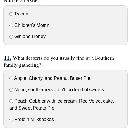
cold in 24-48hrs.?
Tylenol
Children's Motrin
Gin and Honey
What desserts do you usually find at a Southern
family gathering?
Apple, Cherry, and Peanut Butter Pie
None, southerners aren't too fond of sweets.
Peach Cobbler with ice cream, Red Velvet cake,
and Sweet Potato Pie
Protein Milkshakes