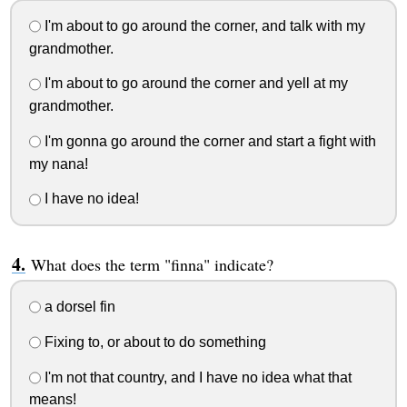
I'm about to go around the corner, and talk with my
grandmother.
I'm about to go around the corner and yell at my
grandmother.
I'm gonna go around the corner and start a fight with
my nana!
I have no idea!
What does the term "finna" indicate?
a dorsel fin
Fixing to, or about to do something
I'm not that country, and I have no idea what that
means!