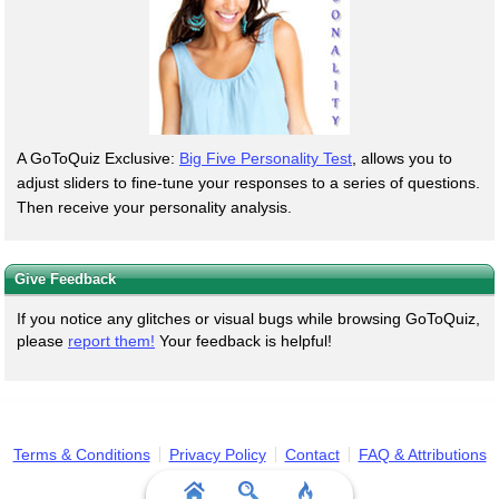
A GoToQuiz Exclusive:
Big Five Personality Test
, allows you to
adjust sliders to fine-tune your responses to a series of questions.
Then receive your personality analysis.
Give Feedback
If you notice any glitches or visual bugs while browsing GoToQuiz,
please
report them!
Your feedback is helpful!
Terms & Conditions
Privacy Policy
Contact
FAQ & Attributions