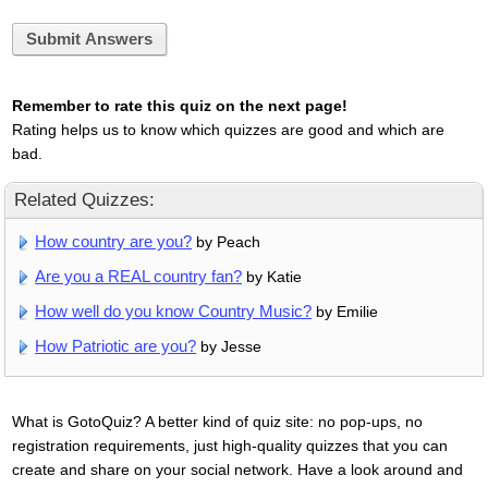
Submit Answers
Remember to rate this quiz on the next page!
Rating helps us to know which quizzes are good and which are
bad.
Related Quizzes:
How country are you?
by Peach
Are you a REAL country fan?
by Katie
How well do you know Country Music?
by Emilie
How Patriotic are you?
by Jesse
What is GotoQuiz? A better kind of quiz site: no pop-ups, no
registration requirements, just high-quality quizzes that you can
create and share on your social network. Have a look around and