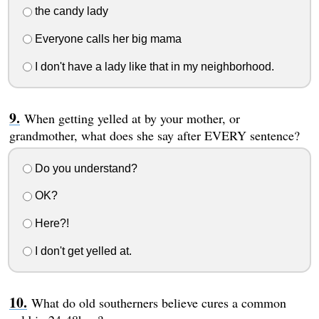
the candy lady
Everyone calls her big mama
I don't have a lady like that in my neighborhood.
When getting yelled at by your mother, or
grandmother, what does she say after EVERY sentence?
Do you understand?
OK?
Here?!
I don't get yelled at.
What do old southerners believe cures a common