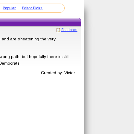
Popular
Editor Picks
Feedback
 and are trheatening the very
 path, but hopefully there is still
 Democrats.
Created by: Victor