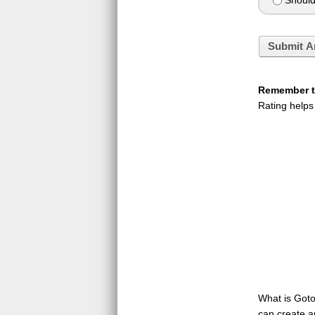
Should 
Submit A
Remember to
Rating helps
What is GotoQ
can create a