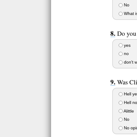
No
What is
Do you 
yes
no
don't 
Was Cli
Hell y
Hell n
Alittle
No
No opi