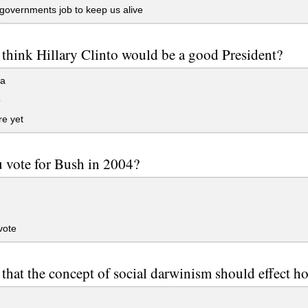
egovernments job to keep us alive
think Hillary Clinto would be a good President?
ea
o
e yet
 vote for Bush in 2004?
vote
that the concept of social darwinism should effect 