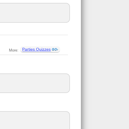
Parties Quizzes
More: