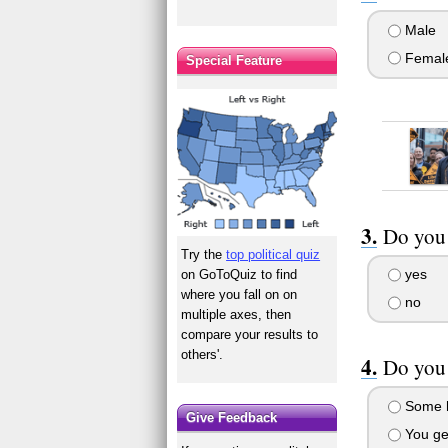
Male
Femal
Special Feature
Do you 
Try the
top political quiz
yes
on GoToQuiz to find
where you fall on on
no
multiple axes, then
compare your results to
others'.
Do you 
Some h
Give Feedback
You get