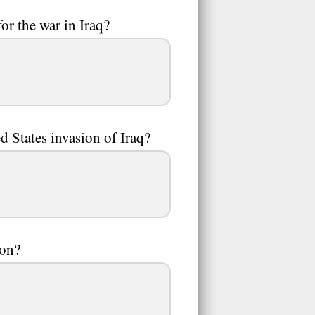
or the war in Iraq?
d States invasion of Iraq?
ion?