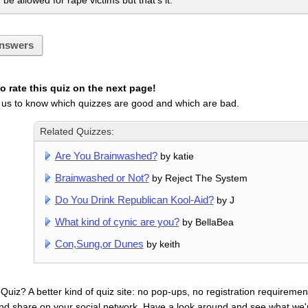
be allowed for rape victims but that's it.
nswers
 rate this quiz on the next page!
 us to know which quizzes are good and which are bad.
Related Quizzes:
Are You Brainwashed?
by katie
Brainwashed or Not?
by Reject The System
Do You Drink Republican Kool-Aid?
by J
What kind of cynic are you?
by BellaBea
Con,Sung,or Dunes
by keith
uiz? A better kind of quiz site: no pop-ups, no registration requirement
nd share on your social network. Have a look around and see what we'