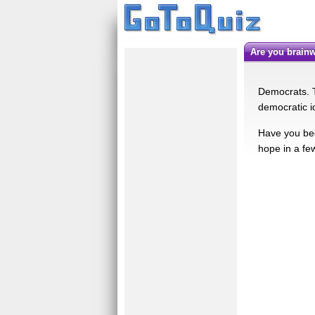
Are you brai
Democrats. T
democratic i
Have you bee
hope in a fe