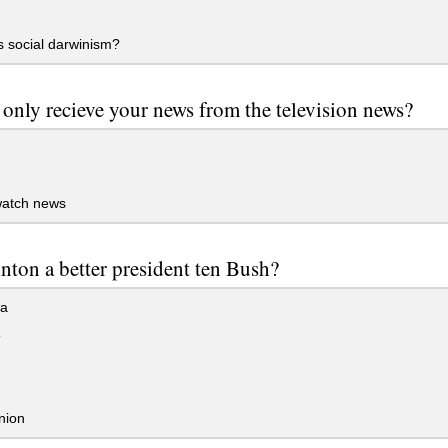
 social darwinism?
only recieve your news from the television news?
watch news
nton a better president ten Bush?
ea
o
nion