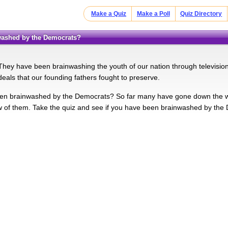
Make a Quiz
Make a Poll
Quiz Directory
nwashed by the Democrats?
hey have been brainwashing the youth of our nation through television
deals that our founding fathers fought to preserve.
n brainwashed by the Democrats? So far many have gone down the wrong
w of them. Take the quiz and see if you have been brainwashed by the