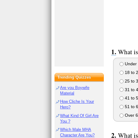
What is
Under 
18 to 
Trending Quizzes
25 to 
Are you Boywife
31 to 
Material
41 to 
How Cliche Is Your
51 to 
Hero?
Over 6
What Kind Of Girl Are
You ?
Which Male MHA
What is
Character Are You?