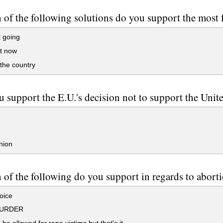
of the following solutions do you support the most f
 going
t now
the country
 support the E.U.'s decision not to support the Unite
nion
of the following do you support in regards to abort
oice
MURDER