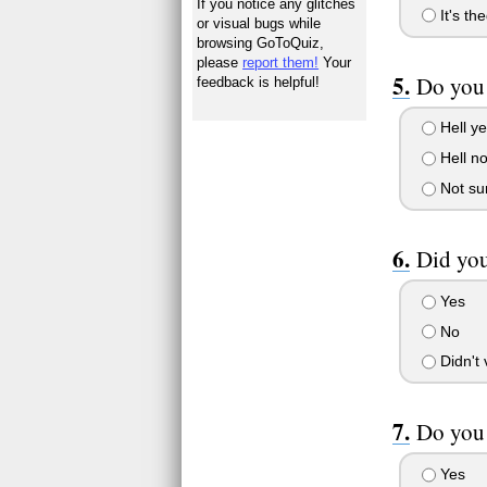
If you notice any glitches
It's th
or visual bugs while
browsing GoToQuiz,
please
report them!
Your
Do you 
feedback is helpful!
Hell y
Hell n
Not sur
Did you
Yes
No
Didn't 
Do you 
Yes