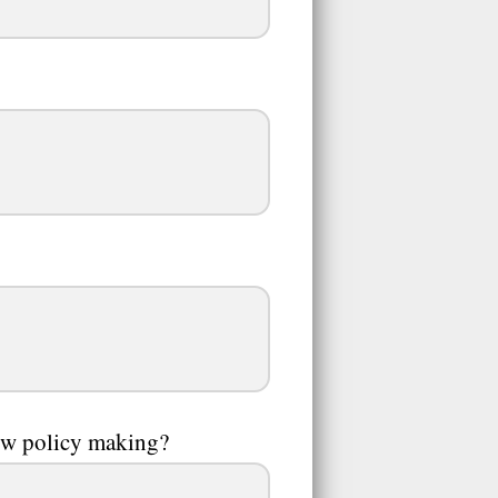
how policy making?