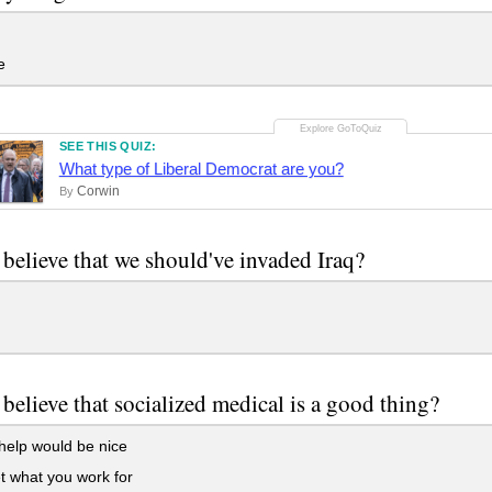
e
SEE THIS QUIZ:
What type of Liberal Democrat are you?
Corwin
By
believe that we should've invaded Iraq?
believe that socialized medical is a good thing?
elp would be nice
 what you work for