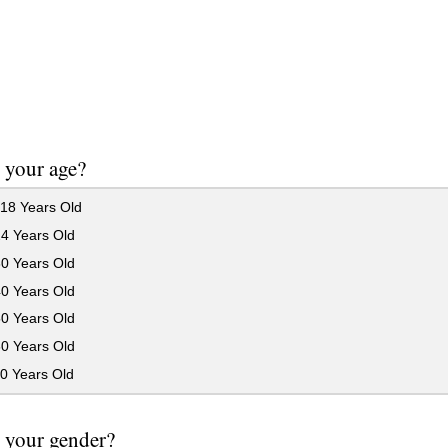
 your age?
18 Years Old
24 Years Old
30 Years Old
40 Years Old
50 Years Old
60 Years Old
0 Years Old
 your gender?