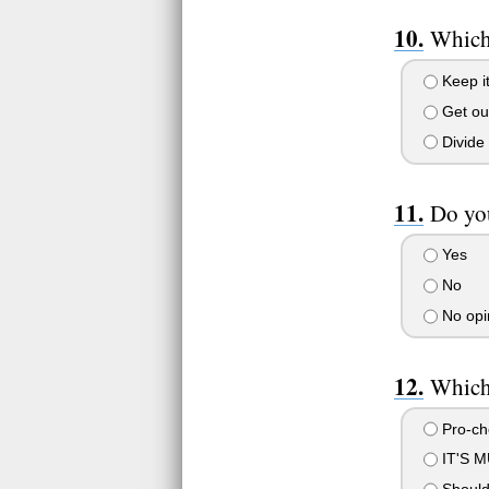
Which 
Keep it
Get ou
Divide 
Do you
Yes
No
No opi
Which 
Pro-ch
IT'S 