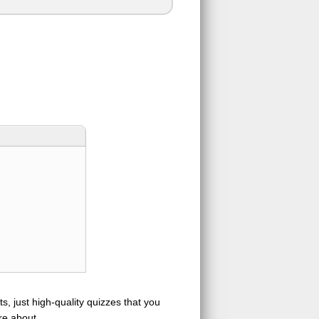
s, just high-quality quizzes that you
re about.