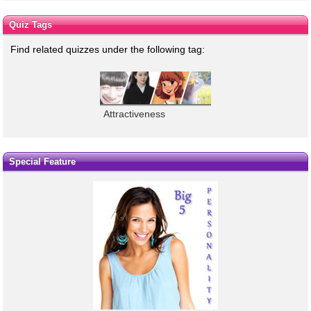
Quiz Tags
Find related quizzes under the following tag:
Attractiveness
Special Feature