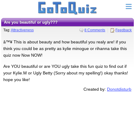
Are you beautiful or ugly???
Tag:
Attractiveness
8 Comments
Feedback
â™¥ This is about beauty and how beautiful you realy are! if you
think you could be as pretty as kylie minogue or rihanna take this
quiz now Now NOW!
Are YOU beautiful or are YOU ugly take this fun quiz to find out if
your Kylie.M or Ugly Betty (Sorry about my spelling!) okay thanks!
hope you like!
Created by:
Donotdisturb