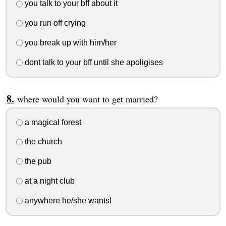
you talk to your bff about it
you run off crying
you break up with him/her
dont talk to your bff until she apoligises
where would you want to get married?
a magical forest
the church
the pub
at a night club
anywhere he/she wants!