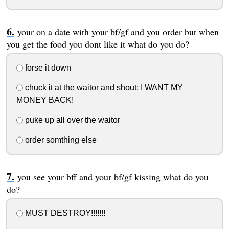
your on a date with your bf/gf and you order but when
you get the food you dont like it what do you do?
forse it down
chuck it at the waitor and shout: I WANT MY
MONEY BACK!
puke up all over the waitor
order somthing else
you see your bff and your bf/gf kissing what do you
do?
MUST DESTROY!!!!!!!