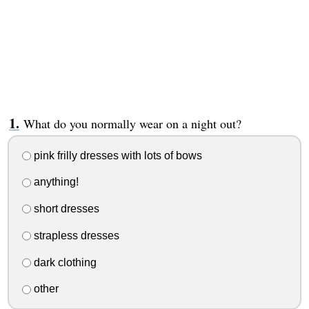
What do you normally wear on a night out?
pink frilly dresses with lots of bows
anything!
short dresses
strapless dresses
dark clothing
other