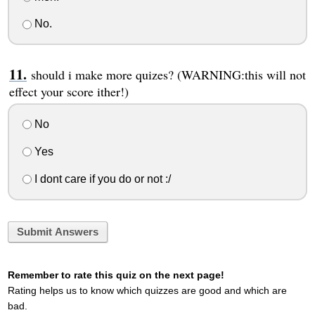
No.
should i make more quizes? (WARNING:this will not
effect your score ither!)
No
Yes
I dont care if you do or not :/
Submit Answers
Remember to rate this quiz on the next page!
Rating helps us to know which quizzes are good and which are
bad.