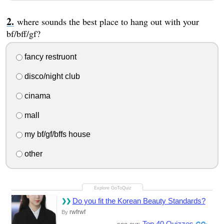
where sounds the best place to hang out with your
bf/bff/gf?
fancy restruont
disco/night club
cinama
mall
my bf/gf/bffs house
other
Do you fit the Korean Beauty Standards?
rwfrwf
By
Top 40 Quizzes