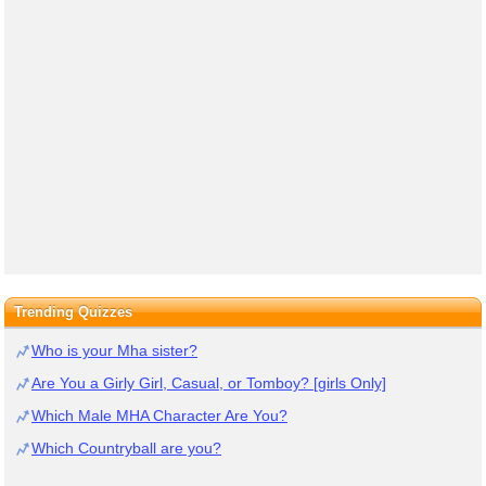
Trending Quizzes
Who is your Mha sister?
Are You a Girly Girl, Casual, or Tomboy? [girls Only]
Which Male MHA Character Are You?
Which Countryball are you?