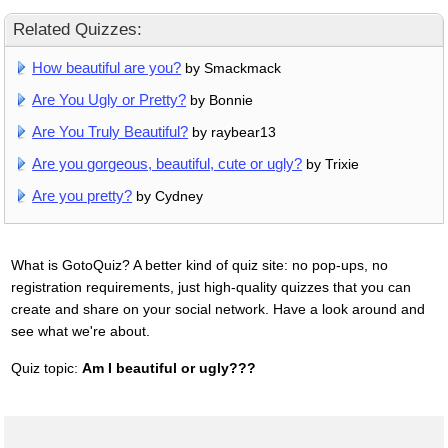
Related Quizzes:
How beautiful are you?
by Smackmack
Are You Ugly or Pretty?
by Bonnie
Are You Truly Beautiful?
by raybear13
Are you gorgeous, beautiful, cute or ugly?
by Trixie
Are you pretty?
by Cydney
What is GotoQuiz? A better kind of quiz site: no pop-ups, no
registration requirements, just high-quality quizzes that you can
create and share on your social network. Have a look around and
see what we're about.
Quiz topic:
Am I beautiful or ugly???