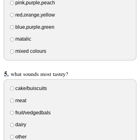
pink,purple,peach
red,orange,yellow
blue,purple,green
matalic
mixed colours
what sounds most tastey?
cake/buiscuits
meat
fruit/vedgedbals
dairy
other