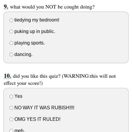
what would you NOT be cought doing?
tiedying my bedroom!
puking up in public.
playing sports.
dancing.
did you like this quiz? (WARNING:this will not
effect your score!)
Yes
NO WAY IT WAS RUBISH!!!!
OMG YES IT RULED!
meh.