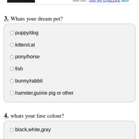
see our:
Whats your dream pet?
puppy/dog
kitten/cat
pony/horse
fish
bunny/rabbit
hamster,guinie pig or other
whats your fave colour?
black,white,gray