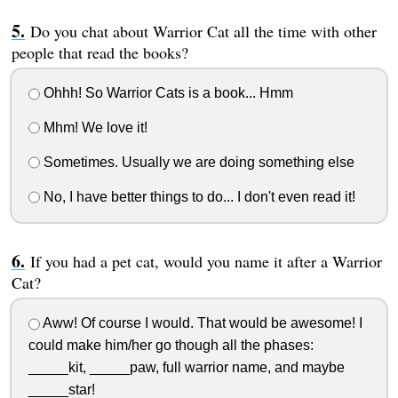
Do you chat about Warrior Cat all the time with other
people that read the books?
Ohhh! So Warrior Cats is a book... Hmm
Mhm! We love it!
Sometimes. Usually we are doing something else
No, I have better things to do... I don't even read it!
If you had a pet cat, would you name it after a Warrior
Cat?
Aww! Of course I would. That would be awesome! I
could make him/her go though all the phases:
_____kit, _____paw, full warrior name, and maybe
_____star!