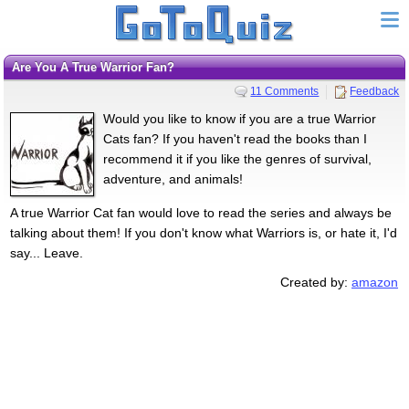
Are You A True Warrior Fan?
11 Comments
Feedback
Would you like to know if you are a true Warrior
Cats fan? If you haven't read the books than I
recommend it if you like the genres of survival,
adventure, and animals!
A true Warrior Cat fan would love to read the series and always be
talking about them! If you don't know what Warriors is, or hate it, I'd
say... Leave.
Created by:
amazon