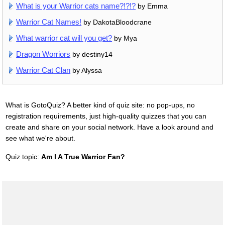
What is your Warrior cats name?!?!?
by Emma
Warrior Cat Names!
by DakotaBloodcrane
What warrior cat will you get?
by Mya
Dragon Worriors
by destiny14
Warrior Cat Clan
by Alyssa
What is GotoQuiz? A better kind of quiz site: no pop-ups, no
registration requirements, just high-quality quizzes that you can
create and share on your social network. Have a look around and
see what we're about.
Quiz topic:
Am I A True Warrior Fan?