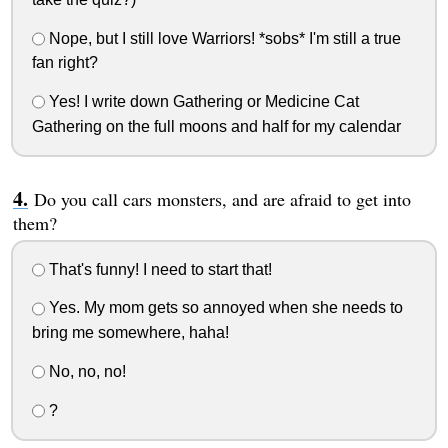
Nope, but I still love Warriors! *sobs* I'm still a true
fan right?
Yes! I write down Gathering or Medicine Cat
Gathering on the full moons and half for my calendar
Do you call cars monsters, and are afraid to get into
them?
That's funny! I need to start that!
Yes. My mom gets so annoyed when she needs to
bring me somewhere, haha!
No, no, no!
?