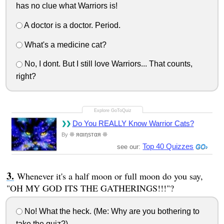
has no clue what Warriors is!
A doctor is a doctor. Period.
What's a medicine cat?
No, I dont. But I still love Warriors... That counts,
right?
Do You REALLY Know Warrior Cats?
❊ яαιηѕтαя ❊
By
Top 40 Quizzes
see our:
Whenever it's a half moon or full moon do you say,
"OH MY GOD ITS THE GATHERINGS!!!"?
No! What the heck. (Me: Why are you bothering to
take the quiz?)