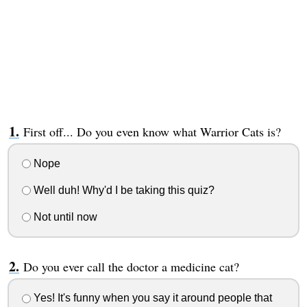
First off... Do you even know what Warrior Cats is?
Nope
Well duh! Why'd I be taking this quiz?
Not until now
Do you ever call the doctor a medicine cat?
Yes! It's funny when you say it around people that