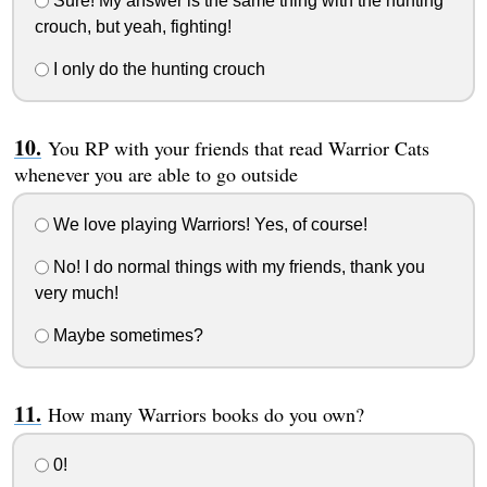
Sure! My answer is the same thing with the hunting
crouch, but yeah, fighting!
I only do the hunting crouch
You RP with your friends that read Warrior Cats
whenever you are able to go outside
We love playing Warriors! Yes, of course!
No! I do normal things with my friends, thank you
very much!
Maybe sometimes?
How many Warriors books do you own?
0!