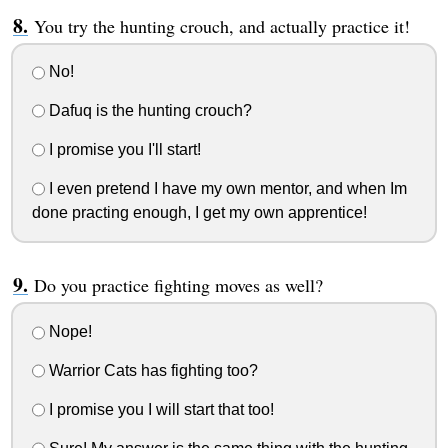
You try the hunting crouch, and actually practice it!
No!
Dafuq is the hunting crouch?
I promise you I'll start!
I even pretend I have my own mentor, and when Im
done practing enough, I get my own apprentice!
Do you practice fighting moves as well?
Nope!
Warrior Cats has fighting too?
I promise you I will start that too!