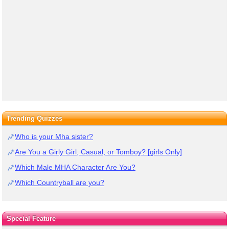
Trending Quizzes
Who is your Mha sister?
Are You a Girly Girl, Casual, or Tomboy? [girls Only]
Which Male MHA Character Are You?
Which Countryball are you?
Special Feature