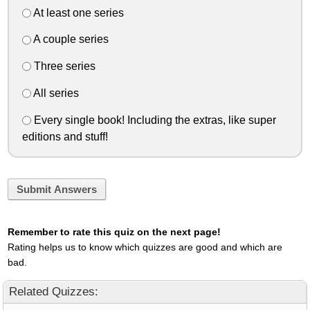
At least one series
A couple series
Three series
All series
Every single book! Including the extras, like super
editions and stuff!
Submit Answers
Remember to rate this quiz on the next page!
Rating helps us to know which quizzes are good and which are
bad.
Related Quizzes: