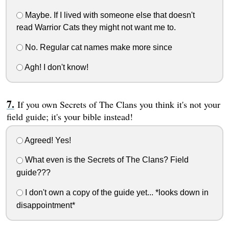
Maybe. If I lived with someone else that doesn't
read Warrior Cats they might not want me to.
No. Regular cat names make more since
Agh! I don't know!
If you own Secrets of The Clans you think it's not your
field guide; it's your bible instead!
Agreed! Yes!
What even is the Secrets of The Clans? Field
guide???
I don't own a copy of the guide yet... *looks down in
disappointment*