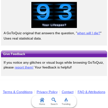
A GoToQuiz original that answers the question, "
when will I die?
"
Uses real statistical data.
Give Feedback
If you notice any glitches or visual bugs while browsing GoToQuiz,
please
report them!
Your feedback is helpful!
Terms & Conditions
Privacy Policy
Contact
FAQ & Attributions
Home
Search
Trending