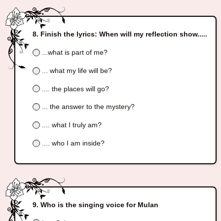
Finish the lyrics: When will my reflection show.....
...what is part of me?
... what my life will be?
.... the places will go?
... the answer to the mystery?
.... what I truly am?
.... who I am inside?
Who is the singing voice for Mulan