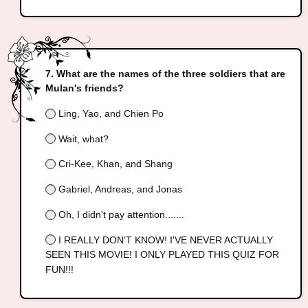
What are the names of the three soldiers that are
Mulan's friends?
Ling, Yao, and Chien Po
Wait, what?
Cri-Kee, Khan, and Shang
Gabriel, Andreas, and Jonas
Oh, I didn't pay attention.......
I REALLY DON'T KNOW! I'VE NEVER ACTUALLY
SEEN THIS MOVIE! I ONLY PLAYED THIS QUIZ FOR
FUN!!!