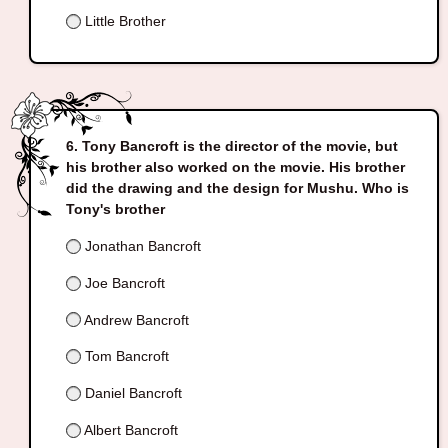
Little Brother
Tony Bancroft is the director of the movie, but
his brother also worked on the movie. His brother
did the drawing and the design for Mushu. Who is
Tony's brother
Jonathan Bancroft
Joe Bancroft
Andrew Bancroft
Tom Bancroft
Daniel Bancroft
Albert Bancroft