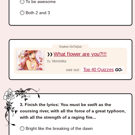
To be awesome
Both 2 and 3
What flower are you?!!!
Veronika
By
Top 40 Quizzes
see our:
Finish the lyrics: You must be swift as the
coursing river, with all the force of a great typhoon,
with all the strength of a raging fire...
Bright like the breaking of the dawn