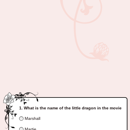
What is the name of the little dragon in the movie
Marshall
Martie