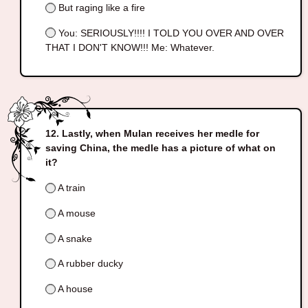
But raging like a fire
You: SERIOUSLY!!!! I TOLD YOU OVER AND OVER
THAT I DON'T KNOW!!! Me: Whatever.
Lastly, when Mulan receives her medle for
saving China, the medle has a picture of what on
it?
A train
A mouse
A snake
A rubber ducky
A house