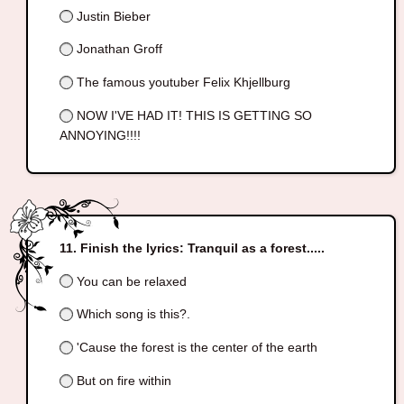
Justin Bieber
Jonathan Groff
The famous youtuber Felix Khjellburg
NOW I'VE HAD IT! THIS IS GETTING SO
ANNOYING!!!!
Finish the lyrics: Tranquil as a forest.....
You can be relaxed
Which song is this?.
'Cause the forest is the center of the earth
But on fire within