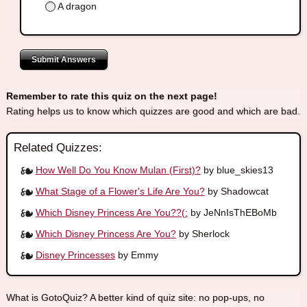
A dragon
Submit Answers
Remember to rate this quiz on the next page!
Rating helps us to know which quizzes are good and which are bad.
Related Quizzes:
How Well Do You Know Mulan (First)?
by blue_skies13
What Stage of a Flower's Life Are You?
by Shadowcat
Which Disney Princess Are You??(:
by JeNnIsThEBoMb
Which Disney Princess Are You?
by Sherlock
Disney Princesses
by Emmy
What is GotoQuiz? A better kind of quiz site: no pop-ups, no