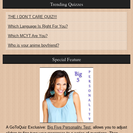
Trending Quizzes
THE I DON`T CARE QUIZ!!!
Which Language Is Right For You?
Which MCYT Are You?
Who is your anime boyfriend?
Special Feature
A GoToQuiz Exclusive:
Big Five Personality Test
, allows you to adjust