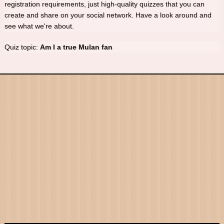
registration requirements, just high-quality quizzes that you can
create and share on your social network. Have a look around and
see what we're about.
Quiz topic:
Am I a true Mulan fan