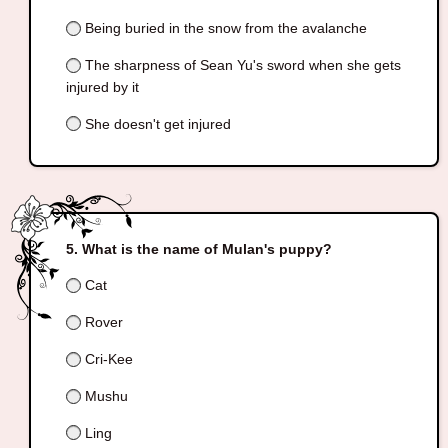
Being buried in the snow from the avalanche
The sharpness of Sean Yu's sword when she gets
injured by it
She doesn't get injured
What is the name of Mulan's puppy?
Cat
Rover
Cri-Kee
Mushu
Ling