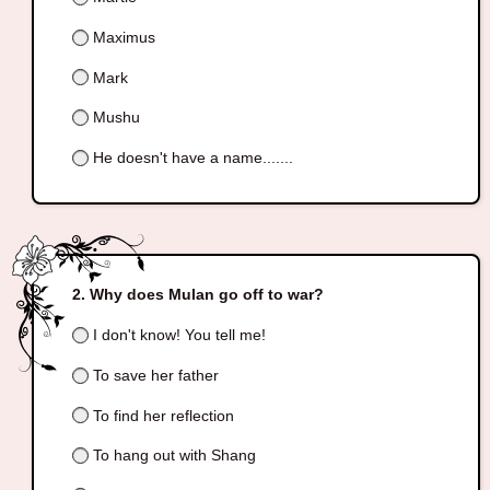
Maximus
Mark
Mushu
He doesn't have a name.......
Why does Mulan go off to war?
I don't know! You tell me!
To save her father
To find her reflection
To hang out with Shang