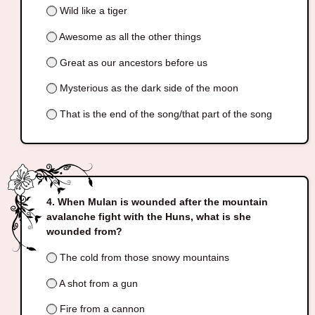
Wild like a tiger
Awesome as all the other things
Great as our ancestors before us
Mysterious as the dark side of the moon
That is the end of the song/that part of the song
When Mulan is wounded after the mountain
avalanche fight with the Huns, what is she
wounded from?
The cold from those snowy mountains
A shot from a gun
Fire from a cannon