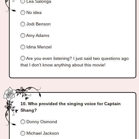
Lea Salonga
No idea
Jodi Benson
Amy Adams
Idina Menzel
Are you even listening? I just said two questions ago
that I don't know anything about this movie!
Who provided the singing voice for Captain
Shang?
Donny Osmond
Michael Jackson