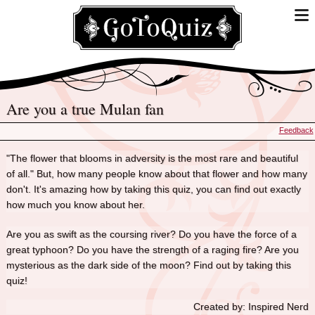
Are you a true Mulan fan
Feedback
"The flower that blooms in adversity is the most rare and beautiful
of all." But, how many people know about that flower and how many
don't. It's amazing how by taking this quiz, you can find out exactly
how much you know about her.
Are you as swift as the coursing river? Do you have the force of a
great typhoon? Do you have the strength of a raging fire? Are you
mysterious as the dark side of the moon? Find out by taking this
quiz!
Created by: Inspired Nerd