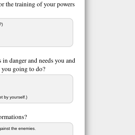
r the training of your powers
?)
is in danger and needs you and
e you going to do?
t by yourself.)
formations?
gainst the enemies.