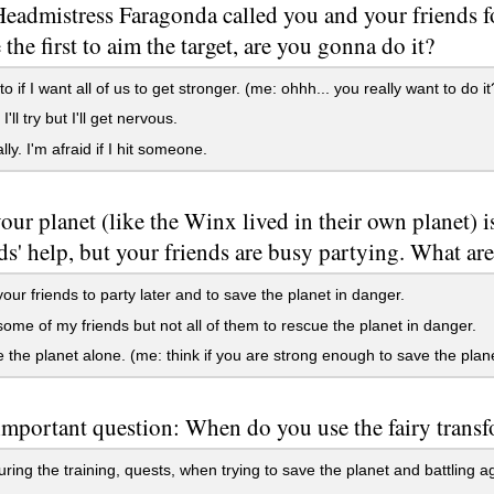
admistress Faragonda called you and your friends fo
 the first to aim the target, are you gonna do it?
o if I want all of us to get stronger. (me: ohhh... you really want to do it
ll try but I'll get nervous.
ly. I'm afraid if I hit someone.
ur planet (like the Winx lived in their own planet) 
ds' help, but your friends are busy partying. What ar
l your friends to party later and to save the planet in danger.
ll some of my friends but not all of them to rescue the planet in danger.
ve the planet alone. (me: think if you are strong enough to save the plane
mportant question: When do you use the fairy trans
ring the training, quests, when trying to save the planet and battling a