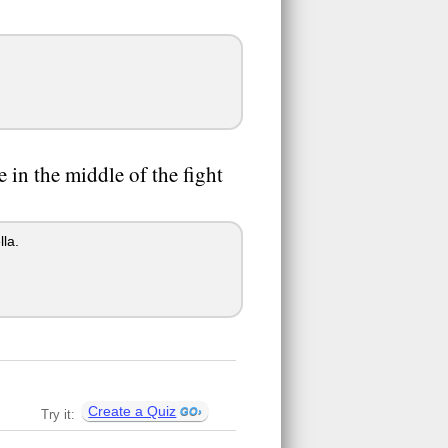
e in the middle of the fight
lla.
Create a Quiz
Try it: