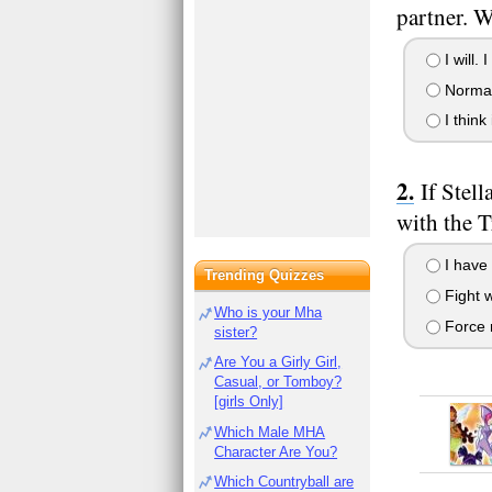
partner. 
I will. 
Normall
I think 
If Stel
with the 
I have 
Trending Quizzes
Fight w
Who is your Mha
Force m
sister?
Are You a Girly Girl,
Casual, or Tomboy?
[girls Only]
Which Male MHA
Character Are You?
Which Countryball are