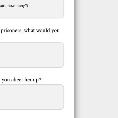
't care how many?)
s prisoners, what would you
.
n you cheer her up?