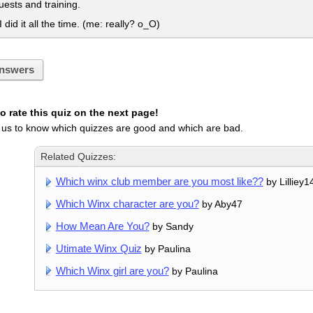
ests and training.
I did it all the time. (me: really? o_O)
nswers
 rate this quiz on the next page!
 us to know which quizzes are good and which are bad.
Related Quizzes:
Which winx club member are you most like??
by Lilliey1
Which Winx character are you?
by Aby47
How Mean Are You?
by Sandy
Utimate Winx Quiz
by Paulina
Which Winx girl are you?
by Paulina