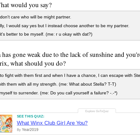
What would you say?
I don't care who will be might partner.
y, I would say yes but I instead choose another to be my partner.
it's better to be myself. (me: r u okay with dat?)
la has gone weak due to the lack of sunshine and you'r
Trix, what should you do?
to fight with them first and when I have a chance, I can escape with Ste
ith them with all my strength. (me: What about Stella? T-T)
yself to surrender. (me: Do you call yourself a failure? -.-*)
SEE THIS QUIZ:
What Winx Club Girl Are You?
Year2019
By