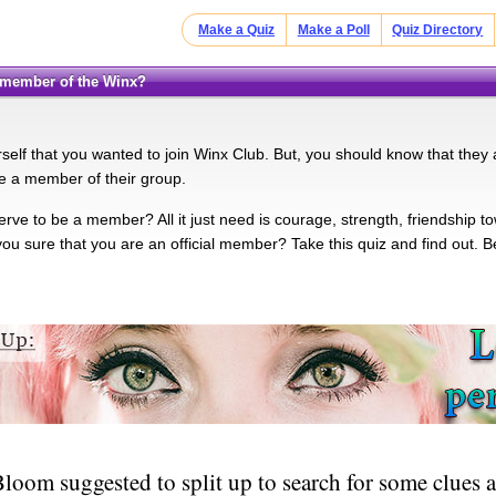
Make a Quiz
Make a Poll
Quiz Directory
e member of the Winx?
elf that you wanted to join Winx Club. But, you should know that they ar
e a member of their group.
ve to be a member? All it just need is courage, strength, friendship 
 you sure that you are an official member? Take this quiz and find out. 
oom suggested to split up to search for some clues a