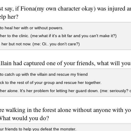
ust say, if Fiona(my own character okay) was injured a
elp her?
to heal her with or without powers.
er to the clinic. (me:what if it's a bit far and you can't make it?)
lp her but not now. (me: Oi.. you don't care?)
villain had captured one of your friends, what will yo
to catch up with the villain and rescue my friend
k to the rest of of your group and rescue her together.
er alone. It's her problem for letting her guard down. (me: seriously? 
e walking in the forest alone without anyone with yo
What would you do?
ur friends to help you defeat the monster.