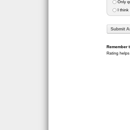
Only qu
I think 
Submit A
Remember to
Rating helps