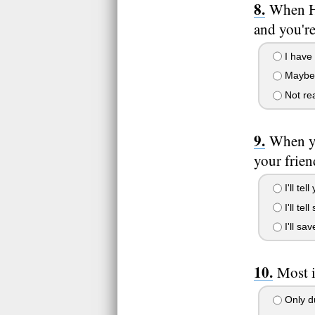
When He
and you're
I have t
Maybe I'
Not real
When yo
your frien
I'll tel
I'll te
I'll sa
Most i
Only du