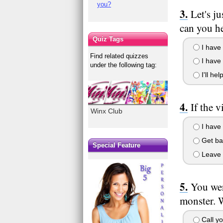
you?
Let's j
can you h
Quiz Tags
I have 
Find related quizzes
I have h
under the following tag:
I'll he
If the 
Winx Club
I have 
Get bac
Special Feature
Leave h
You wer
monster. 
Call yo