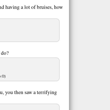
nd having a lot of bruises, how
u do?
o.O)
u, you then saw a terrifying