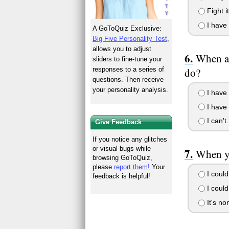
Fight i
I have 
A GoToQuiz Exclusive:
Big Five Personality Test
,
allows you to adjust
When al
sliders to fine-tune your
do?
responses to a series of
questions. Then receive
your personality analysis.
I have 
I have 
I can't
Give Feedback
If you notice any glitches
or visual bugs while
When yo
browsing GoToQuiz,
please
report them!
Your
I could
feedback is helpful!
I could
It's no