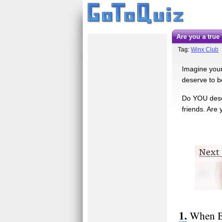
Are you a tru
Tag:
Winx Club
Imagine yours
deserve to b
Do YOU deser
friends. Are
When Bl