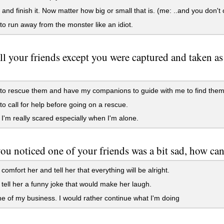
t and finish it. Now matter how big or small that is. (me: ..and you don
to run away from the monster like an idiot.
l your friends except you were captured and taken a
to rescue them and have my companions to guide with me to find them
to call for help before going on a rescue.
. I'm really scared especially when I'm alone.
u noticed one of your friends was a bit sad, how ca
 comfort her and tell her that everything will be alright.
 tell her a funny joke that would make her laugh.
ne of my business. I would rather continue what I'm doing