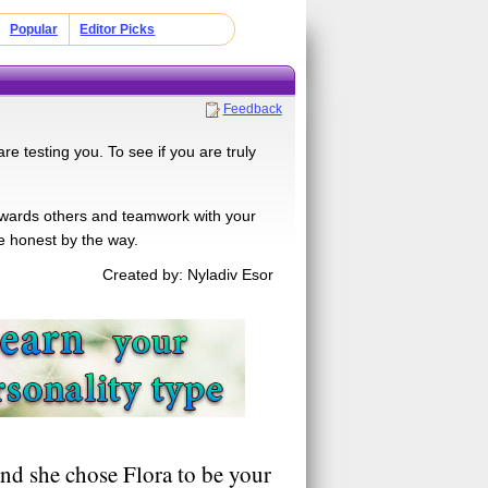
Popular
Editor Picks
Feedback
e testing you. To see if you are truly
towards others and teamwork with your
Be honest by the way.
Created by: Nyladiv Esor
nd she chose Flora to be your