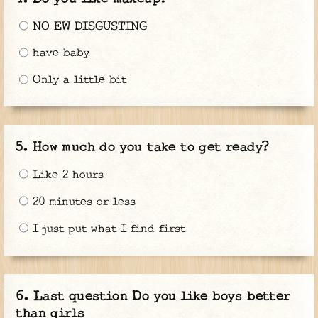
NO EW DISGUSTING
have baby
Only a little bit
How much do you take to get ready?
Like 2 hours
20 minutes or less
I just put what I find first
Last question Do you like boys better
than girls