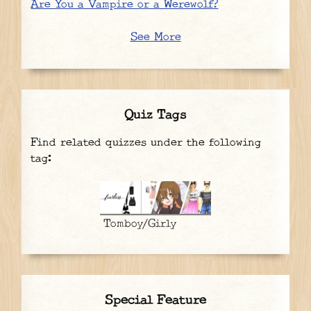
Are You a Vampire or a Werewolf?
See More
Quiz Tags
Find related quizzes under the following
tag:
Tomboy/Girly
Special Feature