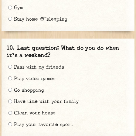
Gym
Stay home 😴sleeping
Last question: What do you do when
it's a weekend?
Pass with my friends
Play video games
Go shopping
Have time with your family
Clean your house
Play your favorite sport