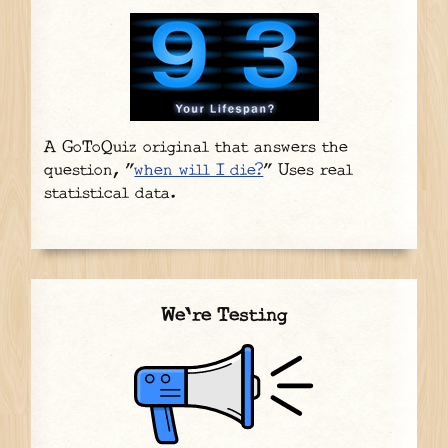
A GoToQuiz original that answers the
question, "
when will I die?
" Uses real
statistical data.
We're Testing