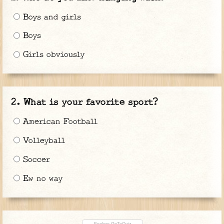
Boys and girls
Boys
Girls obviously
What is your favorite sport?
American Football
Volleyball
Soccer
Ew no way