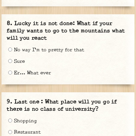
Lucky it is not done: What if your
family wants to go to the mountains what
will you react
No way I'm to pretty for that
Sure
Er... What ever
Last one : What place will you go if
there is no class of university?
Shopping
Restaurant