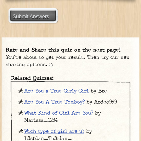
Submit Answers
Rate and Share this quiz on the next page!
You're about to get your result. Then try our new
sharing options.
Related Quizzes:
Are You a True Girly Girl
by Bre
Are You A True Tomboy?
by Ardeo999
What Kind of Girl Are You?
by
Marissa_1234
Wich type of girl are u?
by
L3sb1an_Th3r1an_