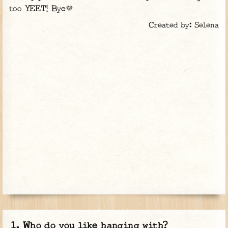
too YEET! Bye💜
Created by: Selena
Who do you like hanging with?