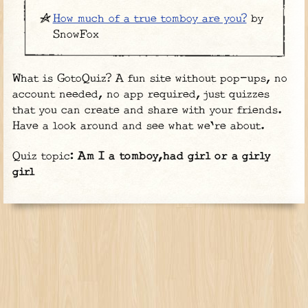
How much of a true tomboy are you?
by
SnowFox
What is GotoQuiz? A fun site without pop-ups, no
account needed, no app required, just quizzes
that you can create and share with your friends.
Have a look around and see what we're about.
Quiz topic:
Am I a tomboy,had girl or a girly
girl