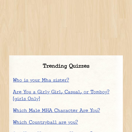
Trending Quizzes
Who is your Mha sister?
Are You a Girly Girl, Casual, or Tomboy?
[girls Only]
Which Male MHA Character Are You?
Which Countryball are you?