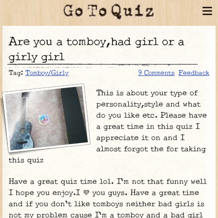
Are you a tomboy,had girl or a
girly girl
Tag:
Tomboy/Girly
9 Comments
Feedback
This is about your type of
personality,style and what
do you like etc. Please have
a great time in this quiz I
appreciate it on and I
almost forgot the for taking
this quiz
Have a great quiz time lol. I'm not that funny well
I hope you enjoy.I 💜 you guys. Have a great time
and if you don't like tomboys neither bad girls is
not my problem cause I'm a tomboy and a bad girl