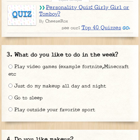
Personality Quiz: Girly Girl or
QUIZ
Tomboy?
CheeseRox
By
Top 40 Quizzes
see our:
What do you like to do in the week?
Play video games (example fortnite,Minecraft
etc
Just do my makeup all day and night
Go to sleep
Play outside your favorite sport
Do you like makeup?