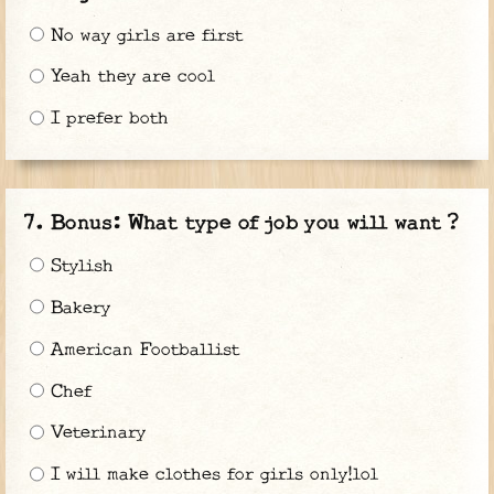
No way girls are first
Yeah they are cool
I prefer both
Bonus: What type of job you will want ?
Stylish
Bakery
American Footballist
Chef
Veterinary
I will make clothes for girls only!lol