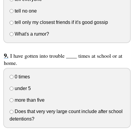
tell no one
tell only my closest friends if it's good gossip
What's a rumor?
I have gotten into trouble ____ times at school or at
home.
0 times
under 5
more than five
Does that very very large count include after school
detentions?