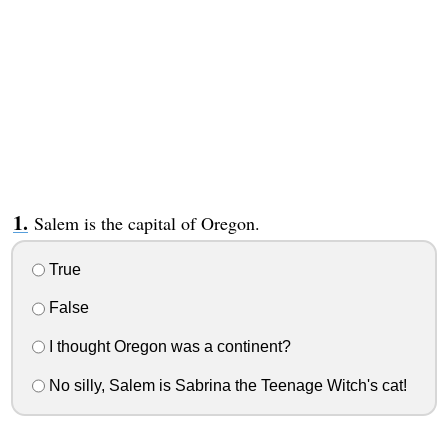
Salem is the capital of Oregon.
True
False
I thought Oregon was a continent?
No silly, Salem is Sabrina the Teenage Witch's cat!