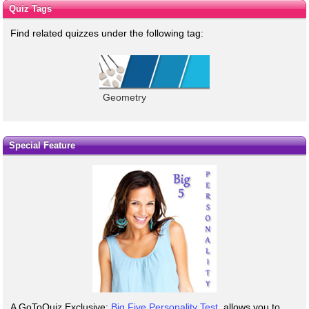
Quiz Tags
Find related quizzes under the following tag:
Geometry
Special Feature
A GoToQuiz Exclusive:
Big Five Personality Test
, allows you to