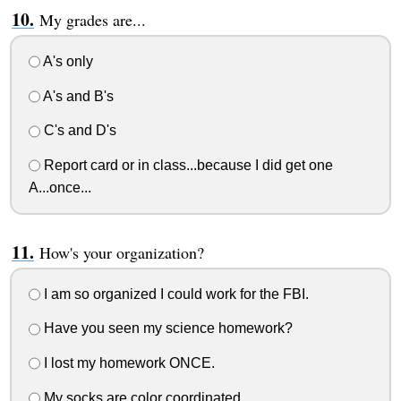
My grades are...
A's only
A's and B's
C's and D's
Report card or in class...because I did get one
A...once...
How's your organization?
I am so organized I could work for the FBI.
Have you seen my science homework?
I lost my homework ONCE.
My socks are color coordinated.