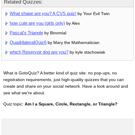
Related Quizzes:
What shape are you? A CVS quiz!
by Your Evil Twin
how cute are you (girls only)
by Alex
Pascal's Triangle
by Binomial
QuadrilateralQuiz6
by Mary the Mathematician
which Reservoir dog are you?
by kyle stachowiak
What is GotoQuiz? A better kind of quiz site: no pop-ups, no
registration requirements, just high-quality quizzes that you can
create and share on your social network. Have a look around and
see what we're about.
Quiz topic:
Am I a Square, Circle, Rectangle, or Triangle?