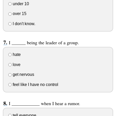
under 10
over 15
I don't know.
I ______ being the leader of a group.
hate
love
get nervous
feel like I have no control
I ____________ when I hear a rumor.
tell everyone