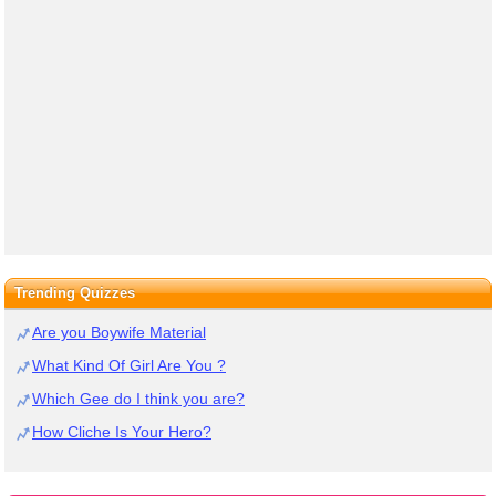
Trending Quizzes
Are you Boywife Material
What Kind Of Girl Are You ?
Which Gee do I think you are?
How Cliche Is Your Hero?