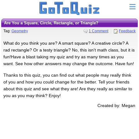
Are You a Square, Circle, Rectangle, or Triangle?
Tag:
Geometry
1 Comment
Feedback
What do you think you are? A smart square? A creative circle? A
rad rectangle? Or a testy triangle? No, this isn't math class, but it is
fun!Have a blast taking my quiz and try as many times as you
want. See how other answers may change the outcome. Have fun!
Thanks to this quiz, you can find out what people may really think
of you and how you could change for the better. Tell your friends
about this quiz and see what they are! Are they really as similar to
you as you may think? Enjoy!
Created by: Megan