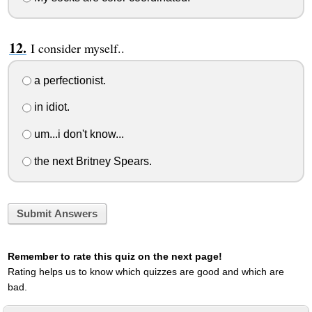
I consider myself..
a perfectionist.
in idiot.
um...i don't know...
the next Britney Spears.
Submit Answers
Remember to rate this quiz on the next page!
Rating helps us to know which quizzes are good and which are
bad.