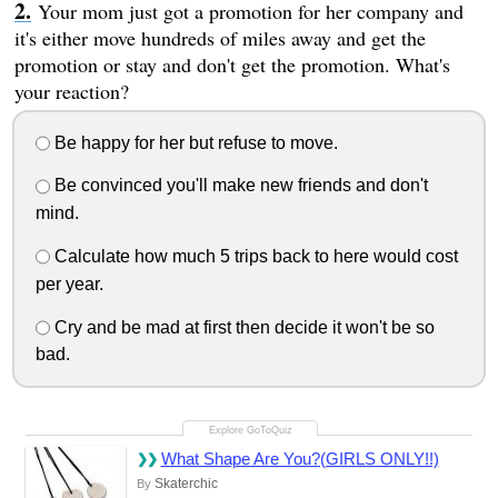
Your mom just got a promotion for her company and
it's either move hundreds of miles away and get the
promotion or stay and don't get the promotion. What's
your reaction?
Be happy for her but refuse to move.
Be convinced you'll make new friends and don't
mind.
Calculate how much 5 trips back to here would cost
per year.
Cry and be mad at first then decide it won't be so
bad.
What Shape Are You?(GIRLS ONLY!!)
Skaterchic
By