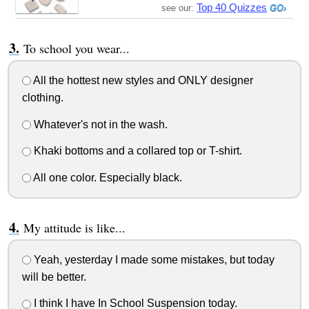
Top 40 Quizzes
see our:
To school you wear...
All the hottest new styles and ONLY designer
clothing.
Whatever's not in the wash.
Khaki bottoms and a collared top or T-shirt.
All one color. Especially black.
My attitude is like...
Yeah, yesterday I made some mistakes, but today
will be better.
I think I have In School Suspension today.