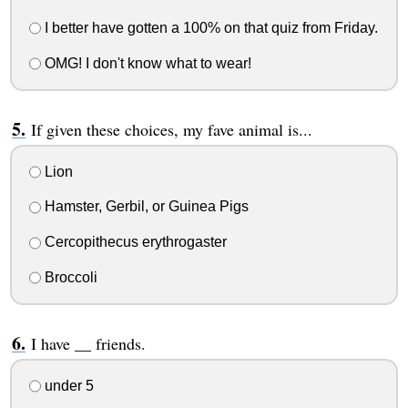
I better have gotten a 100% on that quiz from Friday.
OMG! I don't know what to wear!
If given these choices, my fave animal is...
Lion
Hamster, Gerbil, or Guinea Pigs
Cercopithecus erythrogaster
Broccoli
I have __ friends.
under 5