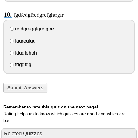
fgdfedgfredgrefghtrgfr
refdgreggfgrefgfre
fggregfgd
fdggfehtrh
fdggfdg
Submit Answers
Remember to rate this quiz on the next page!
Rating helps us to know which quizzes are good and which are
bad.
Related Quizzes: