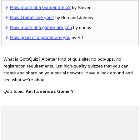
How much of a Gamer are u?
by Steven
How Gamer are you?
by Ben and Johnny
How much of a gamer are you
by danny
How good of a gamer are you
by RJ
What is GotoQuiz? A better kind of quiz site: no pop-ups, no
registration requirements, just high-quality quizzes that you can
create and share on your social network. Have a look around and
see what we're about.
Quiz topic:
Am I a serious Gamer?