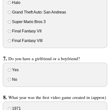
Halo
Grand Theft Auto: San Andreas
Super Mario Bros 3
Final Fantasy VII
Final Fantasy VIII
Do you have a girlfriend or a boyfriend?
Yes
No
What year was the first video game created in (approx)
1971