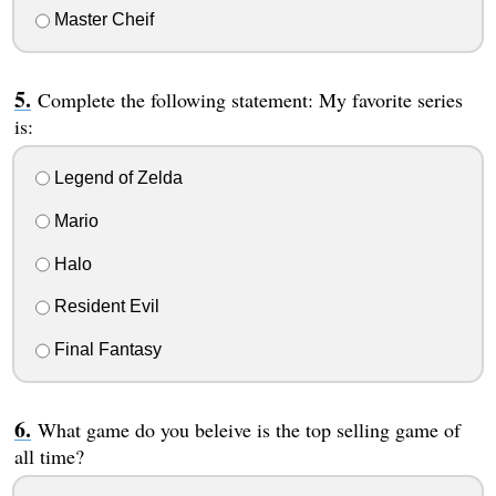
Master Cheif
Complete the following statement: My favorite series
is:
Legend of Zelda
Mario
Halo
Resident Evil
Final Fantasy
What game do you beleive is the top selling game of
all time?