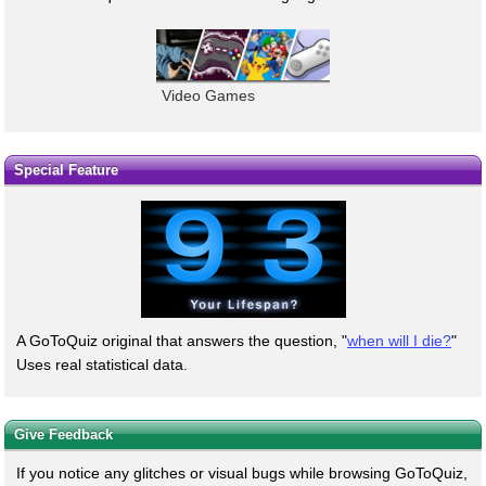
Video Games
Special Feature
A GoToQuiz original that answers the question, "
when will I die?
"
Uses real statistical data.
Give Feedback
If you notice any glitches or visual bugs while browsing GoToQuiz,