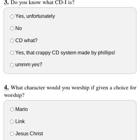
Do you know what CD-I is?
Yes, unfortunately
No
CD what?
Yes, that crappy CD system made by phillips!
ummm yes?
What character would you worship if given a choice for
worship?
Mario
Link
Jesus Christ