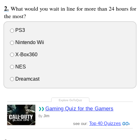
What would you wait in line for more than 24 hours for
the most?
PS3
Nintendo Wii
X-Box360
NES
Dreamcast
Gaming Quiz for the Gamers
Jim
By
Top 40 Quizzes
see our: