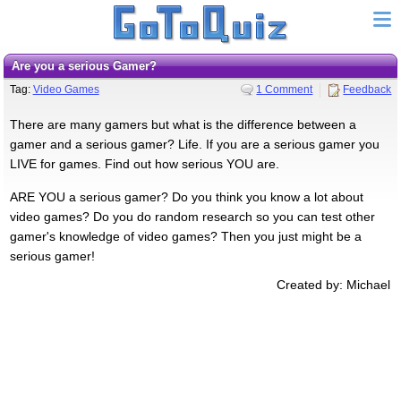
Are you a serious Gamer?
Tag:
Video Games
1 Comment
Feedback
There are many gamers but what is the difference between a
gamer and a serious gamer? Life. If you are a serious gamer you
LIVE for games. Find out how serious YOU are.
ARE YOU a serious gamer? Do you think you know a lot about
video games? Do you do random research so you can test other
gamer's knowledge of video games? Then you just might be a
serious gamer!
Created by: Michael