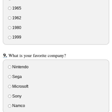
1965
1962
1980
1999
What is your favorite company?
Nintendo
Sega
Microsoft
Sony
Namco