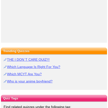
Trending Quizzes
THE I DON`T CARE QUIZ!!!
Which Language Is Right For You?
Which MCYT Are You?
Who is your anime boyfriend?
Quiz Tags
Find related quizzes under the following tag: