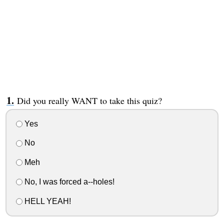
Did you really WANT to take this quiz?
Yes
No
Meh
No, I was forced a--holes!
HELL YEAH!