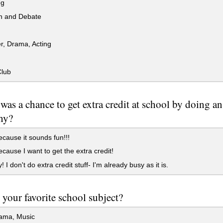
ng
 and Debate
r, Drama, Acting
lub
e was a chance to get extra credit at school by doing a
hy?
cause it sounds fun!!!
cause I want to get the extra credit!
 I don't do extra credit stuff- I'm already busy as it is.
 your favorite school subject?
rama, Music