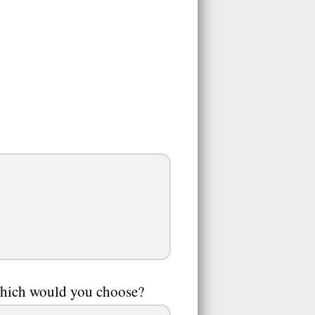
 which would you choose?