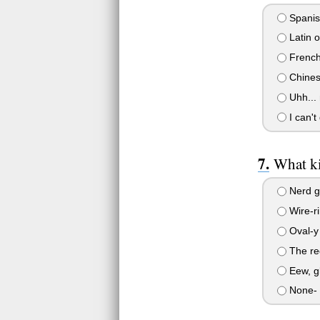
Spanis
Latin 
French 
Chines
Uhh... 
I can't
What ki
Nerd gl
Wire-r
Oval-y 
The reg
Eew, gl
None- 