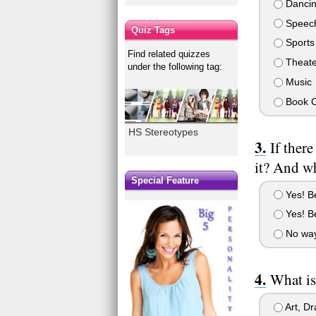
Danci
Speech
Quiz Tags
Sports
Find related quizzes
Theate
under the following tag:
Music
Book C
HS Stereotypes
If ther
it? And w
Special Feature
Yes! Be
Yes! Be
No way!
What is
Art, D