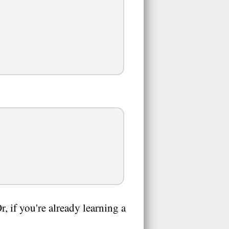
 if you're already learning a