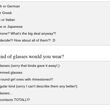
h or German
or Greek
or Italian
e or Japanese
none? What's the big deal anyway?!
 decide!!! How about all of them?! :D
nd of glasses would you wear?
asses (sorry that kinda gave it away!;)
immed glasses
round girl ones with rhinestones!!!
ular kind (sorry I can't describe them any better!)
asses...
contacts TOTALLY!