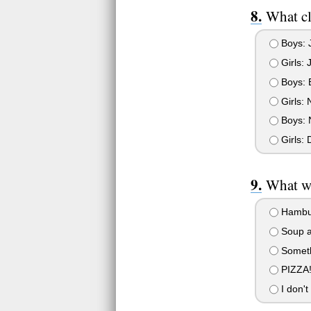
What cl
Boys: J
Girls: 
Boys: B
Girls: 
Boys: N
Girls: D
What wo
Hambur
Soup a
Somethi
PIZZA!
I don't