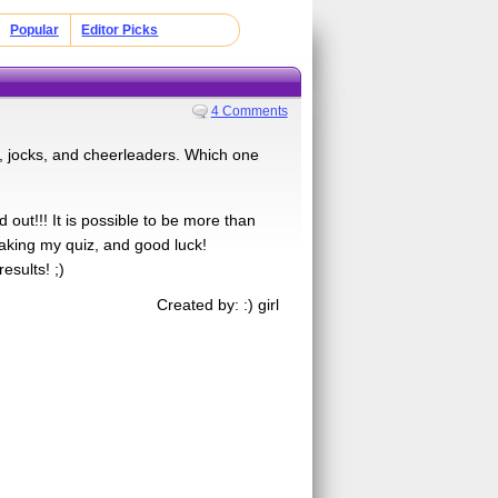
Popular
Editor Picks
4 Comments
s, jocks, and cheerleaders. Which one
out!!! It is possible to be more than
taking my quiz, and good luck!
esults! ;)
Created by: :) girl