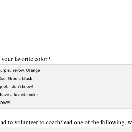
 your favorite color?
urple, Yellow, Orange
Red, Green, Black
ief, I don't know!
 have a favorite color
OW!!!
had to volunteer to coach/lead one of the following,