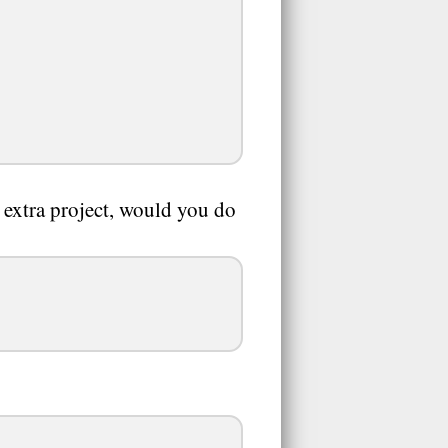
n extra project, would you do