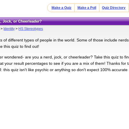
Make a Quiz
Make a Poll
Quiz Directory
d, Jock, or Cheerleader?
>
Identity
>
HS Stereotypes
ts of different types of people in the world. Some of those include nerd
 this quiz to find out!
 wondered- are you a nerd, jock, or cheerleader? Take this quiz to find 
 at your result percentages to see if you are a mix of them! Thanks for 
this quiz isn't like psychic or anything so don't expect 100% accurate r