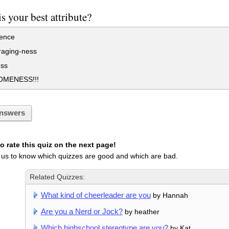
s your best attribute?
gence
aging-ness
ss
MENESS!!!
nswers
 rate this quiz on the next page!
 us to know which quizzes are good and which are bad.
Related Quizzes:
What kind of cheerleader are you
by Hannah
Are you a Nerd or Jock?
by heather
Which highschool stereotype are you?
by Kat