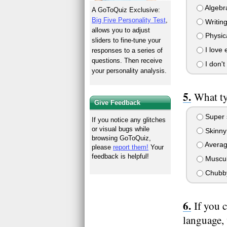
Algebra
A GoToQuiz Exclusive:
Big Five Personality Test
,
Writing
allows you to adjust
Physic
sliders to fine-tune your
I love 
responses to a series of
questions. Then receive
I don't 
your personality analysis.
What ty
Give Feedback
Super 
If you notice any glitches
or visual bugs while
Skinny
browsing GoToQuiz,
Avera
please
report them!
Your
feedback is helpful!
Muscul
Chubb
If you 
language,