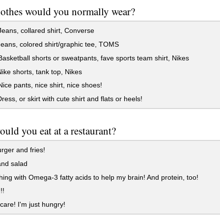
othes would you normally wear?
eans, collared shirt, Converse
Jeans, colored shirt/graphic tee, TOMS
asketball shorts or sweatpants, fave sports team shirt, Nikes
Nike shorts, tank top, Nikes
ice pants, nice shirt, nice shoes!
ress, or skirt with cute shirt and flats or heels!
uld you eat at a restaurant?
ger and fries!
nd salad
ng with Omega-3 fatty acids to help my brain! And protein, too!
!!
 care! I'm just hungry!