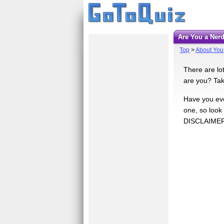
Are You a Ner
Top
>
About You
There are lo
are you? Take
Have you ever
one, so look
DISCLAIMER: 