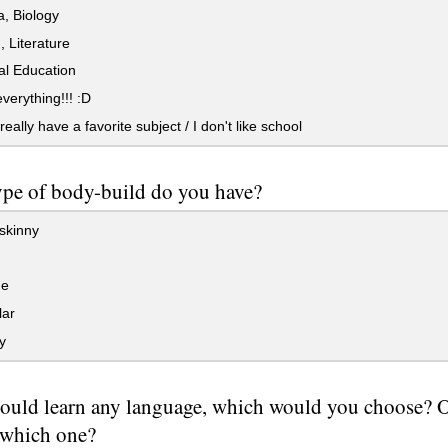
, Biology
, Literature
al Education
everything!!! :D
really have a favorite subject / I don't like school
pe of body-build do you have?
skinny
ge
ar
y
could learn any language, which would you choose? Or,
 which one?