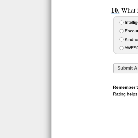
What i
Intelli
Encour
Kindne
AWESO
Submit A
Remember to
Rating helps