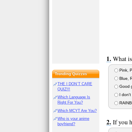
What is
Pink, P
Trending Quizzes
Blue, 
THE I DON`T CARE
Good gr
QUIZ!!!
I don't
Which Language Is
Right For You?
RAINB
Which MCYT Are You?
Who is your anime
If you 
boyfriend?