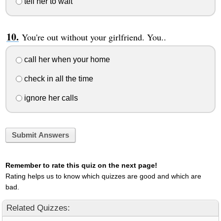
tell her to wait
You're out without your girlfriend. You..
call her when your home
check in all the time
ignore her calls
Submit Answers
Remember to rate this quiz on the next page!
Rating helps us to know which quizzes are good and which are
bad.
Related Quizzes: