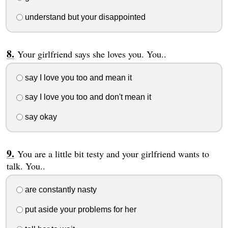
understand but your disappointed
Your girlfriend says she loves you. You..
say I love you too and mean it
say I love you too and don't mean it
say okay
You are a little bit testy and your girlfriend wants to
talk. You..
are constantly nasty
put aside your problems for her