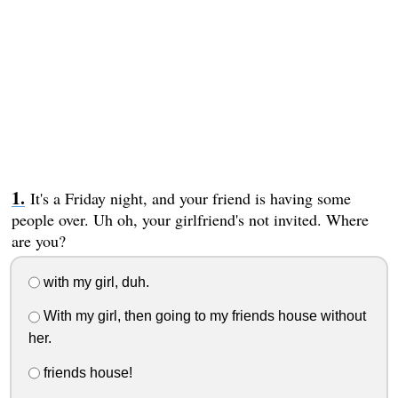
It's a Friday night, and your friend is having some
people over. Uh oh, your girlfriend's not invited. Where
are you?
with my girl, duh.
With my girl, then going to my friends house without
her.
friends house!