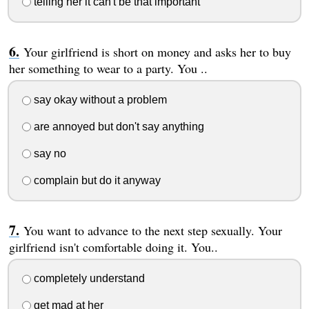
telling her it can't be that important
Your girlfriend is short on money and asks her to buy
her something to wear to a party. You ..
say okay without a problem
are annoyed but don't say anything
say no
complain but do it anyway
You want to advance to the next step sexually. Your
girlfriend isn't comfortable doing it. You..
completely understand
get mad at her