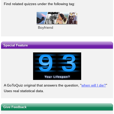
Find related quizzes under the following tag:
Boyfriend
Special Feature
A GoToQuiz original that answers the question, "
when will I die?
"
Uses real statistical data.
Give Feedback