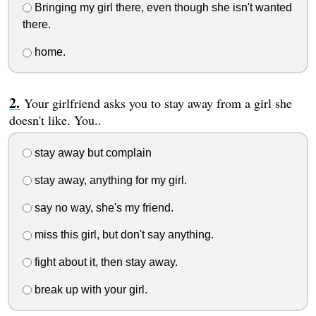
Bringing my girl there, even though she isn't wanted
there.
home.
Your girlfriend asks you to stay away from a girl she
doesn't like. You..
stay away but complain
stay away, anything for my girl.
say no way, she's my friend.
miss this girl, but don't say anything.
fight about it, then stay away.
break up with your girl.