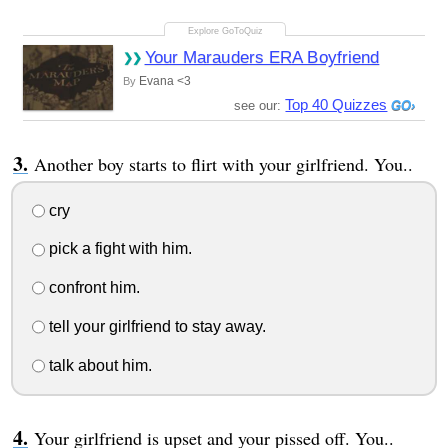
Your Marauders ERA Boyfriend
Evana <3
By
Top 40 Quizzes
see our:
Another boy starts to flirt with your girlfriend. You..
cry
pick a fight with him.
confront him.
tell your girlfriend to stay away.
talk about him.
Your girlfriend is upset and your pissed off. You..