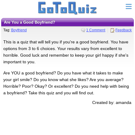
Are You a Good Boyfriend?
Tag:
Boyfriend
1 Comment
Feedback
This is a quiz that will tell you if you're a good boyfriend. You have
options from 3 to 6 choices. Your results vary from excellent to
horrible. Good luck and remember to keep your girl happy if she's
important to you.
Are YOU a good boyfriend? Do you have what it takes to make
your girl smile? Do you know what she likes? Are you average?
Horrible? Poor? Okay? Or excellent? Do you need help with being
a boyfriend? Take this quiz and you will find out.
Created by: amanda