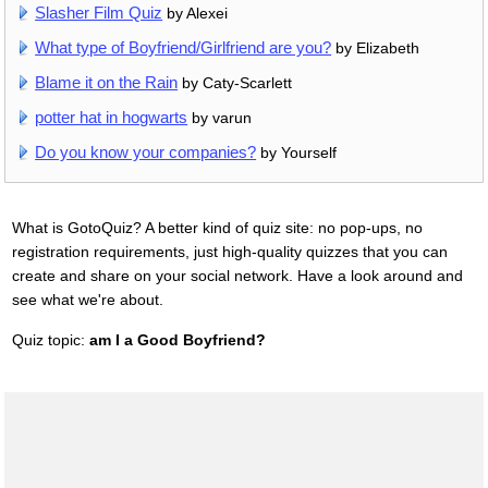
Slasher Film Quiz
by Alexei
What type of Boyfriend/Girlfriend are you?
by Elizabeth
Blame it on the Rain
by Caty-Scarlett
potter hat in hogwarts
by varun
Do you know your companies?
by Yourself
What is GotoQuiz? A better kind of quiz site: no pop-ups, no
registration requirements, just high-quality quizzes that you can
create and share on your social network. Have a look around and
see what we're about.
Quiz topic:
am I a Good Boyfriend?