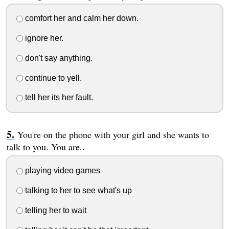
comfort her and calm her down.
ignore her.
don't say anything.
continue to yell.
tell her its her fault.
You're on the phone with your girl and she wants to
talk to you. You are..
playing video games
talking to her to see what's up
telling her to wait