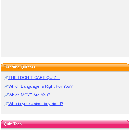
Trending Quizzes
THE I DON`T CARE QUIZ!!!
Which Language Is Right For You?
Which MCYT Are You?
Who is your anime boyfriend?
Quiz Tags