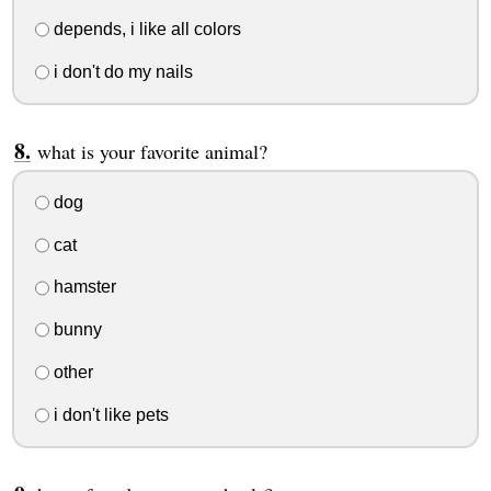
depends, i like all colors
i don't do my nails
what is your favorite animal?
dog
cat
hamster
bunny
other
i don't like pets