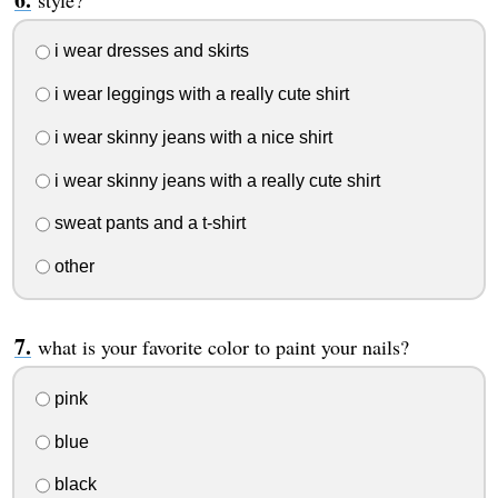
i wear dresses and skirts
i wear leggings with a really cute shirt
i wear skinny jeans with a nice shirt
i wear skinny jeans with a really cute shirt
sweat pants and a t-shirt
other
what is your favorite color to paint your nails?
pink
blue
black