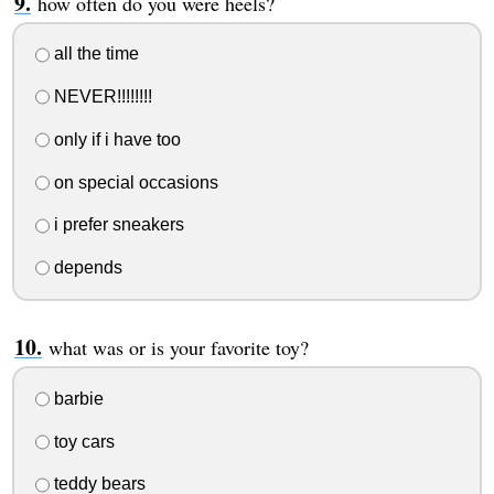
how often do you were heels?
all the time
NEVER!!!!!!!!
only if i have too
on special occasions
i prefer sneakers
depends
what was or is your favorite toy?
barbie
toy cars
teddy bears