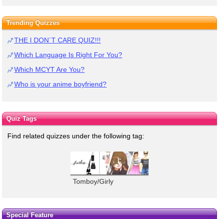
Trending Quizzes
THE I DON`T CARE QUIZ!!!
Which Language Is Right For You?
Which MCYT Are You?
Who is your anime boyfriend?
Quiz Tags
Find related quizzes under the following tag:
Tomboy/Girly
Special Feature