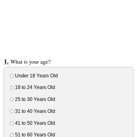
What is your age?
Under 18 Years Old
18 to 24 Years Old
25 to 30 Years Old
31 to 40 Years Old
41 to 50 Years Old
51 to 60 Years Old