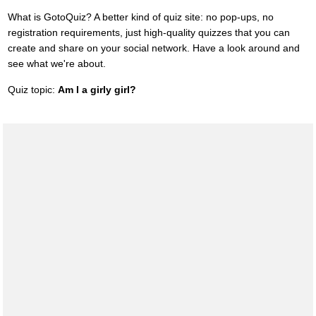
What is GotoQuiz? A better kind of quiz site: no pop-ups, no
registration requirements, just high-quality quizzes that you can
create and share on your social network. Have a look around and
see what we're about.
Quiz topic:
Am I a girly girl?