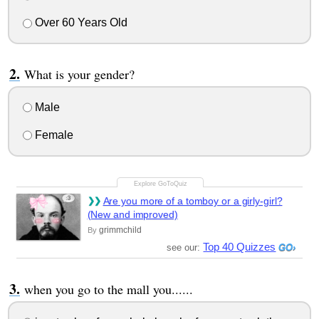
Over 60 Years Old
What is your gender?
Male
Female
Are you more of a tomboy or a girly-girl?
(New and improved)
grimmchild
By
Top 40 Quizzes
see our:
when you go to the mall you......