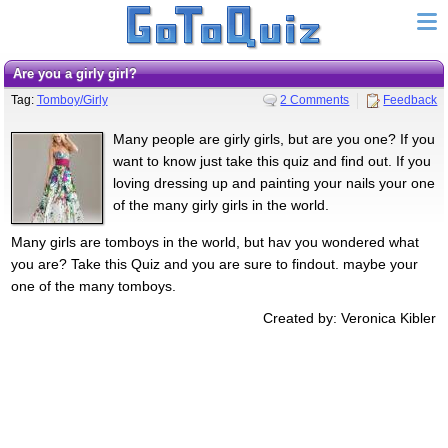
are you a girly girl?
Tag:
Tomboy/Girly
2 Comments
Feedback
Many people are girly girls, but are you one? If you
want to know just take this quiz and find out. If you
loving dressing up and painting your nails your one
of the many girly girls in the world.
Many girls are tomboys in the world, but hav you wondered what
you are? Take this Quiz and you are sure to findout. maybe your
one of the many tomboys.
Created by: Veronica Kibler