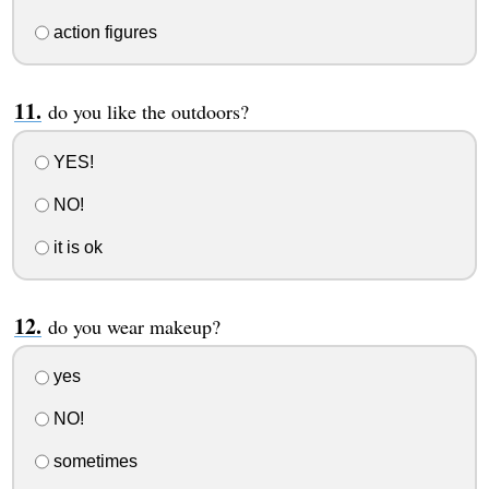
action figures
do you like the outdoors?
YES!
NO!
it is ok
do you wear makeup?
yes
NO!
sometimes