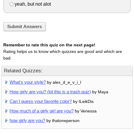
yeah, but not alot
Submit Answers
Remember to rate this quiz on the next page!
Rating helps us to know which quizzes are good and which are
bad.
Related Quizzes:
What's your style?
by alex_d_e_v_i_l
How girly are you? (lol this is a trash quiz)
by Maya
Can I guess your favorite color?
by ILeikDis
How much of a girly girl are you?
by Venessa
how girly are you?
by thatoneperson