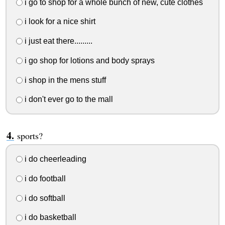
i go to shop for a whole bunch of new, cute clothes
i look for a nice shirt
i just eat there.........
i go shop for lotions and body sprays
i shop in the mens stuff
i don't ever go to the mall
sports?
i do cheerleading
i do football
i do softball
i do basketball