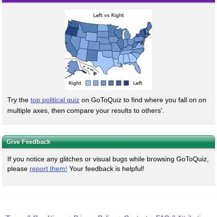
Try the
top political quiz
on GoToQuiz to find where you fall on on
multiple axes, then compare your results to others'.
Give Feedback
If you notice any glitches or visual bugs while browsing GoToQuiz,
please
report them!
Your feedback is helpful!