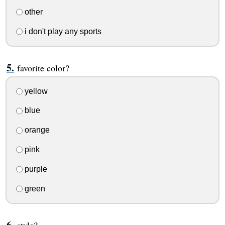
other
i don't play any sports
favorite color?
yellow
blue
orange
pink
purple
green
style?