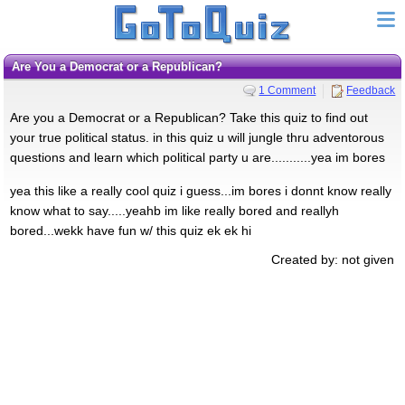
Are You a Democrat or a Republican?
1 Comment
Feedback
Are you a Democrat or a Republican? Take this quiz to find out
your true political status. in this quiz u will jungle thru adventorous
questions and learn which political party u are...........yea im bores
yea this like a really cool quiz i guess...im bores i donnt know really
know what to say.....yeahb im like really bored and reallyh
bored...wekk have fun w/ this quiz ek ek hi
Created by: not given