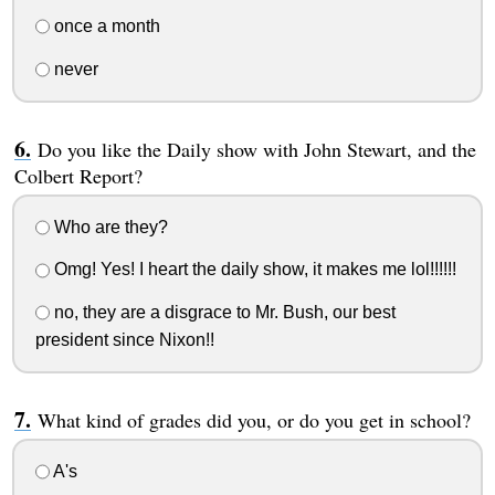
once a month
never
Do you like the Daily show with John Stewart, and the
Colbert Report?
Who are they?
Omg! Yes! I heart the daily show, it makes me lol!!!!!!
no, they are a disgrace to Mr. Bush, our best
president since Nixon!!
What kind of grades did you, or do you get in school?
A's