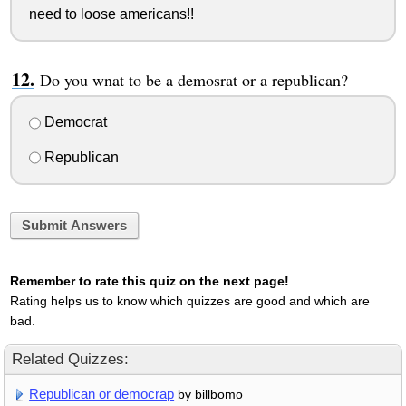
need to loose americans!!
Do you wnat to be a demosrat or a republican?
Democrat
Republican
Submit Answers
Remember to rate this quiz on the next page!
Rating helps us to know which quizzes are good and which are
bad.
Related Quizzes:
Republican or democrap
by billbomo