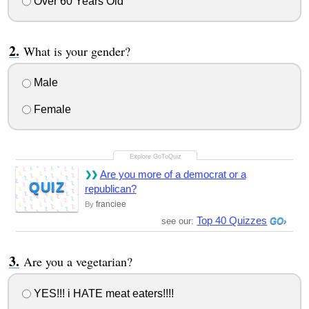
Over 60 Years Old
What is your gender?
Male
Female
Are you more of a democrat or a
QUIZ
republican?
franciee
By
Top 40 Quizzes
see our:
Are you a vegetarian?
YES!!! i HATE meat eaters!!!!