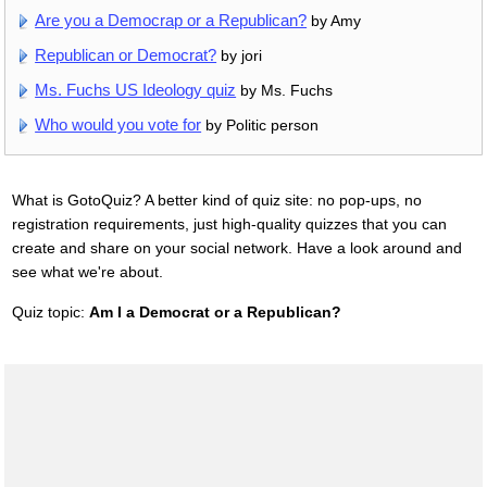
Are you a Democrap or a Republican?
by Amy
Republican or Democrat?
by jori
Ms. Fuchs US Ideology quiz
by Ms. Fuchs
Who would you vote for
by Politic person
What is GotoQuiz? A better kind of quiz site: no pop-ups, no
registration requirements, just high-quality quizzes that you can
create and share on your social network. Have a look around and
see what we're about.
Quiz topic:
Am I a Democrat or a Republican?