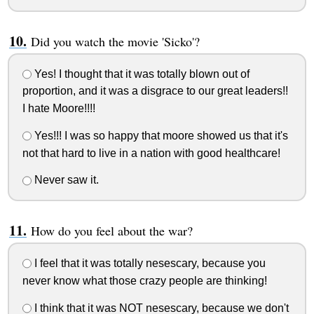
Did you watch the movie 'Sicko'?
Yes! I thought that it was totally blown out of
proportion, and it was a disgrace to our great leaders!!
I hate Moore!!!!
Yes!!! I was so happy that moore showed us that it's
not that hard to live in a nation with good healthcare!
Never saw it.
How do you feel about the war?
I feel that it was totally nesescary, because you
never know what those crazy people are thinking!
I think that it was NOT nesescary, because we don't