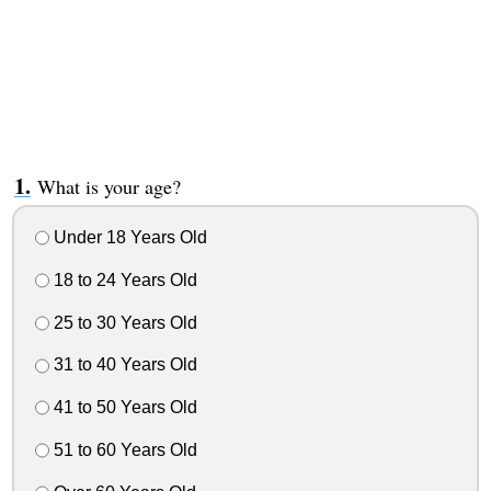
What is your age?
Under 18 Years Old
18 to 24 Years Old
25 to 30 Years Old
31 to 40 Years Old
41 to 50 Years Old
51 to 60 Years Old