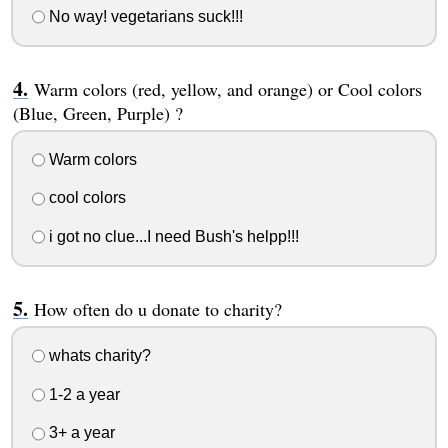
No way! vegetarians suck!!!
Warm colors (red, yellow, and orange) or Cool colors
(Blue, Green, Purple) ?
Warm colors
cool colors
i got no clue...I need Bush's helpp!!!
How often do u donate to charity?
whats charity?
1-2 a year
3+ a year