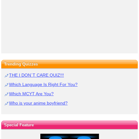
Trending Quizzes
THE I DON`T CARE QUIZ!!!
Which Language Is Right For You?
Which MCYT Are You?
Who is your anime boyfriend?
Special Feature