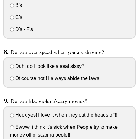
B's
C's
D's - F's
Do you ever speed when you are driving?
Duh, do i look like a total sissy?
Of course not!! I always abide the laws!
Do you like violent/scary movies?
Heck yes! I love it when they cut the heads off!!!
Ewww. i think it's sick when People try to make
money off of scaring peple!!