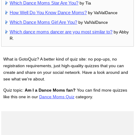
Which Dance Moms Star Are You?
by Tia
How Well Do You Know Dance Moms?
by ValValDance
Which Dance Moms Girl Are You?
by ValValDance
Which dance moms dancer are you most similar to?
by Abby
R.
What is GotoQuiz? A better kind of quiz site: no pop-ups, no
registration requirements, just high-quality quizzes that you can
create and share on your social network. Have a look around and
see what we're about.
Quiz topic:
Am I a Dance Moms fan?
You can find more quizzes
like this one in our
Dance Moms Quiz
category.