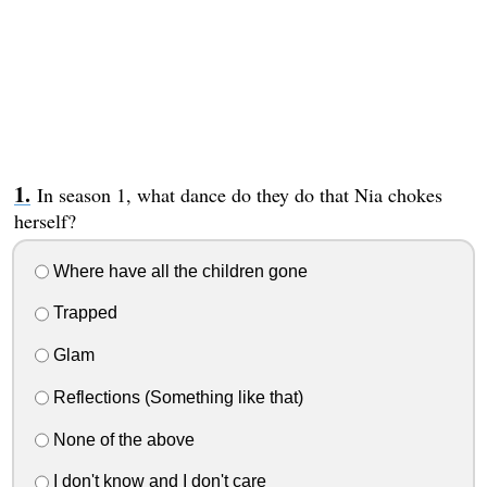
In season 1, what dance do they do that Nia chokes
herself?
Where have all the children gone
Trapped
Glam
Reflections (Something like that)
None of the above
I don't know and I don't care