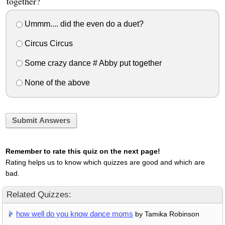
together?
Ummm.... did the even do a duet?
Circus Circus
Some crazy dance # Abby put together
None of the above
Submit Answers
Remember to rate this quiz on the next page!
Rating helps us to know which quizzes are good and which are
bad.
Related Quizzes:
how well do you know dance moms
by Tamika Robinson