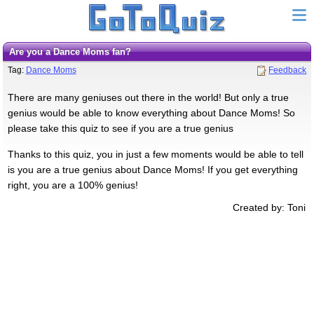
Are you a Dance Moms fan?
Tag:
Dance Moms
Feedback
There are many geniuses out there in the world! But only a true
genius would be able to know everything about Dance Moms! So
please take this quiz to see if you are a true genius
Thanks to this quiz, you in just a few moments would be able to tell
is you are a true genius about Dance Moms! If you get everything
right, you are a 100% genius!
Created by: Toni