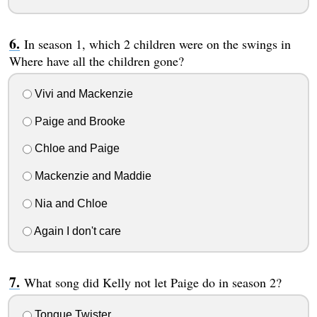
In season 1, which 2 children were on the swings in
Where have all the children gone?
Vivi and Mackenzie
Paige and Brooke
Chloe and Paige
Mackenzie and Maddie
Nia and Chloe
Again I don't care
What song did Kelly not let Paige do in season 2?
Tongue Twister