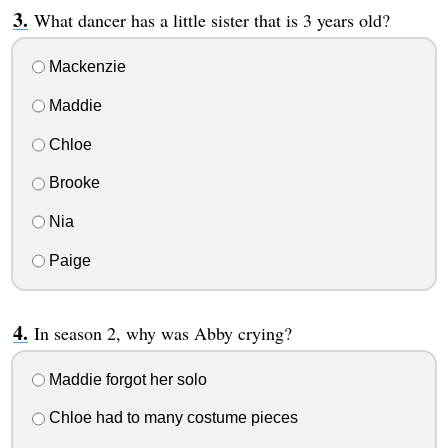
What dancer has a little sister that is 3 years old?
Mackenzie
Maddie
Chloe
Brooke
Nia
Paige
In season 2, why was Abby crying?
Maddie forgot her solo
Chloe had to many costume pieces