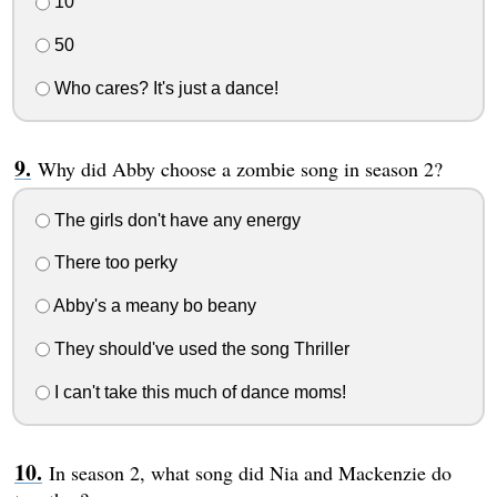
10
50
Who cares? It's just a dance!
Why did Abby choose a zombie song in season 2?
The girls don't have any energy
There too perky
Abby's a meany bo beany
They should've used the song Thriller
I can't take this much of dance moms!
In season 2, what song did Nia and Mackenzie do