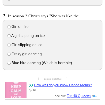
In season 2 Christi says "She was like the...
Girl on fire
A girl slipping on ice
Girl slipping on ice
Crazy girl dancing
Blue bird dancing (Which is horrible)
How well do you know Dance Moms?
Tia
By
Top 40 Quizzes
see our: