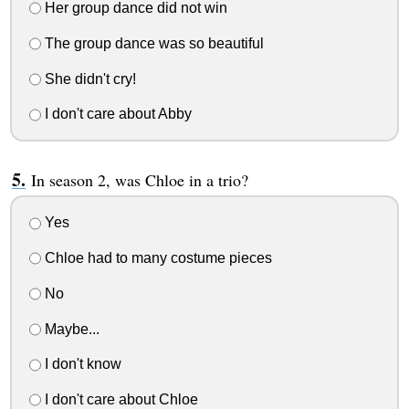
Her group dance did not win
The group dance was so beautiful
She didn't cry!
I don't care about Abby
In season 2, was Chloe in a trio?
Yes
Chloe had to many costume pieces
No
Maybe...
I don't know
I don't care about Chloe