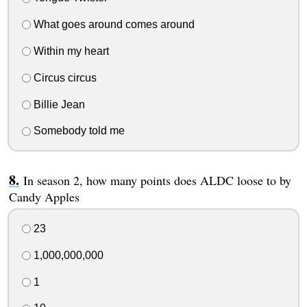
What goes around comes around
Within my heart
Circus circus
Billie Jean
Somebody told me
In season 2, how many points does ALDC loose to by
Candy Apples
23
1,000,000,000
1