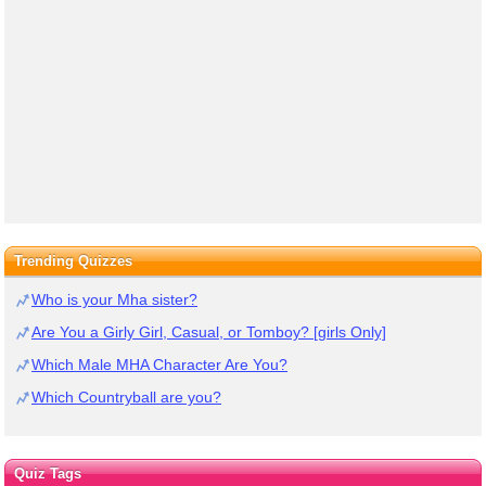
Trending Quizzes
Who is your Mha sister?
Are You a Girly Girl, Casual, or Tomboy? [girls Only]
Which Male MHA Character Are You?
Which Countryball are you?
Quiz Tags