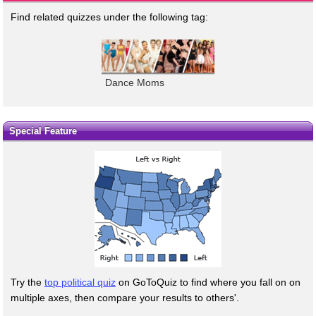
Find related quizzes under the following tag:
Dance Moms
Special Feature
Try the
top political quiz
on GoToQuiz to find where you fall on on
multiple axes, then compare your results to others'.