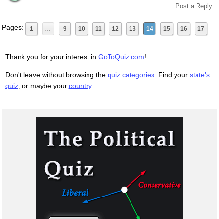
Post a Reply
Pages:
1
…
9
10
11
12
13
14
15
16
17
Thank you for your interest in
GoToQuiz.com
!
Don't leave without browsing the
quiz categories
. Find your
state's
quiz
, or maybe your
country
.