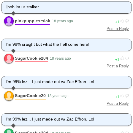
ijbob im ur stalker...
pinkpuppiesrsick
1
18 years ago
Post a Reply
I'm 98% sraight but what the hell come here!
SugarCookie204
1
18 years ago
Post a Reply
I'm 99% lez... I just made out w/ Zac Effron. Lol
SugarCookie20
1
18 years ago
Post a Reply
I'm 99% lez... I just made out w/ Zac Effron. Lol
SugarCookie204