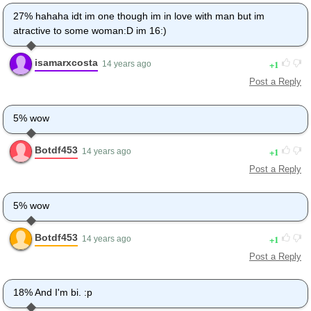
27% hahaha idt im one though im in love with man but im
atractive to some woman:D im 16:)
isamarxcosta
1
14 years ago
Post a Reply
5% wow
Botdf453
1
14 years ago
Post a Reply
5% wow
Botdf453
1
14 years ago
Post a Reply
18% And I'm bi. :p