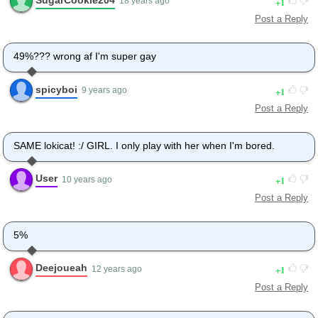
1
18 years ago
Post a Reply
49%??? wrong af I'm super gay
spicyboi
1
9 years ago
Post a Reply
SAME lokicat! :/ GIRL. I only play with her when I'm bored.
User
1
10 years ago
Post a Reply
5%
Deejoueah
1
12 years ago
Post a Reply