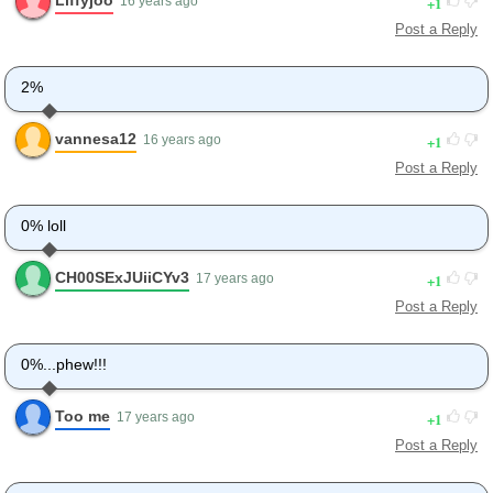
1
16 years ago
Post a Reply
2%
vannesa12
1
16 years ago
Post a Reply
0% loll
CH00SExJUiiCYv3
1
17 years ago
Post a Reply
0%...phew!!!
Too me
1
17 years ago
Post a Reply