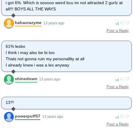
i got 6%. Which is sooooo weird bcu im not attracted 2 gurlz at
all!!! BOYS ALL THE WAYS
hahacrazyme
1
13 years ago
Post a Reply
61% lesbo
I think i may also be bi too
Thats not gonna ruin my personallity at all
I already knew i was a les anyway
shinedown
1
13 years ago
Post a Reply
13?!
powerpuff57
1
13 years ago
Post a Reply