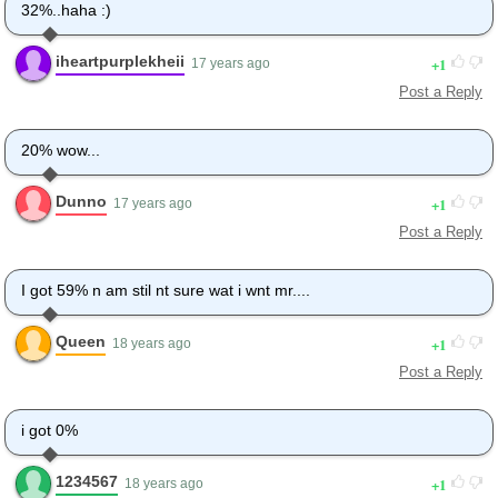
32%..haha :)
iheartpurplekheii
1
17 years ago
Post a Reply
20% wow...
Dunno
1
17 years ago
Post a Reply
I got 59% n am stil nt sure wat i wnt mr....
Queen
1
18 years ago
Post a Reply
i got 0%
1234567
1
18 years ago