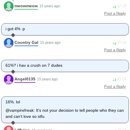
meowmeow
1
15 years ago
Post a Reply
i got 4% :p
Country Gal
1
15 years ago
Post a Reply
61%? i hav a crush on 7 dudes
Angel0135
1
15 years ago
Post a Reply
16%. lol
@vampirefreak: It's not your decision to tell people who they can
and can't love so stfu.
Liffyjoo