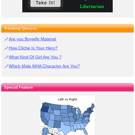
Trending Quizzes
Are you Boywife Material
How Cliche Is Your Hero?
What Kind Of Girl Are You ?
Which Male MHA Character Are You?
Special Feature