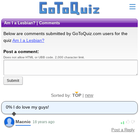
Am I a Lesbian? | Comments
Below are comments submitted by GoToQuiz.com users for the
quiz
Am I a Lesbian?
Post a comment:
Does not allow HTML or UBB code. 2,000 character limit.
Submit
new
Sorted by:
TOP
|
0% I do love my guys!
Macnic
1
18 years ago
Post a Reply