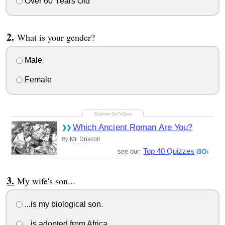
Over 60 Years Old
What is your gender?
Male
Female
Which Ancient Roman Are You?
Mr. Driscoll
By
Top 40 Quizzes
see our:
My wife's son...
...is my biological son.
...is adopted from Africa