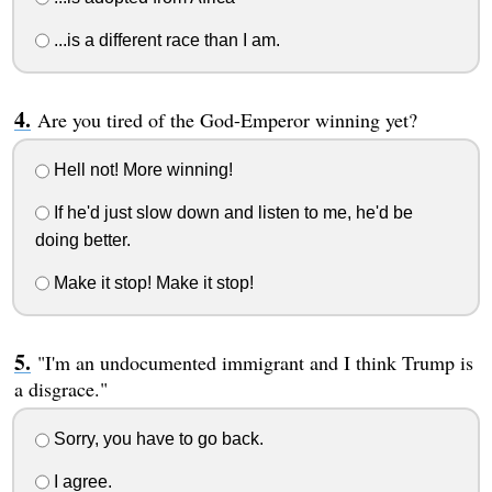
...is a different race than I am.
Are you tired of the God-Emperor winning yet?
Hell not! More winning!
If he'd just slow down and listen to me, he'd be
doing better.
Make it stop! Make it stop!
"I'm an undocumented immigrant and I think Trump is
a disgrace."
Sorry, you have to go back.
I agree.