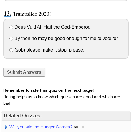
Trumpslide 2020!
Deus Vult! All Hail the God-Emperor.
By then he may be good enough for me to vote for.
(sob) please make it stop. please.
Submit Answers
Remember to rate this quiz on the next page!
Rating helps us to know which quizzes are good and which are
bad.
Related Quizzes:
Will you win the Hunger Games?
by Eli