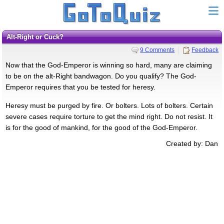
Alt-Right or Cuck?
9 Comments
Feedback
Now that the God-Emperor is winning so hard, many are claiming
to be on the alt-Right bandwagon. Do you qualify? The God-
Emperor requires that you be tested for heresy.
Heresy must be purged by fire. Or bolters. Lots of bolters. Certain
severe cases require torture to get the mind right. Do not resist. It
is for the good of mankind, for the good of the God-Emperor.
Created by: Dan