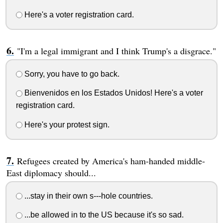
Here's a voter registration card.
"I'm a legal immigrant and I think Trump's a disgrace."
Sorry, you have to go back.
Bienvenidos en los Estados Unidos! Here's a voter
registration card.
Here's your protest sign.
Refugees created by America's ham-handed middle-
East diplomacy should...
...stay in their own s---hole countries.
...be allowed in to the US because it's so sad.