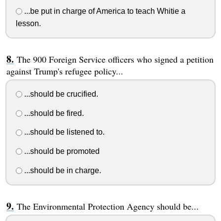
...be put in charge of America to teach Whitie a
lesson.
The 900 Foreign Service officers who signed a petition
against Trump's refugee policy...
...should be crucified.
...should be fired.
...should be listened to.
...should be promoted
...should be in charge.
The Environmental Protection Agency should be...