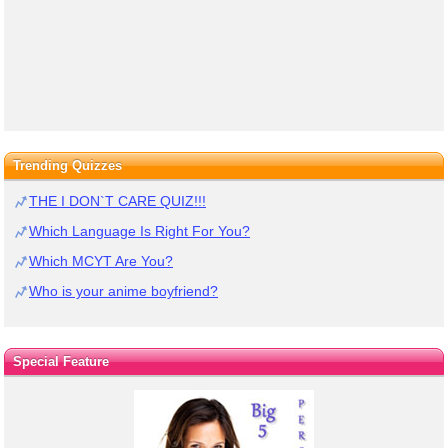
Trending Quizzes
THE I DON`T CARE QUIZ!!!
Which Language Is Right For You?
Which MCYT Are You?
Who is your anime boyfriend?
Special Feature