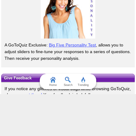
A GoToQuiz Exclusive:
Big Five Personality Test
, allows you to
adjust sliders to fine-tune your responses to a series of questions.
Then receive your personality analysis.
Give Feedback
Home
Search
Trending
If you notice any glitches or visual bugs while browsing GoToQuiz,
please
report them!
Your feedback is helpful!
Terms & Conditions
Privacy Policy
Contact
FAQ & Attributions