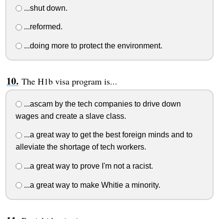
...shut down.
...reformed.
...doing more to protect the environment.
The H1b visa program is...
...ascam by the tech companies to drive down
wages and create a slave class.
...a great way to get the best foreign minds and to
alleviate the shortage of tech workers.
...a great way to prove I'm not a racist.
...a great way to make Whitie a minority.