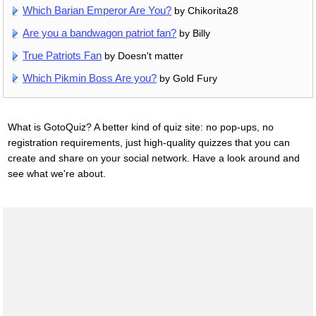
Which Barian Emperor Are You?
by Chikorita28
Are you a bandwagon patriot fan?
by Billy
True Patriots Fan
by Doesn't matter
Which Pikmin Boss Are you?
by Gold Fury
What is GotoQuiz? A better kind of quiz site: no pop-ups, no
registration requirements, just high-quality quizzes that you can
create and share on your social network. Have a look around and
see what we're about.