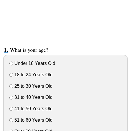
What is your age?
Under 18 Years Old
18 to 24 Years Old
25 to 30 Years Old
31 to 40 Years Old
41 to 50 Years Old
51 to 60 Years Old