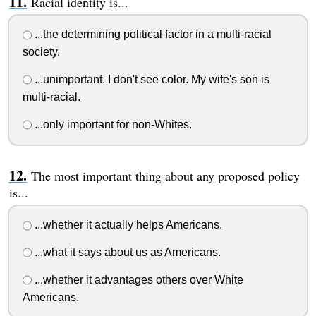
Racial identity is...
...the determining political factor in a multi-racial
society.
...unimportant. I don't see color. My wife's son is
multi-racial.
...only important for non-Whites.
The most important thing about any proposed policy
is...
...whether it actually helps Americans.
...what it says about us as Americans.
...whether it advantages others over White
Americans.