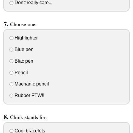
Don't really care...
Choose one.
Highlighter
Blue pen
Blac pen
Pencil
Machanic pencil
Rubber FTW!!
Chink stands for:
Cool bracelets