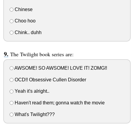
Chinese
Choo hoo
Chink.. duhh
The Twilight book series are:
AWSOME! SO AWSOME! LOVE IT! ZOMG!!
OCD!! Obsessive Cullen Disorder
Yeah it's alright..
Haven't read them; gonna watch the movie
What's Twilight???