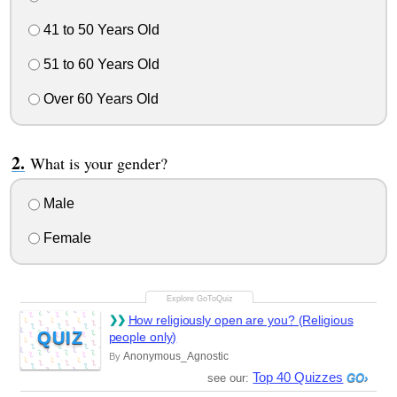
41 to 50 Years Old
51 to 60 Years Old
Over 60 Years Old
What is your gender?
Male
Female
How religiously open are you? (Religious
QUIZ
people only)
Anonymous_Agnostic
By
Top 40 Quizzes
see our: