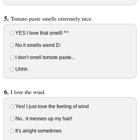
Tomato paste smells extremely nice.
YES I love that smell! ^^
No it smells weird D:
I don't smell tomote paste...
Uhhh
I love the wind
Yes! I just love the feeling of wind
No.. it messes up my hair!
It's alright sometimes