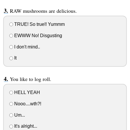
RAW mushrooms are delicious.
TRUE! So true!! Yummm
EWWW No! Disgusting
I don't mind..
It
You like to log roll.
HELL YEAH
Nooo....wth?!
Um...
It's alright...