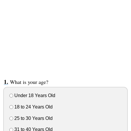
What is your age?
Under 18 Years Old
18 to 24 Years Old
25 to 30 Years Old
31 to 40 Years Old