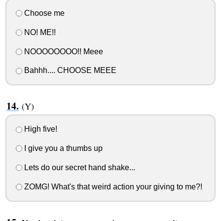
Choose me
NO! ME!!
NOOOOOOOO!! Meee
Bahhh.... CHOOSE MEEE
(Y)
High five!
I give you a thumbs up
Lets do our secret hand shake...
ZOMG! What's that weird action your giving to me?!