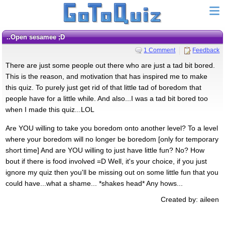
..open sesamee ;D
1 Comment
Feedback
There are just some people out there who are just a tad bit bored.
This is the reason, and motivation that has inspired me to make
this quiz. To purely just get rid of that little tad of boredom that
people have for a little while. And also...I was a tad bit bored too
when I made this quiz...LOL
Are YOU willing to take you boredom onto another level? To a level
where your boredom will no longer be boredom [only for temporary
short time] And are YOU willing to just have little fun? No? How
bout if there is food involved =D Well, it's your choice, if you just
ignore my quiz then you'll be missing out on some little fun that you
could have...what a shame... *shakes head* Any hows...
Created by: aileen