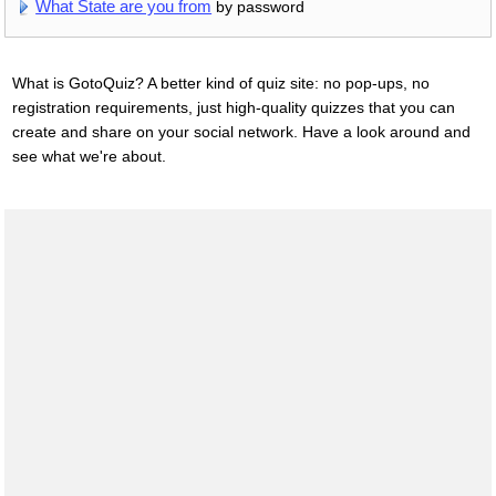
What State are you from
by password
What is GotoQuiz? A better kind of quiz site: no pop-ups, no
registration requirements, just high-quality quizzes that you can
create and share on your social network. Have a look around and
see what we're about.