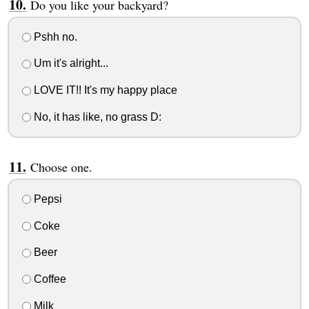
Do you like your backyard?
Pshh no.
Um it's alright...
LOVE IT!! It's my happy place
No, it has like, no grass D:
Choose one.
Pepsi
Coke
Beer
Coffee
Milk