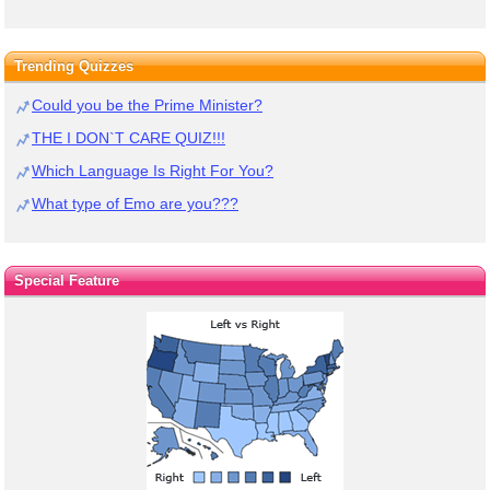
Trending Quizzes
Could you be the Prime Minister?
THE I DON`T CARE QUIZ!!!
Which Language Is Right For You?
What type of Emo are you???
Special Feature