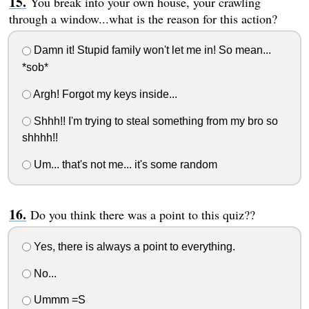
You break into your own house, your crawling
through a window...what is the reason for this action?
Damn it! Stupid family won't let me in! So mean...
*sob*
Argh! Forgot my keys inside...
Shhh!! I'm trying to steal something from my bro so
shhhh!!
Um... that's not me... it's some random
Do you think there was a point to this quiz??
Yes, there is always a point to everything.
No...
Ummm =S