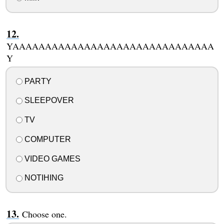
YAAAAAAAAAAAAAAAAAAAAAAAAAAAAAAA
Y
PARTY
SLEEPOVER
TV
COMPUTER
VIDEO GAMES
NOTIHING
Choose one.