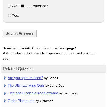
Welllllll.........*silence*
Yes.
Submit Answers
Remember to rate this quiz on the next page!
Rating helps us to know which quizzes are good and which are
bad.
Related Quizzes:
Are you open-minded?
by Sonali
The Ultimate Mind Quiz
by Jane Doe
Free and Open Source Software
by Ben Baab
Order Placement
by Octavian