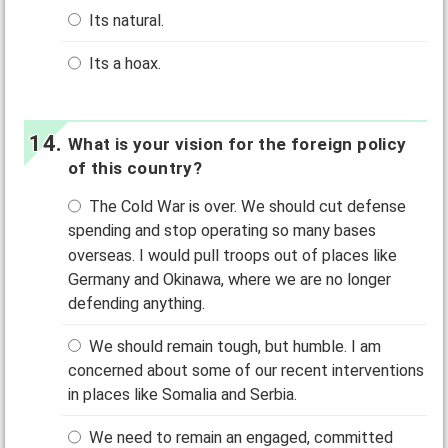
Its natural.
Its a hoax.
What is your vision for the foreign policy
of this country?
The Cold War is over. We should cut defense
spending and stop operating so many bases
overseas. I would pull troops out of places like
Germany and Okinawa, where we are no longer
defending anything.
We should remain tough, but humble. I am
concerned about some of our recent interventions
in places like Somalia and Serbia.
We need to remain an engaged, committed