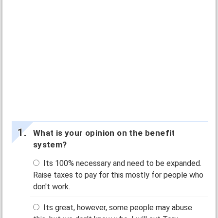
What is your opinion on the benefit
system?
Its 100% necessary and need to be expanded.
Raise taxes to pay for this mostly for people who
don't work.
Its great, however, some people may abuse