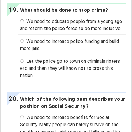
What should be done to stop crime?
We need to educate people from a young age
and reform the police force to be more inclusive
We need to increase police funding and build
more jails.
Let the police go to town on criminals rioters
etc and then they will know not to cross this
nation.
Which of the following best describes your
position on Social Security?
We need to increase benefits for Social
Security. Many people can barely survive on the
monthly payment, while we spend billions on the