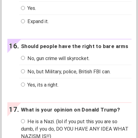
Yes.
Expand it.
Should people have the right to bare arms
No, gun crime will skyrocket.
No, but Military, police, British FBI can.
Yes, its a right.
What is your opinion on Donald Trump?
He is a Nazi. (lol if you put this you are so
dumb, if you do, DO YOU HAVE ANY IDEA WHAT
NAZISM IS!!)