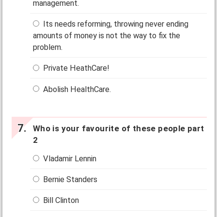
management.
Its needs reforming, throwing never ending
amounts of money is not the way to fix the
problem.
Private HeathCare!
Abolish HealthCare.
Who is your favourite of these people part
2
Vladamir Lennin
Bernie Standers
Bill Clinton