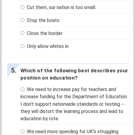
Cut them, our nation is too small.
Stop the boats
Close the border
Only allow whites in.
Which of the following best describes your
position on education?
We need to increase pay for teachers and
increase funding for the Department of Education.
I don't support nationwide standards or testing --
they will distort the learning process and lead to
education by rote.
We need more spending for UK's struggling