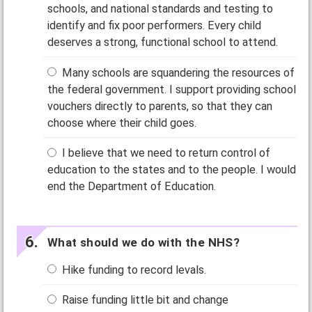
schools, and national standards and testing to
identify and fix poor performers. Every child
deserves a strong, functional school to attend.
Many schools are squandering the resources of
the federal government. I support providing school
vouchers directly to parents, so that they can
choose where their child goes.
I believe that we need to return control of
education to the states and to the people. I would
end the Department of Education.
What should we do with the NHS?
Hike funding to record levals.
Raise funding little bit and change