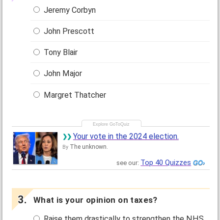
Jeremy Corbyn
John Prescott
Tony Blair
John Major
Margret Thatcher
Your vote in the 2024 election.
The unknown.
By
Top 40 Quizzes
see our:
What is your opinion on taxes?
Raise them drastically to strengthen the NHS.