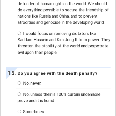
defender of human rights in the world. We should
do everything possible to secure the friendship of
nations like Russia and China, and to prevent
atrocities and genocide in the developing world.
I would focus on removing dictators like
Saddam Hussein and Kim Jong Il from power. They
threaten the stability of the world and perpetrate
evil upon their people.
Do you agree with the death penalty?
No, never.
No, unless their is 100% curtain undeniable
prove and it is horrid
Sometimes.