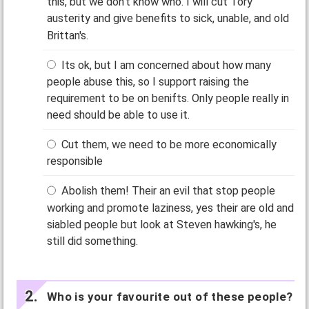
this, but we don't know who. I will cut Tory
austerity and give benefits to sick, unable, and old
Brittan's.
Its ok, but I am concerned about how many
people abuse this, so I support raising the
requirement to be on benifts. Only people really in
need should be able to use it.
Cut them, we need to be more economically
responsible
Abolish them! Their an evil that stop people
working and promote laziness, yes their are old and
siabled people but look at Steven hawking's, he
still did something.
Who is your favourite out of these people?