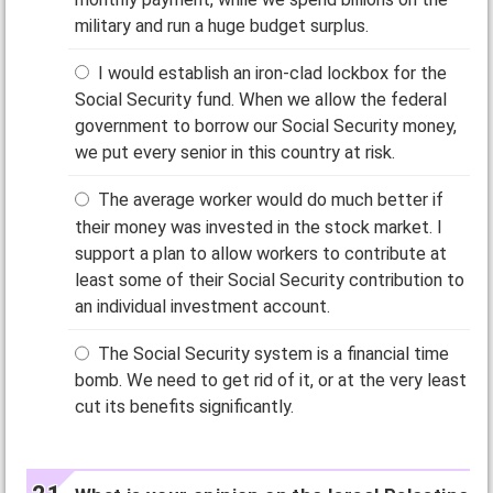
military and run a huge budget surplus.
I would establish an iron-clad lockbox for the
Social Security fund. When we allow the federal
government to borrow our Social Security money,
we put every senior in this country at risk.
The average worker would do much better if
their money was invested in the stock market. I
support a plan to allow workers to contribute at
least some of their Social Security contribution to
an individual investment account.
The Social Security system is a financial time
bomb. We need to get rid of it, or at the very least
cut its benefits significantly.