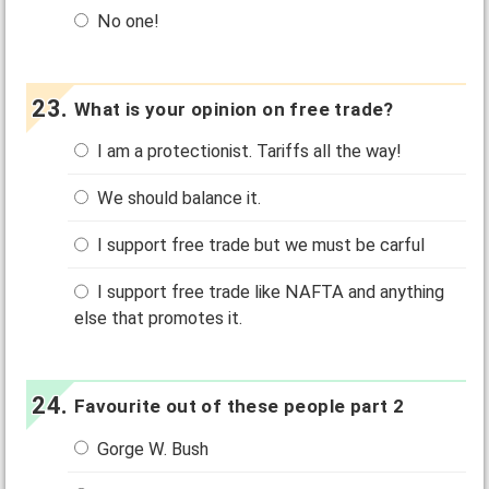
No one!
What is your opinion on free trade?
I am a protectionist. Tariffs all the way!
We should balance it.
I support free trade but we must be carful
I support free trade like NAFTA and anything
else that promotes it.
Favourite out of these people part 2
Gorge W. Bush