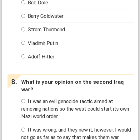
Bob Dole
Barry Goldwater
Strom Thurmond
Vladimir Putin
Adolf Hitler
What is your opinion on the second Iraq
war?
It was an evil genocide tactic aimed at
removing nations so the west could start its own
Nazi world order
It was wrong, and they new it, however, I would
not go as far as to say that makes them war