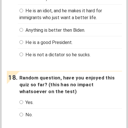
He is an idiot, and he makes it hard for
immigrants who just want a better life.
Anything is better then Biden.
He is a good President.
He is not a dictator so he sucks.
Random question, have you enjoyed this
quiz so far? (this has no impact
whatsoever on the test)
Yes.
No.