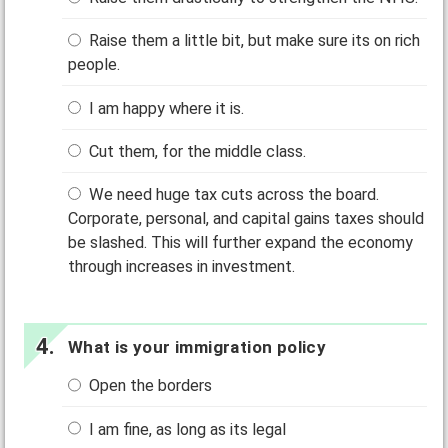
Raise them a little bit, but make sure its on rich
people.
I am happy where it is.
Cut them, for the middle class.
We need huge tax cuts across the board.
Corporate, personal, and capital gains taxes should
be slashed. This will further expand the economy
through increases in investment.
What is your immigration policy
Open the borders
I am fine, as long as its legal