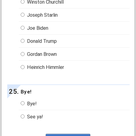
Winston Churchill
Joseph Starlin
Joe Biden
Donald Trump
Gordan Brown
Heinrich Himmler
Bye!
Bye!
See ya!