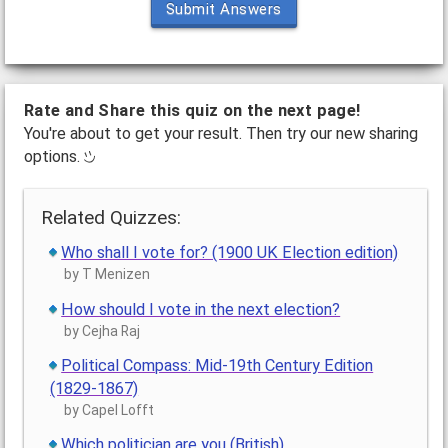
Submit Answers
Rate and Share this quiz on the next page!
You're about to get your result. Then try our new sharing
options.
Related Quizzes:
Who shall I vote for? (1900 UK Election edition)
by T Menizen
How should I vote in the next election?
by Cejha Raj
Political Compass: Mid-19th Century Edition
(1829-1867)
by Capel Lofft
Which politician are you (British)