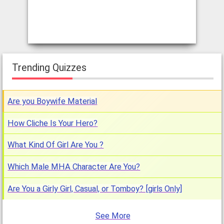
Trending Quizzes
Are you Boywife Material
How Cliche Is Your Hero?
What Kind Of Girl Are You ?
Which Male MHA Character Are You?
Are You a Girly Girl, Casual, or Tomboy? [girls Only]
See More