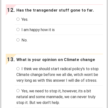
Has the transgender stuff gone to far.
Yes.
I am happy how it is
No.
What is your opinion on Climate change
I think we should start radical policy's to stop
Climate change before we all die, witch wont be
very long as with this answer I will die of stress.
Yes, we need to stop it, however, its a bit
natural and some manmade, we can never truly
stop it. But we don't help.