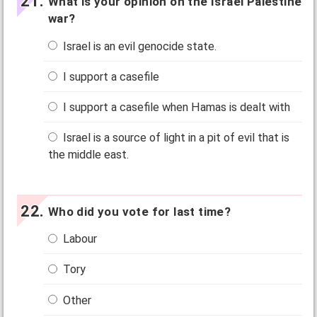
What is your opinion on the Israel Palestine
war?
Israel is an evil genocide state.
I support a casefile
I support a casefile when Hamas is dealt with
Israel is a source of light in a pit of evil that is
the middle east.
Who did you vote for last time?
Labour
Tory
Other