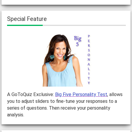
Special Feature
A GoToQuiz Exclusive:
Big Five Personality Test
, allows
you to adjust sliders to fine-tune your responses to a
series of questions. Then receive your personality
analysis.