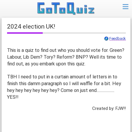
2024 election UK!
Feedback
This is a quiz to find out who you should vote for. Green?
Labour, Lib Dem? Tory? Reform? BNP? Well its time to
find out, as you embark upon this quiz.
TBH I need to put in a curtain amount of letters in to
finish this damm paragraph so I will waffle for a bit. Hey
hey hey hey hey hey hey? Come on just end....................
YES!!
Created by: FJW!!