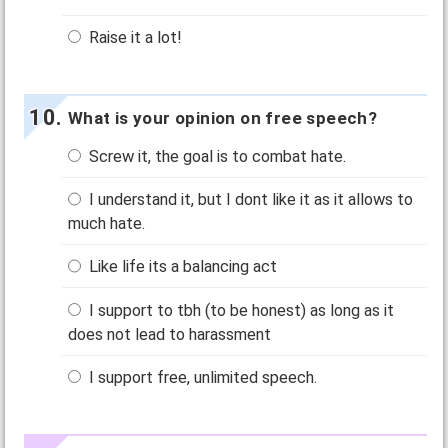
Raise it a lot!
What is your opinion on free speech?
Screw it, the goal is to combat hate.
I understand it, but I dont like it as it allows to
much hate.
Like life its a balancing act
I support to tbh (to be honest) as long as it
does not lead to harassment
I support free, unlimited speech.