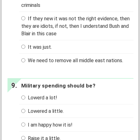
criminals
If they new it was not the right evidence, then
they are idiots, if not, then I understand Bush and
Blair in this case
It was just.
We need to remove all middle east nations.
Military spending should be?
Lowerd a lot!
Lowered a little.
I am happy how it is!
Raise it a little.