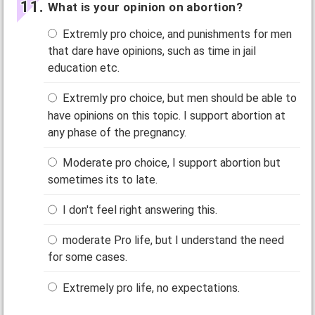
What is your opinion on abortion?
Extremly pro choice, and punishments for men
that dare have opinions, such as time in jail
education etc.
Extremly pro choice, but men should be able to
have opinions on this topic. I support abortion at
any phase of the pregnancy.
Moderate pro choice, I support abortion but
sometimes its to late.
I don't feel right answering this.
moderate Pro life, but I understand the need
for some cases.
Extremely pro life, no expectations.