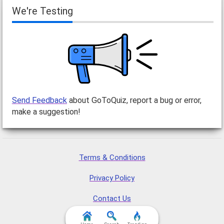
We're Testing
Send Feedback
about GoToQuiz, report a bug or error,
make a suggestion!
Terms & Conditions
Privacy Policy
Contact Us
FAQ & Attributions