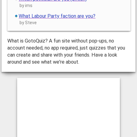
by ims
What Labour Party faction are you?
by Steve
What is GotoQuiz? A fun site without pop-ups, no
account needed, no app required, just quizzes that you
can create and share with your friends. Have a look
around and see what we're about.