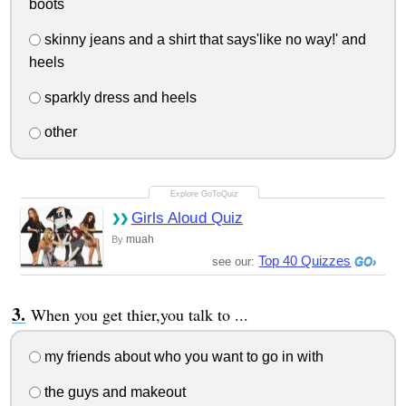
boots
skinny jeans and a shirt that says'like no way!' and
heels
sparkly dress and heels
other
Girls Aloud Quiz
muah
By
Top 40 Quizzes
see our:
When you get thier,you talk to ...
my friends about who you want to go in with
the guys and makeout