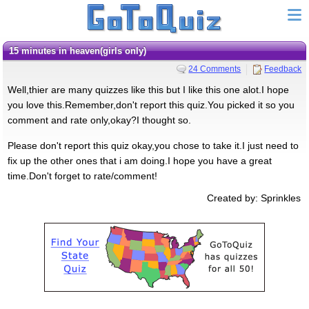
15 minutes in heaven(girls only)
24 Comments
Feedback
Well,thier are many quizzes like this but I like this one alot.I hope
you love this.Remember,don't report this quiz.You picked it so you
comment and rate only,okay?I thought so.
Please don't report this quiz okay,you chose to take it.I just need to
fix up the other ones that i am doing.I hope you have a great
time.Don't forget to rate/comment!
Created by: Sprinkles