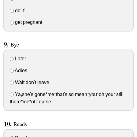
do'it'
get pregnant
Bye
Later
Adios
Wait don't leave
Ya,she's gone*me*that's so mean*you*oh your still
there*me*of course
Ready