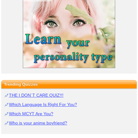
Trending Quizzes
THE I DON`T CARE QUIZ!!!
Which Language Is Right For You?
Which MCYT Are You?
Who is your anime boyfriend?