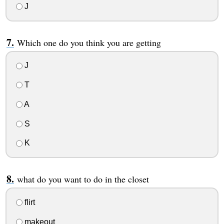
J
Which one do you think you are getting
J
T
A
S
K
what do you want to do in the closet
flirt
makeout