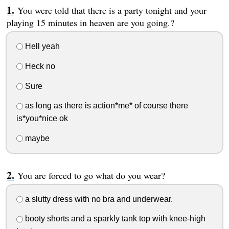
You were told that there is a party tonight and your
playing 15 minutes in heaven are you going.?
Hell yeah
Heck no
Sure
as long as there is action*me* of course there
is*you*nice ok
maybe
You are forced to go what do you wear?
a slutty dress with no bra and underwear.
booty shorts and a sparkly tank top with knee-high