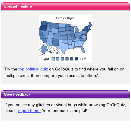
Special Feature
Try the
top political quiz
on GoToQuiz to find where you fall on on
multiple axes, then compare your results to others'.
Give Feedback
If you notice any glitches or visual bugs while browsing GoToQuiz,
please
report them!
Your feedback is helpful!