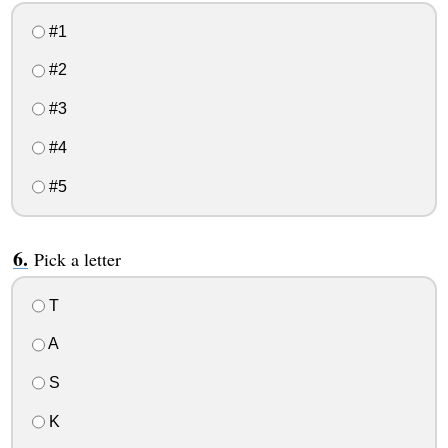
#1
#2
#3
#4
#5
Pick a letter
T
A
S
K