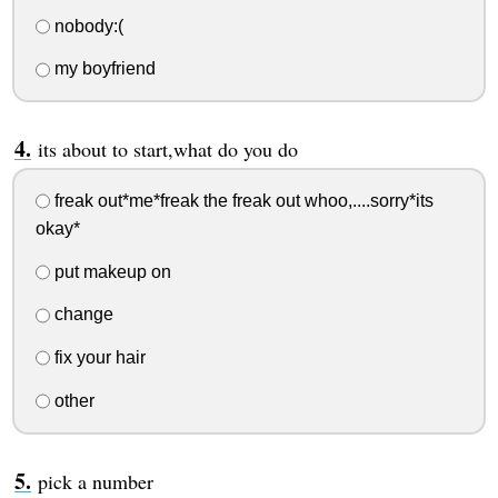
nobody:(
my boyfriend
its about to start,what do you do
freak out*me*freak the freak out whoo,....sorry*its
okay*
put makeup on
change
fix your hair
other
pick a number