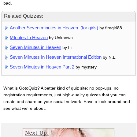
bad.
Related Quizzes:
Another Seven minutes in Heaven. (for girls)
by firegirl88
MInutes In Heaven
by Unknown
Seven Minutes in Heaven
by hi
Seven Minutes In Heaven International Edition
by N.L.
Seven Minutes in Heaven Part 2
by mystery
What is GotoQuiz? A better kind of quiz site: no pop-ups, no
registration requirements, just high-quality quizzes that you can
create and share on your social network. Have a look around and
see what we're about.