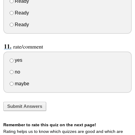
Ready
Ready
Ready
rate/comment
yes
no
maybe
Submit Answers
Remember to rate this quiz on the next page!
Rating helps us to know which quizzes are good and which are