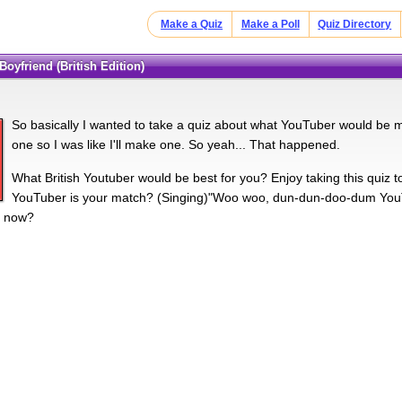
Make a Quiz
Make a Poll
Quiz Directory
Boyfriend (British Edition)
So basically I wanted to take a quiz about what YouTuber would be my
one so I was like I'll make one. So yeah... That happened.
What British Youtuber would be best for you? Enjoy taking this quiz 
YouTuber is your match? (Singing)"Woo woo, dun-dun-doo-dum YouTu
t now?