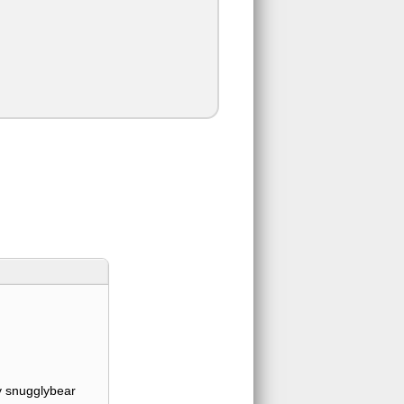
 snugglybear