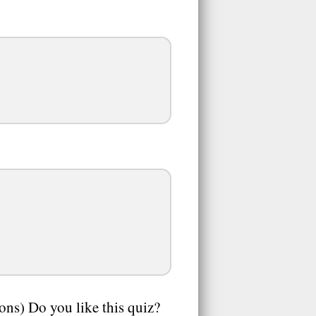
ions) Do you like this quiz?