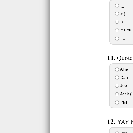
-_-
>:(
:)
It's ok
....
Quote 
Alfie
Dan
Joe
Jack (H
Phil
YAY 
Bye!