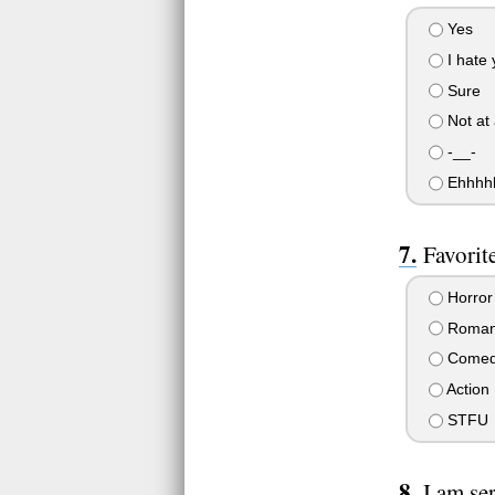
Yes
I hate 
Sure
Not at 
-__-
Ehhhh
Favorit
Horror
Roman
Come
Action
STFU
I am se