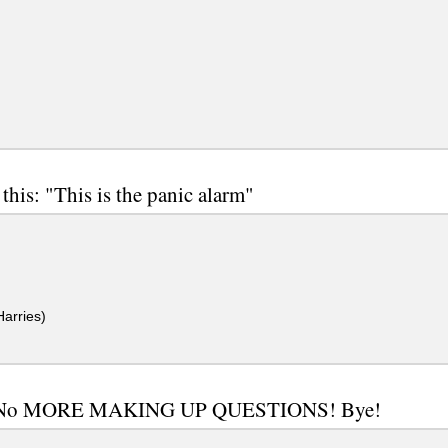
this: "This is the panic alarm"
arries)
No MORE MAKING UP QUESTIONS! Bye!