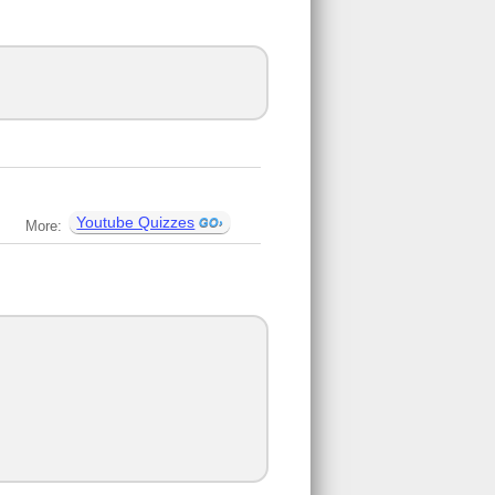
Youtube Quizzes
More: