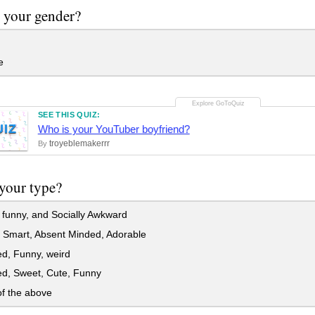
 your gender?
e
SEE THIS QUIZ:
UIZ
Who is your YouTuber boyfriend?
troyeblemakerrr
By
your type?
funny, and Socially Awkward
 Smart, Absent Minded, Adorable
d, Funny, weird
ed, Sweet, Cute, Funny
f the above