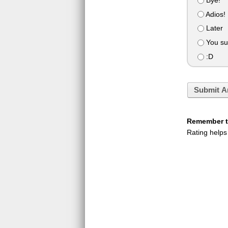
Adios!
Later
You su
:D
Submit A
Remember to
Rating helps