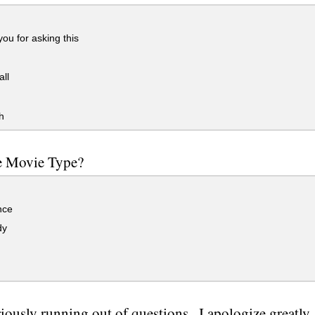
you for asking this
all
h
e Movie Type?
ce
dy
riously running out of questions...I apologize greatly.