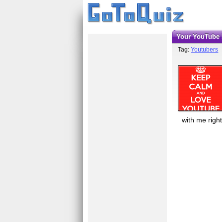
Your YouTube 
Tag:
Youtubers
with me righ