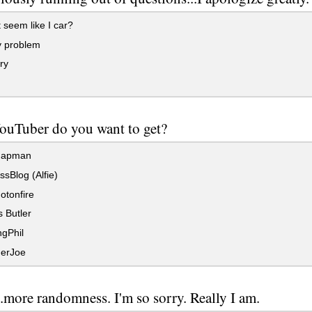
 seem like I car?
 problem
ry
ouTuber do you want to get?
hapman
ssBlog (Alfie)
otonfire
 Butler
gPhil
erJoe
.more randomness. I'm so sorry. Really I am.