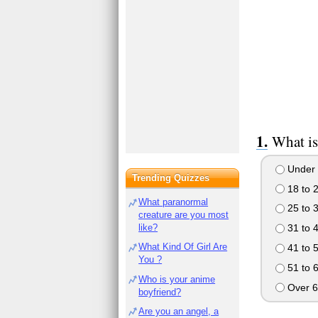
What is
Under 
Trending Quizzes
18 to 
What paranormal
25 to 
creature are you most
like?
31 to 
What Kind Of Girl Are
41 to 
You ?
51 to 
Who is your anime
Over 6
boyfriend?
Are you an angel, a