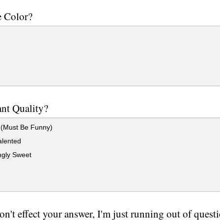
e Color?
nt Quality?
(Must Be Funny)
alented
gly Sweet
on't effect your answer, I'm just running out of quest