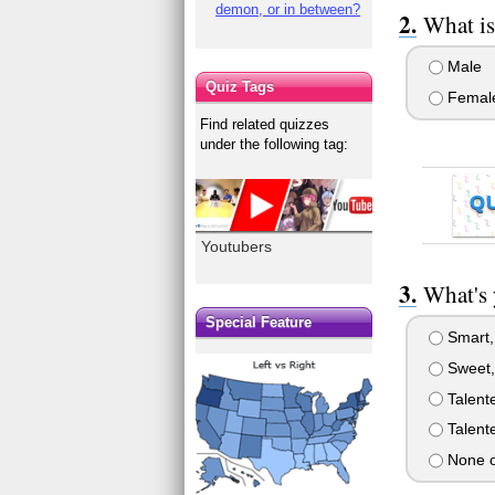
demon, or in between?
What is
Male
Quiz Tags
Femal
Find related quizzes
under the following tag:
Q
Youtubers
What's 
Special Feature
Smart, 
Sweet,
Talente
Talent
None o