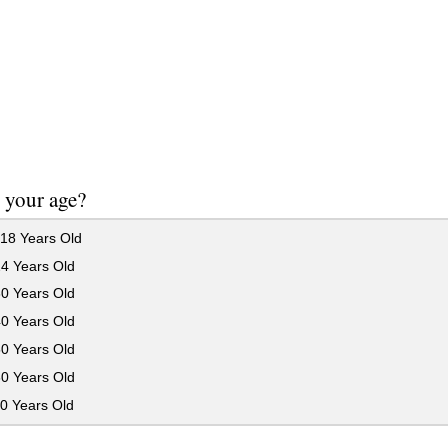
 your age?
18 Years Old
24 Years Old
30 Years Old
40 Years Old
50 Years Old
60 Years Old
0 Years Old