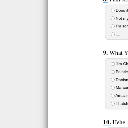
Does it
Not my
I'm sor
....
What Y
Jim C
Pointle
Danisn
Marcus
Amazin
Thatch
Hehe..