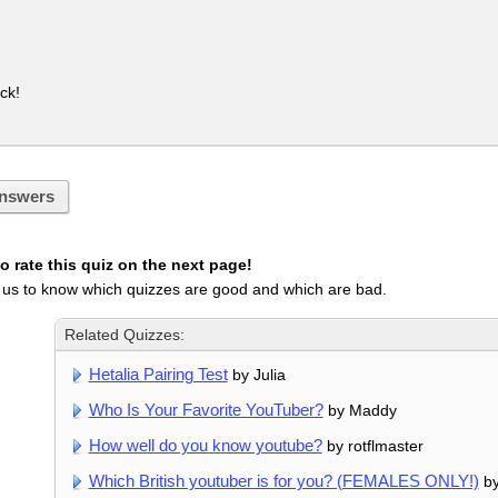
ck!
nswers
 rate this quiz on the next page!
 us to know which quizzes are good and which are bad.
Related Quizzes:
Hetalia Pairing Test
by Julia
Who Is Your Favorite YouTuber?
by Maddy
How well do you know youtube?
by rotflmaster
Which British youtuber is for you? (FEMALES ONLY!)
by