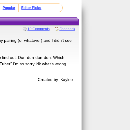
Popular
Editor Picks
10 Comments
Feedback
 pairing (or whatever) and I didn't see
to find out. Dun-dun-dun-dun. Which
ber" I'm so sorry idk what's wrong
Created by: Kaylee