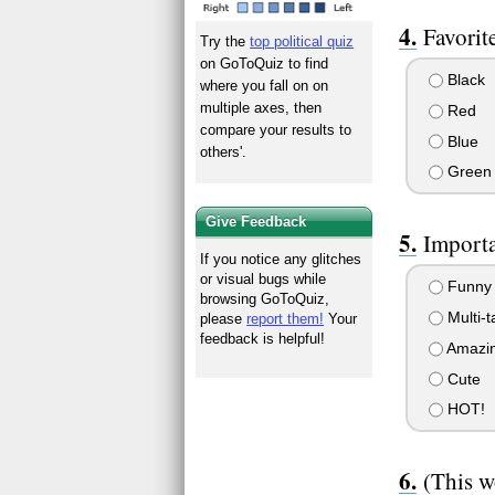
Favorit
Try the
top political quiz
on GoToQuiz to find
Black
where you fall on on
multiple axes, then
Red
compare your results to
Blue
others'.
Green
Give Feedback
Importa
If you notice any glitches
or visual bugs while
Funny 
browsing GoToQuiz,
Multi-t
please
report them!
Your
feedback is helpful!
Amazin
Cute
HOT!
(This w