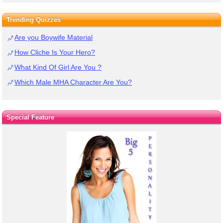
Trending Quizzes
Are you Boywife Material
How Cliche Is Your Hero?
What Kind Of Girl Are You ?
Which Male MHA Character Are You?
Special Feature