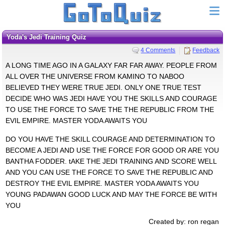
Yoda's Jedi Training Quiz
4 Comments
Feedback
A LONG TIME AGO IN A GALAXY FAR FAR AWAY. PEOPLE FROM
ALL OVER THE UNIVERSE FROM KAMINO TO NABOO
BELIEVED THEY WERE TRUE JEDI. ONLY ONE TRUE TEST
DECIDE WHO WAS JEDI HAVE YOU THE SKILLS AND COURAGE
TO USE THE FORCE TO SAVE THE THE REPUBLIC FROM THE
EVIL EMPIRE. MASTER YODA AWAITS YOU
DO YOU HAVE THE SKILL COURAGE AND DETERMINATION TO
BECOME A JEDI AND USE THE FORCE FOR GOOD OR ARE YOU
BANTHA FODDER. tAKE THE JEDI TRAINING AND SCORE WELL
AND YOU CAN USE THE FORCE TO SAVE THE REPUBLIC AND
DESTROY THE EVIL EMPIRE. MASTER YODA AWAITS YOU
YOUNG PADAWAN GOOD LUCK AND MAY THE FORCE BE WITH
YOU
Created by: ron regan