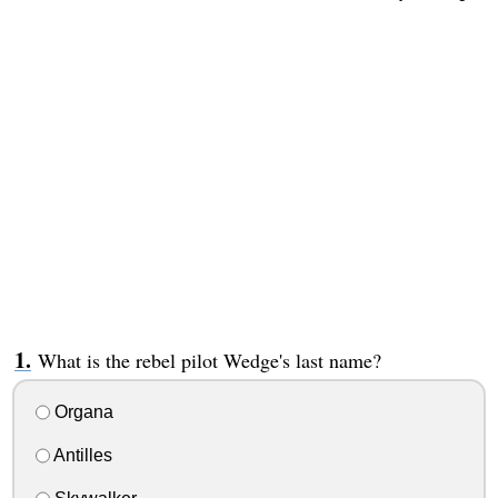
What is the rebel pilot Wedge's last name?
Organa
Antilles