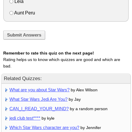
Leia
Aunt Peru
Submit Answers
Remember to rate this quiz on the next page!
Rating helps us to know which quizzes are good and which are
bad.
Related Quizzes:
What are you about Star Wars?
by Alex Wilson
What Star Wars Jedi Are You?
by Jay
CAN_I_READ_YOUR_MIND?
by a random person
jedi club test****
by kyle
Which Star Wars character are you?
by Jennifer