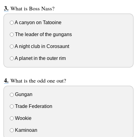
What is Boss Nass?
A canyon on Tatooine
The leader of the gungans
A night club in Corosaunt
A planet in the outer rim
What is the odd one out?
Gungan
Trade Federation
Wookie
Kaminoan