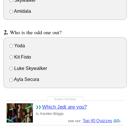
Skywalker
Amidala
Who is the odd one out?
Yoda
Kit Fisto
Luke Skywalker
Ayla Secura
Which Jedi are you?
Karsten Briggs
By
Top 40 Quizzes
see our: