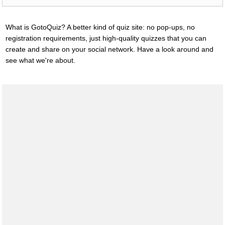
What is GotoQuiz? A better kind of quiz site: no pop-ups, no
registration requirements, just high-quality quizzes that you can
create and share on your social network. Have a look around and
see what we're about.