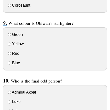
Corosaunt
What colour is Obiwan's starfighter?
Green
Yellow
Red
Blue
Who is the final odd person?
Admiral Akbar
Luke