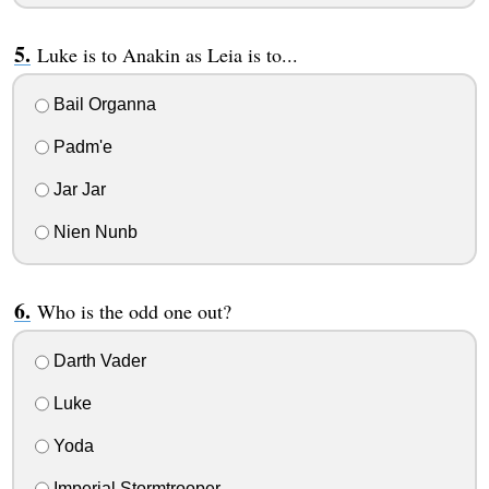
Luke is to Anakin as Leia is to...
Bail Organna
Padm'e
Jar Jar
Nien Nunb
Who is the odd one out?
Darth Vader
Luke
Yoda
Imperial Stormtrooper