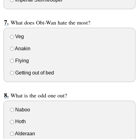
What does Obi-Wan hate the most?
Veg
Anakin
Flying
Getting out of bed
What is the odd one out?
Naboo
Hoth
Alderaan