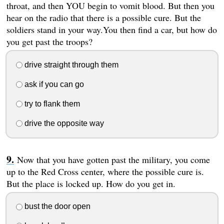
throat, and then YOU begin to vomit blood. But then you
hear on the radio that there is a possible cure. But the
soldiers stand in your way.You then find a car, but how do
you get past the troops?
drive straight through them
ask if you can go
try to flank them
drive the opposite way
Now that you have gotten past the military, you come
up to the Red Cross center, where the possible cure is.
But the place is locked up. How do you get in.
bust the door open