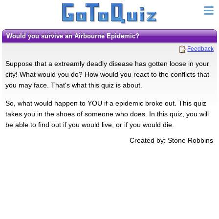
Would you survive an Airbourne Epidemic?
Feedback
Suppose that a extreamly deadly disease has gotten loose in your
city! What would you do? How would you react to the conflicts that
you may face. That's what this quiz is about.
So, what would happen to YOU if a epidemic broke out. This quiz
takes you in the shoes of someone who does. In this quiz, you will
be able to find out if you would live, or if you would die.
Created by: Stone Robbins