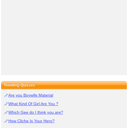
Trending Quizzes
Are you Boywife Material
What Kind Of Girl Are You ?
Which Gee do I think you are?
How Cliche Is Your Hero?