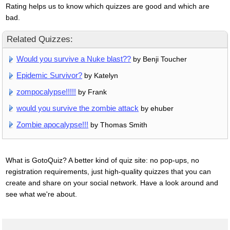
Rating helps us to know which quizzes are good and which are
bad.
Related Quizzes:
Would you survive a Nuke blast??
by Benji Toucher
Epidemic Survivor?
by Katelyn
zompocalypse!!!!!
by Frank
would you survive the zombie attack
by ehuber
Zombie apocalypse!!!
by Thomas Smith
What is GotoQuiz? A better kind of quiz site: no pop-ups, no
registration requirements, just high-quality quizzes that you can
create and share on your social network. Have a look around and
see what we're about.