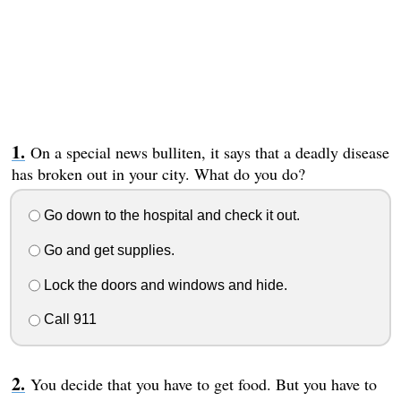
On a special news bulliten, it says that a deadly disease
has broken out in your city. What do you do?
Go down to the hospital and check it out.
Go and get supplies.
Lock the doors and windows and hide.
Call 911
You decide that you have to get food. But you have to