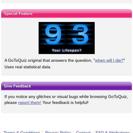
Special Feature
A GoToQuiz original that answers the question, "
when will I die?
"
Uses real statistical data.
Give Feedback
If you notice any glitches or visual bugs while browsing GoToQuiz,
please
report them!
Your feedback is helpful!
Terms & Conditions
Privacy Policy
Contact
FAQ & Attributions