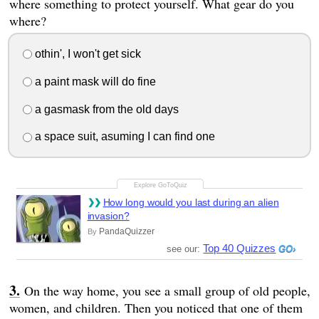
where something to protect yourself. What gear do you
where?
othin', I won't get sick
a paint mask will do fine
a gasmask from the old days
a space suit, asuming I can find one
How long would you last during an alien
invasion?
PandaQuizzer
By
Top 40 Quizzes
see our:
On the way home, you see a small group of old people,
women, and children. Then you noticed that one of them