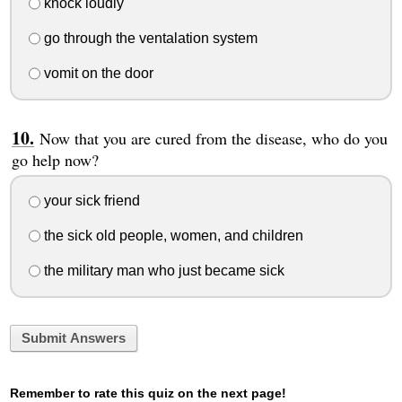
knock loudly
go through the ventalation system
vomit on the door
Now that you are cured from the disease, who do you
go help now?
your sick friend
the sick old people, women, and children
the military man who just became sick
Submit Answers
Remember to rate this quiz on the next page!