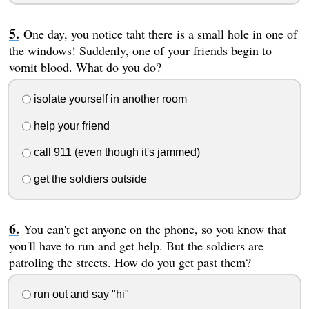
One day, you notice taht there is a small hole in one of
the windows! Suddenly, one of your friends begin to
vomit blood. What do you do?
isolate yourself in another room
help your friend
call 911 (even though it's jammed)
get the soldiers outside
You can't get anyone on the phone, so you know that
you'll have to run and get help. But the soldiers are
patroling the streets. How do you get past them?
run out and say "hi"