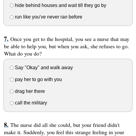
hide behind houses and wait till they go by
run like you've never ran before
Once you get to the hospital, you see a nurse that may
be able to help you, but when you ask, she refuses to go.
What do you do?
Say "Okay" and walk away
pay her to go with you
drag her there
call the military
The nurse did all she could, but your friend didn't
make it. Suddenly, you feel this strange feeling in your