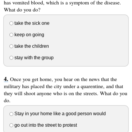
has vomited blood, which is a symptom of the disease.
What do you do?
take the sick one
keep on going
take the children
stay with the group
Once you get home, you hear on the news that the
military has placed the city under a quarentine, and that
they will shoot anyone who is on the streets. What do you
do.
Stay in your home like a good person would
go out into the street to protest