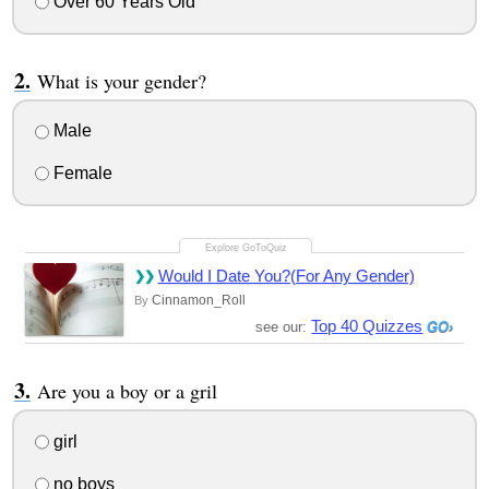
Over 60 Years Old
What is your gender?
Male
Female
Would I Date You?(For Any Gender)
Cinnamon_Roll
By
Top 40 Quizzes
see our:
Are you a boy or a gril
girl
no boys