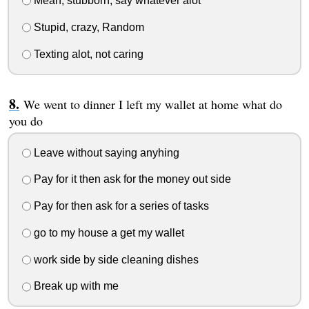
Mean, stubborn, say whatever alot
Stupid, crazy, Random
Texting alot, not caring
We went to dinner I left my wallet at home what do
you do
Leave without saying anyhing
Pay for it then ask for the money out side
Pay for then ask for a series of tasks
go to my house a get my wallet
work side by side cleaning dishes
Break up with me