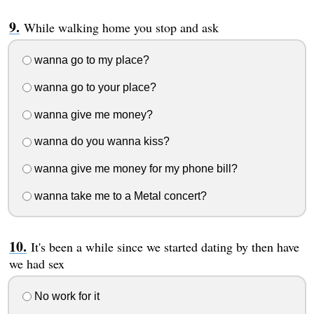
While walking home you stop and ask
wanna go to my place?
wanna go to your place?
wanna give me money?
wanna do you wanna kiss?
wanna give me money for my phone bill?
wanna take me to a Metal concert?
It's been a while since we started dating by then have
we had sex
No work for it