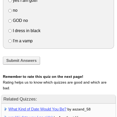
yes I am goth
no
GOD no
I dress in black
I'm a vamp
Submit Answers
Remember to rate this quiz on the next page!
Rating helps us to know which quizzes are good and which are
bad.
Related Quizzes:
What Kind of Date Would You Be?
by aszand_58