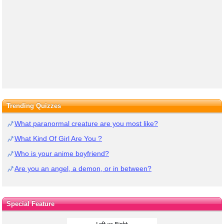
Trending Quizzes
What paranormal creature are you most like?
What Kind Of Girl Are You ?
Who is your anime boyfriend?
Are you an angel, a demon, or in between?
Special Feature