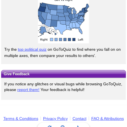
Try the
top political quiz
on GoToQuiz to find where you fall on on
multiple axes, then compare your results to others'.
Give Feedback
If you notice any glitches or visual bugs while browsing GoToQuiz,
please
report them!
Your feedback is helpful!
Terms & Conditions
Privacy Policy
Contact
FAQ & Attributions