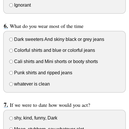
Ignorant
What do you wear most of the time
Dark sweeters And skiny black or grey jeans
Colorful shirts and blue or colorful jeans
Cali shirts and Mini shorts or booty shorts
Punk shirts and ripped jeans
whatever is clean
If we were to date how would you act?
shy, kind, funny, Dark