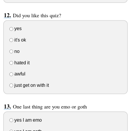
Did you like this quiz?
yes
it's ok
no
hated it
awful
just get on with it
One last thing are you emo or goth
yes I am emo