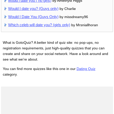
would i date you ( no girls)
by Amethyst Higgs
Would I date you? (Guys only)
by Charlie
Would I Date You (Guys Only)
by missdreamy96
Which celeb will date you? (girls only)
by Mrsniallhoran
What is GotoQuiz? A better kind of quiz site: no pop-ups, no
registration requirements, just high-quality quizzes that you can
create and share on your social network. Have a look around and
see what we're about.
You can find more quizzes like this one in our
Dating Quiz
category.