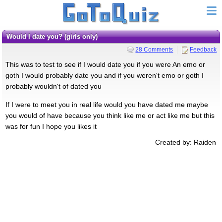
would I date you? (girls only)
28 Comments
Feedback
This was to test to see if I would date you if you were An emo or
goth I would probably date you and if you weren't emo or goth I
probably wouldn't of dated you
If I were to meet you in real life would you have dated me maybe
you would of have because you think like me or act like me but this
was for fun I hope you likes it
Created by: Raiden