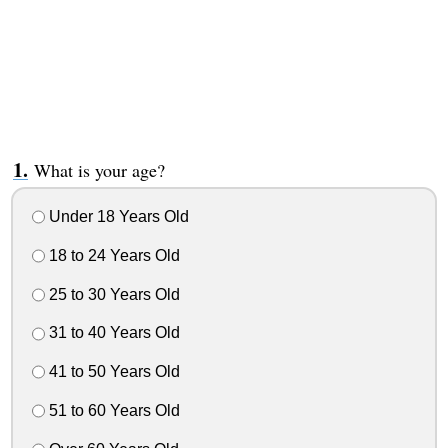
What is your age?
Under 18 Years Old
18 to 24 Years Old
25 to 30 Years Old
31 to 40 Years Old
41 to 50 Years Old
51 to 60 Years Old