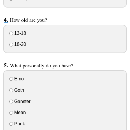
How old are you?
13-18
18-20
What personally do you have?
Emo
Goth
Ganster
Mean
Punk