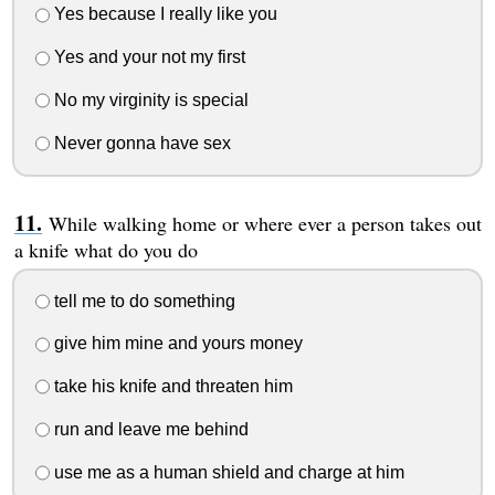
Yes because I really like you
Yes and your not my first
No my virginity is special
Never gonna have sex
While walking home or where ever a person takes out
a knife what do you do
tell me to do something
give him mine and yours money
take his knife and threaten him
run and leave me behind
use me as a human shield and charge at him