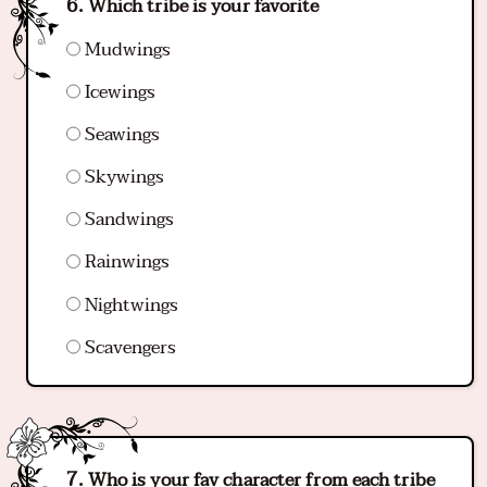
Which tribe is your favorite
Mudwings
Icewings
Seawings
Skywings
Sandwings
Rainwings
Nightwings
Scavengers
Who is your fav character from each tribe