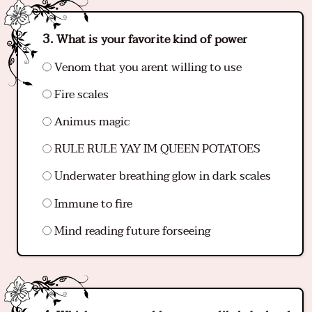
What is your favorite kind of power
Venom that you arent willing to use
Fire scales
Animus magic
RULE RULE YAY IM QUEEN POTATOES
Underwater breathing glow in dark scales
Immune to fire
Mind reading future forseeing