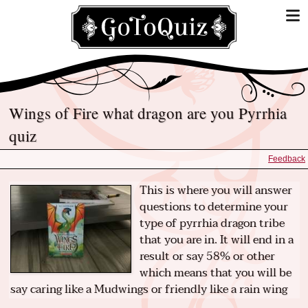
Wings of Fire what dragon are you Pyrrhia
quiz
Feedback
This is where you will answer
questions to determine your
type of pyrrhia dragon tribe
that you are in. It will end in a
result or say 58% or other
which means that you will be
say caring like a Mudwings or friendly like a rain wing