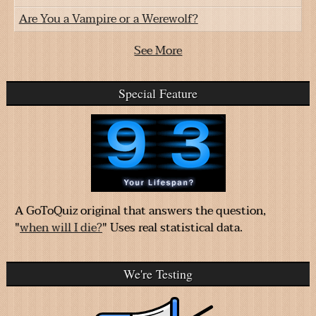
Are You a Vampire or a Werewolf?
See More
Special Feature
A GoToQuiz original that answers the question,
"
when will I die?
" Uses real statistical data.
We're Testing