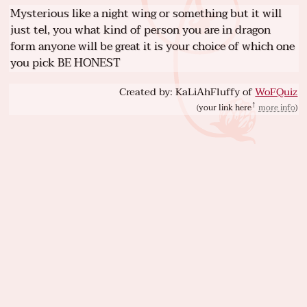
Mysterious like a night wing or something but it will
just tel, you what kind of person you are in dragon
form anyone will be great it is your choice of which one
you pick BE HONEST
Created by: KaLiAhFluffy of
WoFQuiz
(
your link here
more info
)