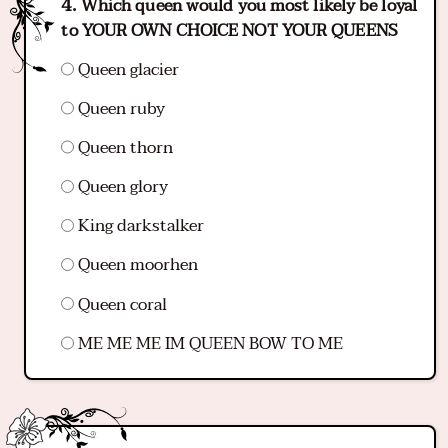
Which queen would you most likely be loyal
to YOUR OWN CHOICE NOT YOUR QUEENS
Queen glacier
Queen ruby
Queen thorn
Queen glory
King darkstalker
Queen moorhen
Queen coral
ME ME ME IM QUEEN BOW TO ME