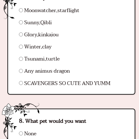
Moonwatcher,starflight
Sunny,Qibli
Glory,kinkajou
Winter,clay
Tsunami,turtle
Any animus dragon
SCAVENGERS SO CUTE AND YUMM
What pet would you want
None