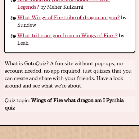
Legends?
by Meher Kulkarni
What Wings of Fire tribe of dragon are you?
by
Sundew
What tribe are you from in Wings of Fire..?
by
Leah
What is GotoQuiz? A fun site without pop-ups, no
account needed, no app required, just quizzes that you
can create and share with your friends. Have a look
around and see what we're about.
Quiz topic:
Wings of Fire what dragon am I Pyrrhia
quiz