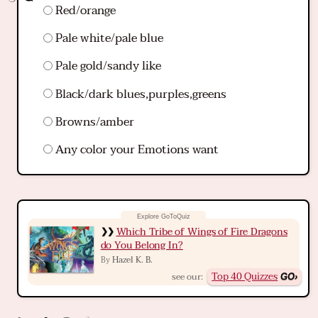
Red/orange
Pale white/pale blue
Pale gold/sandy like
Black/dark blues,purples,greens
Browns/amber
Any color your Emotions want
Which Tribe of Wings of Fire Dragons
do You Belong In?
Hazel K. B.
By
Top 40 Quizzes
see our: