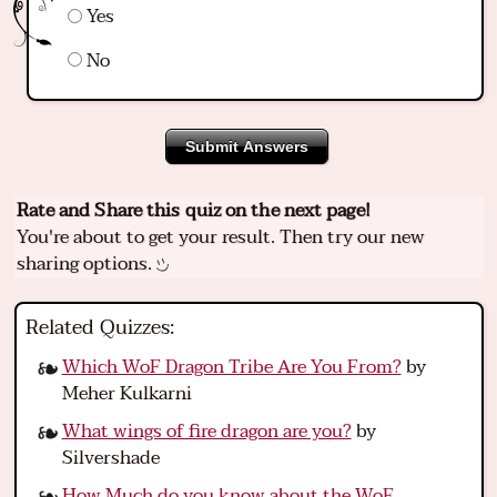
Yes
No
Submit Answers
Rate and Share this quiz on the next page!
You're about to get your result. Then try our new
sharing options.
Related Quizzes:
Which WoF Dragon Tribe Are You From?
by
Meher Kulkarni
What wings of fire dragon are you?
by
Silvershade
How Much do you know about the WoF