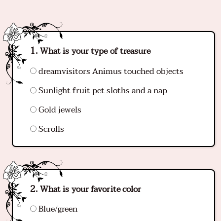
What is your type of treasure
dreamvisitors Animus touched objects
Sunlight fruit pet sloths and a nap
Gold jewels
Scrolls
What is your favorite color
Blue/green