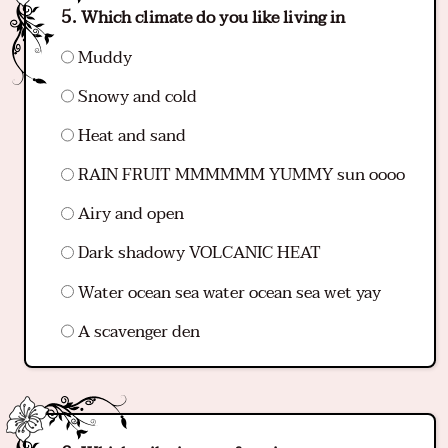
Which climate do you like living in
Muddy
Snowy and cold
Heat and sand
RAIN FRUIT MMMMMM YUMMY sun oooo
Airy and open
Dark shadowy VOLCANIC HEAT
Water ocean sea water ocean sea wet yay
A scavenger den