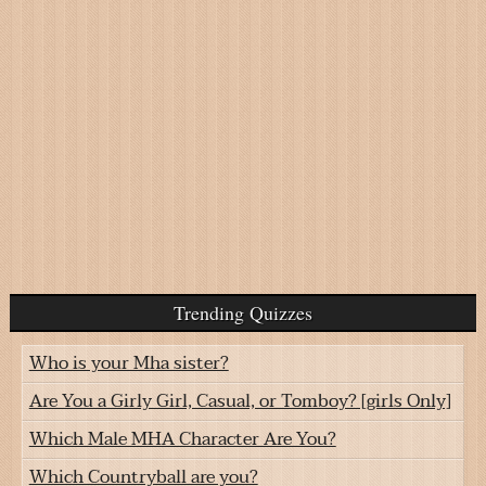
Trending Quizzes
Who is your Mha sister?
Are You a Girly Girl, Casual, or Tomboy? [girls Only]
Which Male MHA Character Are You?
Which Countryball are you?