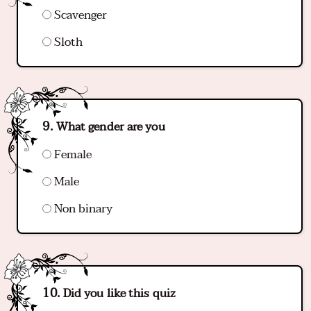
Scavenger
Sloth
What gender are you
Female
Male
Non binary
Did you like this quiz